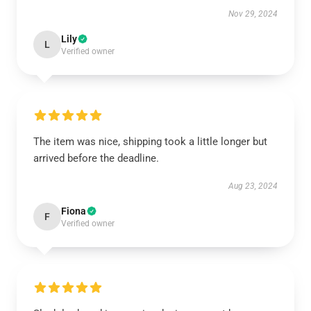
Nov 29, 2024
Lily
L
Verified owner
The item was nice, shipping took a little longer but
arrived before the deadline.
Aug 23, 2024
Fiona
F
Verified owner