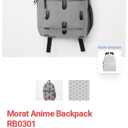
blank template
Morat Anime Backpack
RB0301