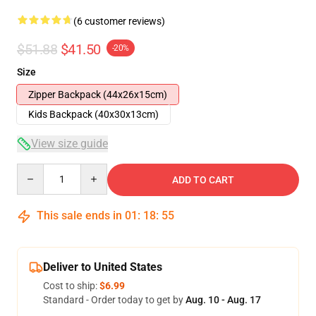
(6 customer reviews)
$51.88
$41.50
-20%
Size
Zipper Backpack (44x26x15cm)
Kids Backpack (40x30x13cm)
View size guide
Quantity
ADD TO CART
This sale ends in
01
:
18
:
54
Deliver to United States
Cost to ship:
$6.99
Standard - Order today to get by
Aug. 10 - Aug. 17