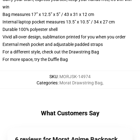
win
Bag measures 17” x 12.5” x 5” / 43 x 31 x 12 cm
Internal laptop pocket measures 13.5" x 10.5" / 34 x 27 cm
Durable 100% polyester shell
Vivid all-over design, sublimation printed for you when you order
External mesh pocket and adjustable padded straps
For a different style, check out the Drawstring Bag
For more space, try the Duffle Bag
SKU
:
MORJSK-14974
Categories
:
Morat Drawstring Bag
,
What Customers Say
6 reviews for Morat Anime Backpack