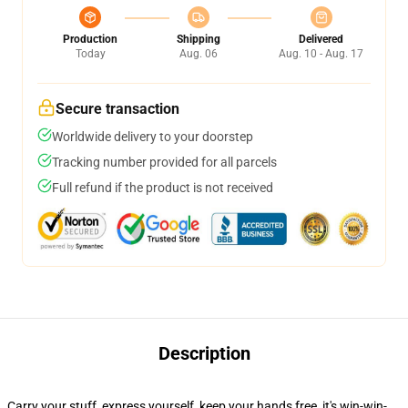
Production
Shipping
Delivered
Today
Aug. 06
Aug. 10 - Aug. 17
Secure transaction
Worldwide delivery to your doorstep
Tracking number provided for all parcels
Full refund if the product is not received
Description
Carry your stuff, express yourself, keep your hands free, it's win-win-