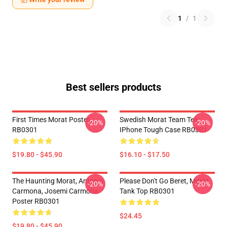
1
/
1
Best sellers products
First Times Morat Poster
Swedish Morat Team Tee
-20%
-20%
RB0301
IPhone Tough Case RB0301
$19.80 - $45.90
$16.10 - $17.50
The Haunting Morat, Antonio
Please Don't Go Beret, Morat
-20%
-20%
Carmona, Josemi Carmona
Tank Top RB0301
Poster RB0301
$24.45
$19.80 - $45.90