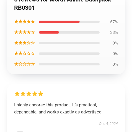
RB0301
★★★★★
67%
★★★★☆
33%
★★★☆☆
0%
★★☆☆☆
0%
★☆☆☆☆
0%
I highly endorse this product. It’s practical,
dependable, and works exactly as advertised.
Dec 4, 2024