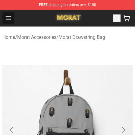
FREE
shipping on orders over $100
Morat Shop - Official Morat Merchandise Store
Open menu
Home
/
Morat Accessories
/
Morat Drawstring Bag