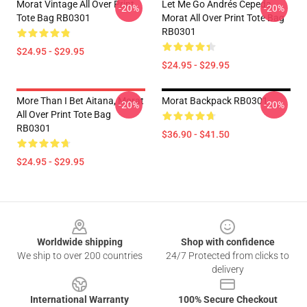
Morat Vintage All Over Print
Let Me Go Andrés Cepeda,
-20%
-20%
Tote Bag RB0301
Morat All Over Print Tote Bag
RB0301
$24.95 - $29.95
$24.95 - $29.95
More Than I Bet Aitana, Morat
Morat Backpack RB0301
-20%
-20%
All Over Print Tote Bag
RB0301
$36.90 - $41.50
$24.95 - $29.95
Footer
Worldwide shipping
Shop with confidence
We ship to over 200 countries
24/7 Protected from clicks to
delivery
International Warranty
100% Secure Checkout