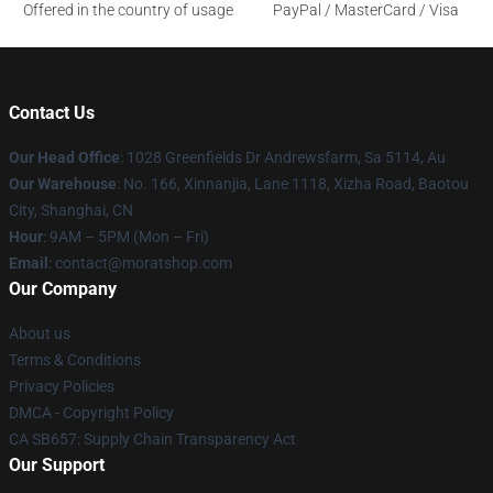
Offered in the country of usage
PayPal / MasterCard / Visa
Contact Us
Our Head Office
: 1028 Greenfields Dr Andrewsfarm, Sa 5114, Au
Our Warehouse
: No. 166, Xinnanjia, Lane 1118, Xizha Road, Baotou
City, Shanghai, CN
Hour
: 9AM – 5PM (Mon – Fri)
Email
: contact@moratshop.com
Our Company
About us
Terms & Conditions
Privacy Policies
DMCA - Copyright Policy
CA SB657: Supply Chain Transparency Act
Our Support