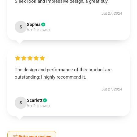
Sleek look and impressive design, a great buy.
Jun 27, 2024
Sophia
S
Verified owner
The design and performance of this product are
outstanding; I highly recommend it.
Jun 21, 2024
Scarlett
S
Verified owner
Write your review