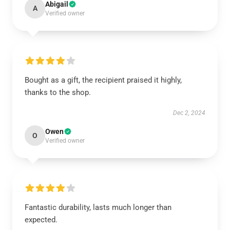
Abigail
A
Verified owner
Bought as a gift, the recipient praised it highly,
thanks to the shop.
Dec 2, 2024
Owen
O
Verified owner
Fantastic durability, lasts much longer than
expected.