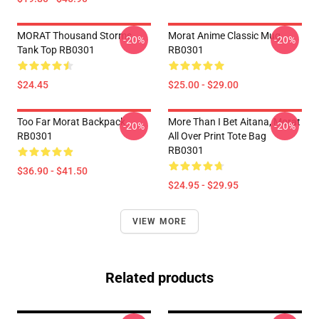
MORAT Thousand Storms
Morat Anime Classic Mug
-20%
-20%
Tank Top RB0301
RB0301
$24.45
$25.00 - $29.00
Too Far Morat Backpack
More Than I Bet Aitana, Morat
-20%
-20%
RB0301
All Over Print Tote Bag
RB0301
$36.90 - $41.50
$24.95 - $29.95
VIEW MORE
Related products