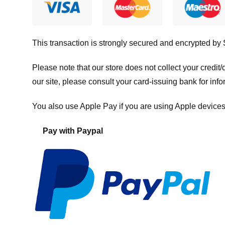
This transaction is strongly secured and encrypted by
Please note that our store
does not collect your credi
our site, please consult your card-issuing bank for info
You also use Apple Pay if you are using Apple devices
Pay with Paypal