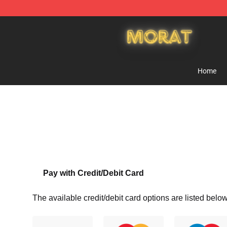
Morat Shop - Official Morat Merchandise Store
Home
Pay with Credit/Debit Card
The available credit/debit card options are listed below