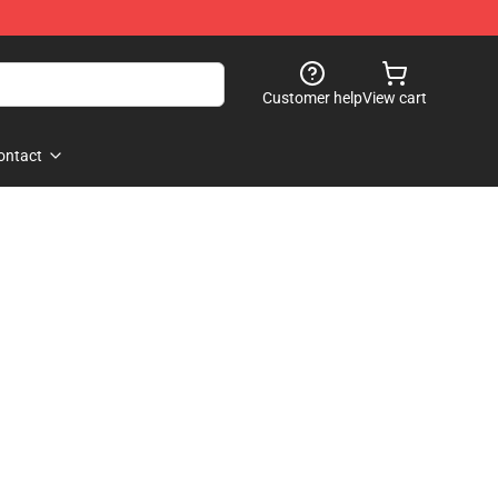
Customer help
View cart
ontact