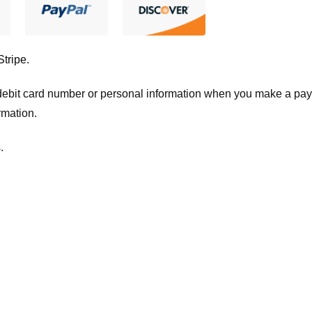
Stripe
.
t/debit card number or personal information when you make a pay
rmation.
.