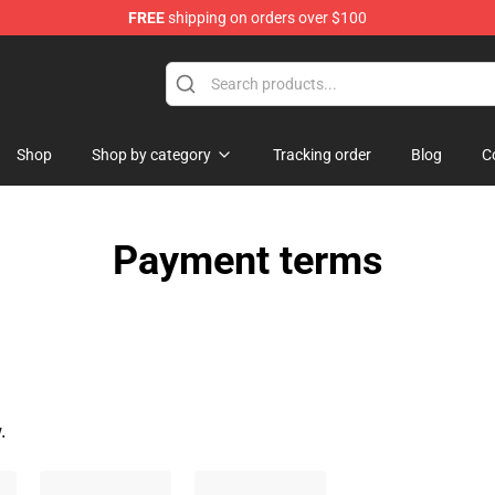
FREE
shipping on orders over $100
Shop
Shop by category
Tracking order
Blog
C
Payment terms
.