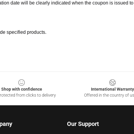
ation date will be clearly indicated when the coupon is issued to
de specified products.
Shop with confidence
International Warranty
otected from clicks to delivery
Offered in the country of u
pany
Our Support