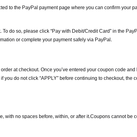
ected to the PayPal payment page where you can confirm your 
 To do so, please click “Pay with Debit/Credit Card” in the Pay
rmation or complete your payment safely via PayPal.
order at checkout. Once you’ve entered your coupon code and bo
t if you do not click “APPLY” before continuing to checkout, the
 with no spaces before, within, or after it.
Coupons cannot be c