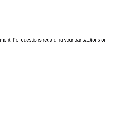
ment. For questions regarding your transactions on