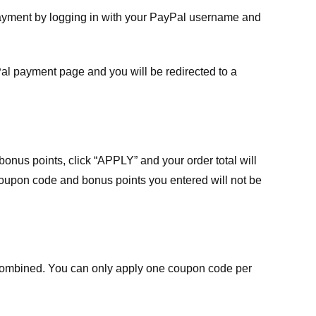
payment by logging in with your PayPal username and
Pal payment page and you will be redirected to a
nus points, click “APPLY” and your order total will
 coupon code and bonus points you entered will not be
ombined. You can only apply one coupon code per