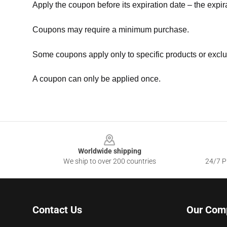
Apply the coupon before its expiration date – the expir
Coupons may require a minimum purchase.
Some coupons apply only to specific products or exclu
A coupon can only be applied once.
Footer
Worldwide shipping
We ship to over 200 countries
24/7 Pr
Contact Us
Our Com