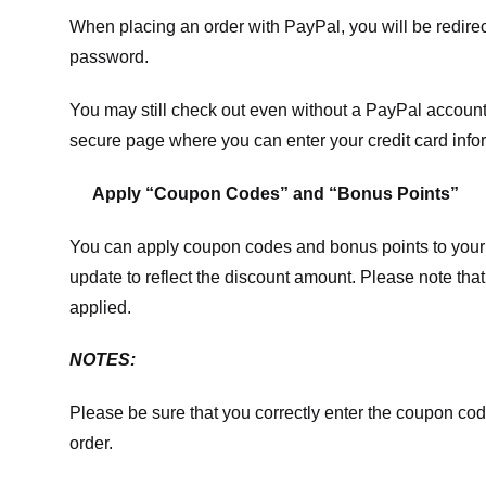
When placing an order with PayPal, you will be redir
password.
You may still check out even without a PayPal account.
secure page where you can enter your credit card info
Apply “Coupon Codes” and “Bonus Points”
You can apply coupon codes and bonus points to your 
update to reflect the discount amount. Please note tha
applied.
NOTES:
Please be sure that you correctly enter the coupon code,
order.