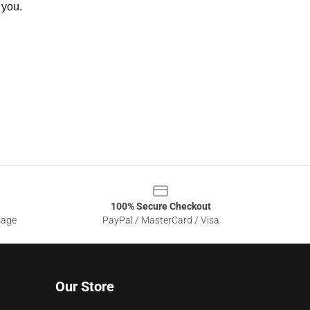
 you.
100% Secure Checkout
sage
PayPal / MasterCard / Visa
Our Store