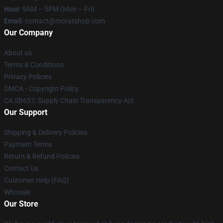
Hour
: 9AM – 5PM (Mon – Fri)
Email
: contact@moratshop.com
Our Company
About us
Terms & Conditions
Privacy Policies
DMCA - Copyright Policy
CA SB657: Supply Chain Transparency Act
Our Support
Shipping & Delivery Policies
Payment Terms
Return & Refund Policies
Contact Us
Customer Help (FAQ)
Whosale
Our Store