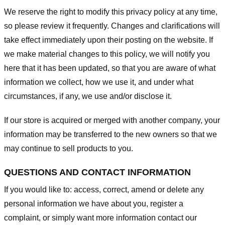
We reserve the right to modify this privacy policy at any time,
so please review it frequently. Changes and clarifications will
take effect immediately upon their posting on the website. If
we make material changes to this policy, we will notify you
here that it has been updated, so that you are aware of what
information we collect, how we use it, and under what
circumstances, if any, we use and/or disclose it.
If our store is acquired or merged with another company, your
information may be transferred to the new owners so that we
may continue to sell products to you.
QUESTIONS AND CONTACT INFORMATION
If you would like to: access, correct, amend or delete any
personal information we have about you, register a
complaint, or simply want more information contact our