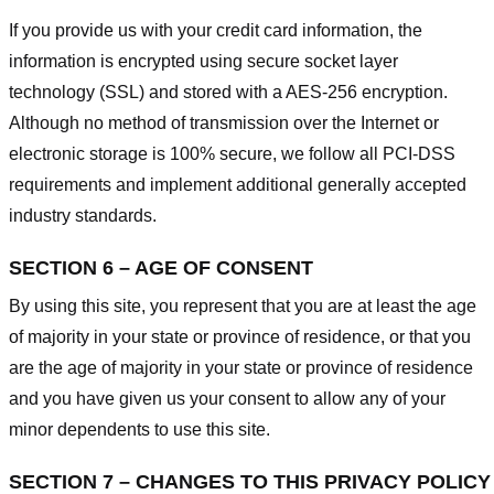
If you provide us with your credit card information, the
information is encrypted using secure socket layer
technology (SSL) and stored with a AES-256 encryption.
Although no method of transmission over the Internet or
electronic storage is 100% secure, we follow all PCI-DSS
requirements and implement additional generally accepted
industry standards.
SECTION 6 – AGE OF CONSENT
By using this site, you represent that you are at least the age
of majority in your state or province of residence, or that you
are the age of majority in your state or province of residence
and you have given us your consent to allow any of your
minor dependents to use this site.
SECTION 7 – CHANGES TO THIS PRIVACY POLICY