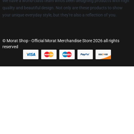
We have a world-class team who's been designing products with high
quality and beautiful design. Not only are these products to show
your unique everyday style, but they're also a reflection of you.
© Morat Shop - Official Morat Merchandise Store 2026 all rights
reserved