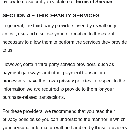
by law to do so or if you violate our
Terms of Service
.
SECTION 4 – THIRD-PARTY SERVICES
In general, the third-party providers used by us will only
collect, use and disclose your information to the extent
necessary to allow them to perform the services they provide
to us.
However, certain third-party service providers, such as
payment gateways and other payment transaction
processors, have their own privacy policies in respect to the
information we are required to provide to them for your
purchase-related transactions.
For these providers, we recommend that you read their
privacy policies so you can understand the manner in which
your personal information will be handled by these providers.