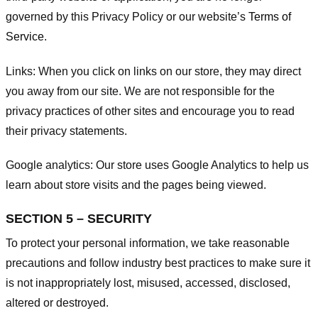
governed by this Privacy Policy or our website’s
Terms of
Service
.
Links:
When you click on links on our store, they may direct
you away from our site. We are not responsible for the
privacy practices of other sites and encourage you to read
their privacy statements.
Google analytics:
Our store uses Google Analytics to help us
learn about store visits and the pages being viewed.
SECTION 5 – SECURITY
To protect your personal information, we take reasonable
precautions and follow industry best practices to make sure it
is not inappropriately lost, misused, accessed, disclosed,
altered or destroyed.