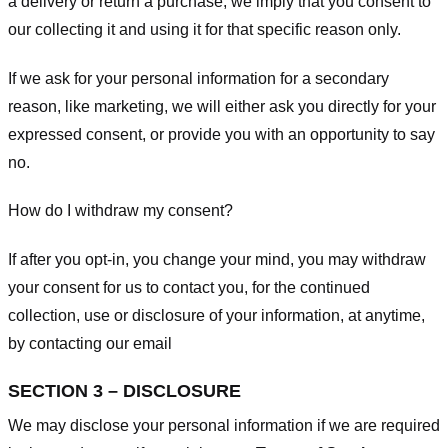
a delivery or return a purchase, we imply that you consent to
our collecting it and using it for that specific reason only.
If we ask for your personal information for a secondary
reason, like marketing, we will either ask you directly for your
expressed consent, or provide you with an opportunity to say
no.
How do I withdraw my consent?
If after you opt-in, you change your mind, you may withdraw
your consent for us to contact you, for the continued
collection, use or disclosure of your information, at anytime,
by contacting our email
SECTION 3 – DISCLOSURE
We may disclose your personal information if we are required