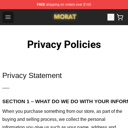
FREE
shipping on orders over $100
Morat Shop - Official Morat Merchandise Store
Open menu
Privacy Policies
Privacy Statement
—–
SECTION 1 – WHAT DO WE DO WITH YOUR INFO
When you purchase something from our store, as part of the
buying and selling process, we collect the personal
information you give us such as your name, address and