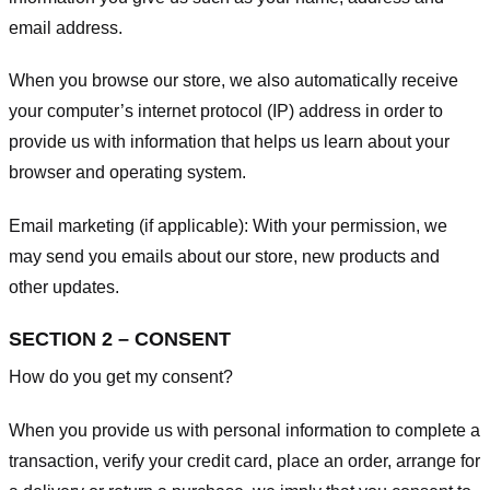
email address.
When you browse our store, we also automatically receive
your computer’s internet protocol (IP) address in order to
provide us with information that helps us learn about your
browser and operating system.
Email marketing (if applicable): With your permission, we
may send you emails about our store, new products and
other updates.
SECTION 2 – CONSENT
How do you get my consent?
When you provide us with personal information to complete a
transaction, verify your credit card, place an order, arrange for