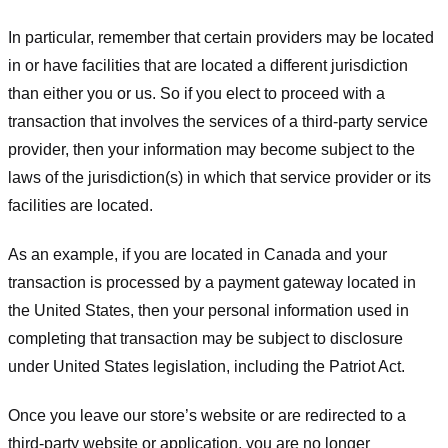
In particular, remember that certain providers may be located
in or have facilities that are located a different jurisdiction
than either you or us. So if you elect to proceed with a
transaction that involves the services of a third-party service
provider, then your information may become subject to the
laws of the jurisdiction(s) in which that service provider or its
facilities are located.
As an example, if you are located in Canada and your
transaction is processed by a payment gateway located in
the United States, then your personal information used in
completing that transaction may be subject to disclosure
under United States legislation, including the Patriot Act.
Once you leave our store’s website or are redirected to a
third-party website or application, you are no longer