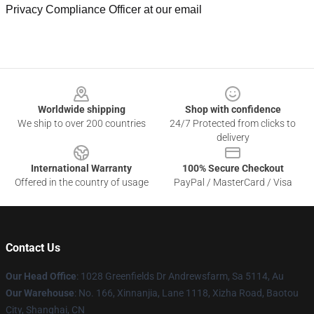
Privacy Compliance Officer at our email
Footer
Worldwide shipping
Shop with confidence
We ship to over 200 countries
24/7 Protected from clicks to
delivery
International Warranty
100% Secure Checkout
Offered in the country of usage
PayPal / MasterCard / Visa
Contact Us
Our Head Office
: 1028 Greenfields Dr Andrewsfarm, Sa 5114, Au
Our Warehouse
: No. 166, Xinnanjia, Lane 1118, Xizha Road, Baotou
City, Shanghai, CN