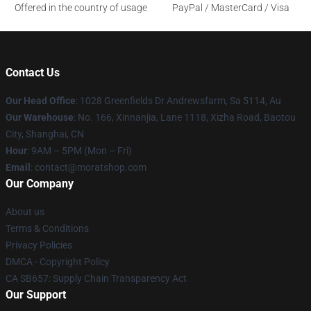
Offered in the country of usage
PayPal / MasterCard / Visa
Contact Us
Our Head Office
: 1028 Greenfields Dr Andrewsfarm, Sa 5114, Au
Our Warehouse
: No. 166, Xinnanjia, Lane 1118, Xizha Road, Baotou
City, Shanghai, CN
Hour
: 9AM – 5PM (Mon – Fri)
Email
: contact@moratshop.com
Our Company
About us
Terms & Conditions
Privacy Policies
DMCA - Copyright Policy
CA SB657: Supply Chain Transparency Act
Our Support