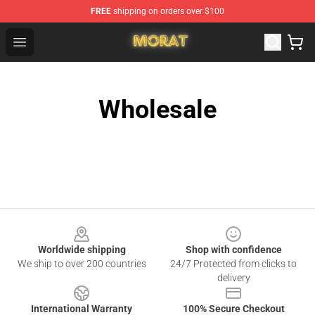
FREE
shipping on orders over $100
Morat Shop - Official Morat Merchandise Store
Open menu
Wholesale
Footer
Worldwide shipping
Shop with confidence
We ship to over 200 countries
24/7 Protected from clicks to
delivery
International Warranty
100% Secure Checkout