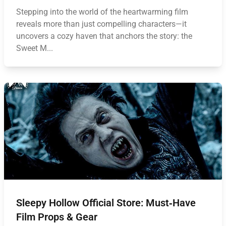
Stepping into the world of the heartwarming film
reveals more than just compelling characters—it
uncovers a cozy haven that anchors the story: the
Sweet M...
Sleepy Hollow Official Store: Must‑Have
Film Props & Gear