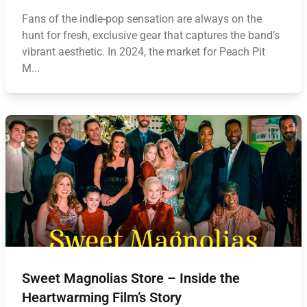
Fans of the indie-pop sensation are always on the
hunt for fresh, exclusive gear that captures the band’s
vibrant aesthetic. In 2024, the market for Peach Pit
M...
Sweet Magnolias Store – Inside the
Heartwarming Film’s Story