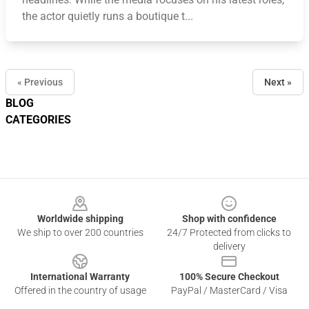
the actor quietly runs a boutique t...
« Previous
Next »
BLOG
CATEGORIES
Footer
Worldwide shipping
Shop with confidence
We ship to over 200 countries
24/7 Protected from clicks to
delivery
International Warranty
100% Secure Checkout
Offered in the country of usage
PayPal / MasterCard / Visa