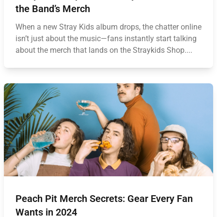
the Band’s Merch
When a new Stray Kids album drops, the chatter online
isn’t just about the music—fans instantly start talking
about the merch that lands on the Straykids Shop....
Peach Pit Merch Secrets: Gear Every Fan
Wants in 2024