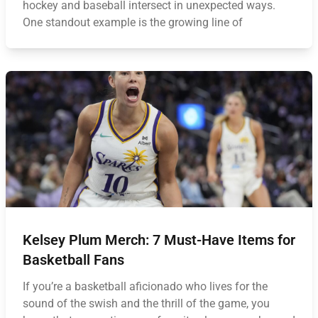
hockey and baseball intersect in unexpected ways.
One standout example is the growing line of
Kelsey Plum Merch: 7 Must-Have Items for
Basketball Fans
If you’re a basketball aficionado who lives for the
sound of the swish and the thrill of the game, you