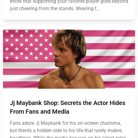
know that supporting your favorite player goes beyond
just cheering from the stands. Wearing t...
Jj Maybank Shop: Secrets the Actor Hides
From Fans and Media
Fans adore Jj Maybank for his on‑screen charisma,
but there’s a hidden side to his life that rarely makes
headlines. While the media focuses on his latest roles,