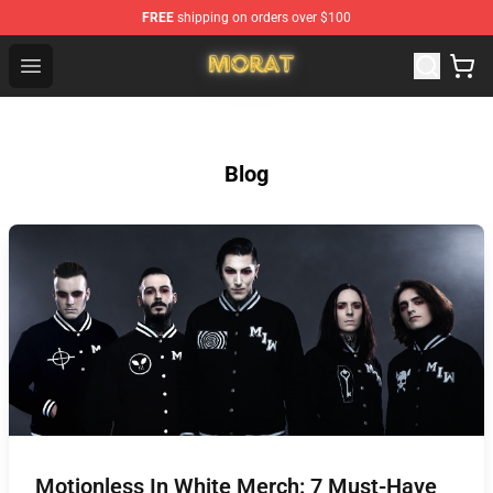
FREE
shipping on orders over $100
Morat Shop - Official Morat Merchandise Store
Open menu
Blog
Motionless In White Merch: 7 Must-Have