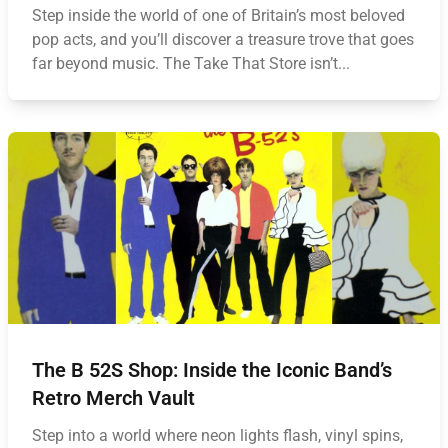
Step inside the world of one of Britain’s most beloved
pop acts, and you’ll discover a treasure trove that goes
far beyond music. The Take That Store isn’t...
The B 52S Shop: Inside the Iconic Band’s
Retro Merch Vault
Step into a world where neon lights flash, vinyl spins,