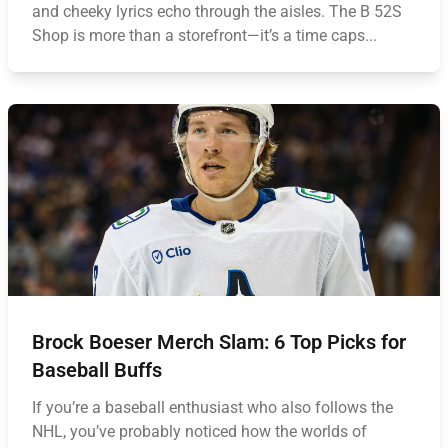
and cheeky lyrics echo through the aisles. The B 52S
Shop is more than a storefront—it’s a time caps...
Brock Boeser Merch Slam: 6 Top Picks for
Baseball Buffs
If you’re a baseball enthusiast who also follows the
NHL, you’ve probably noticed how the worlds of