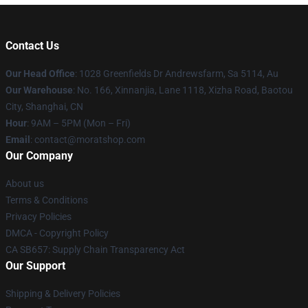
Contact Us
Our Head Office
: 1028 Greenfields Dr Andrewsfarm, Sa 5114, Au
Our Warehouse
: No. 166, Xinnanjia, Lane 1118, Xizha Road, Baotou
City, Shanghai, CN
Hour
: 9AM – 5PM (Mon – Fri)
Email
: contact@moratshop.com
Our Company
About us
Terms & Conditions
Privacy Policies
DMCA - Copyright Policy
CA SB657: Supply Chain Transparency Act
Our Support
Shipping & Delivery Policies