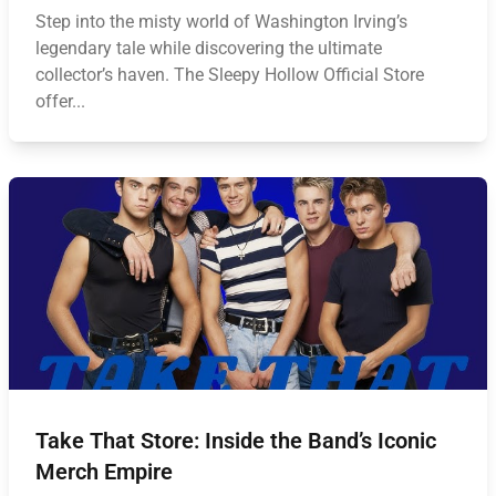
Step into the misty world of Washington Irving’s
legendary tale while discovering the ultimate
collector’s haven. The Sleepy Hollow Official Store
offer...
Take That Store: Inside the Band’s Iconic
Merch Empire