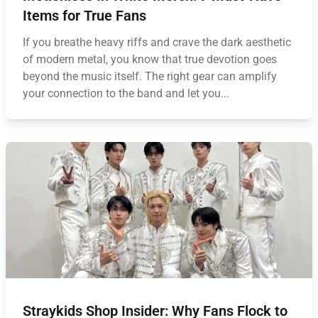
Items for True Fans
If you breathe heavy riffs and crave the dark aesthetic
of modern metal, you know that true devotion goes
beyond the music itself. The right gear can amplify
your connection to the band and let you...
Straykids Shop Insider: Why Fans Flock to