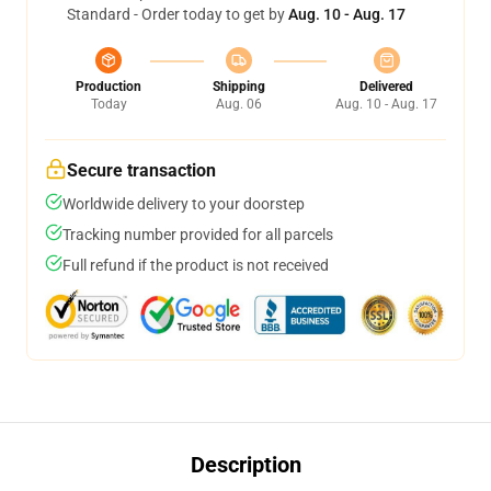
Standard - Order today to get by
Aug. 10 - Aug. 17
Production
Shipping
Delivered
Today
Aug. 06
Aug. 10 - Aug. 17
Secure transaction
Worldwide delivery to your doorstep
Tracking number provided for all parcels
Full refund if the product is not received
Description