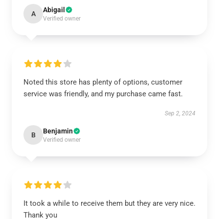
Abigail
A
Verified owner
Noted this store has plenty of options, customer
service was friendly, and my purchase came fast.
Sep 2, 2024
Benjamin
B
Verified owner
It took a while to receive them but they are very nice.
Thank you