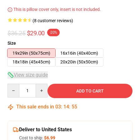
This is pillow cover only, insert is not included.
(8 customer reviews)
$36.25
$29.00
-20%
Size
19x29in (50x75cm)
16x16in (40x40cm)
18x18in (45x45cm)
20x20in (50x50cm)
View size guide
Quantity
ADD TO CART
This sale ends in
03
:
14
:
54
Deliver to United States
Cost to ship:
$6.99