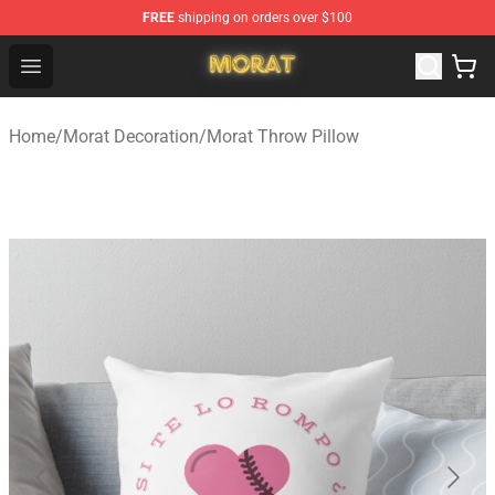
FREE
shipping on orders over $100
Morat Shop - Official Morat Merchandise Store
Open menu
Home
/
Morat Decoration
/
Morat Throw Pillow