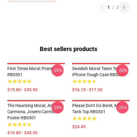
1
/
2
Best sellers products
First Times Morat Poster
Swedish Morat Team Tee
-20%
-20%
RB0301
IPhone Tough Case RB0301
$19.80 - $45.90
$16.10 - $17.50
The Haunting Morat, Antonio
Please Don't Go Beret, Morat
-20%
-20%
Carmona, Josemi Carmona
Tank Top RB0301
Poster RB0301
$24.45
$19.80 - $45.90