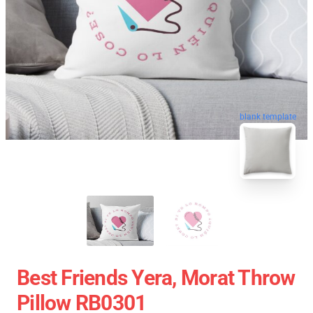
blank template
Best Friends Yera, Morat Throw
Pillow RB0301