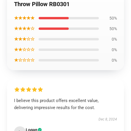
Throw Pillow RB0301
★★★★★
50%
★★★★☆
50%
★★★☆☆
0%
★★☆☆☆
0%
★☆☆☆☆
0%
I believe this product offers excellent value,
delivering impressive results for the cost.
Dec 8, 2024
Logan