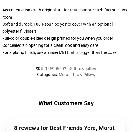
Accent cushions with original art, for that instant zhuzh factor in any
room
Soft and durable 100% spun polyester cover with an optional
polyester fill/insert
Full-color double-sided design printed for you when you order
Concealed zip opening for a clean look and easy care
For a plump finish, use an insert/fill that is bigger than the cover
SKU
:
155906002-US-throw-pillow
Categories
:
Morat Throw Pillow
,
What Customers Say
8 reviews for Best Friends Yera, Morat