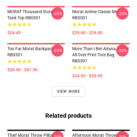
MORAT Thousand Storms
Morat Anime Classic Mug
-20%
-20%
Tank Top RB0301
RB0301
$24.45
$25.00 - $29.00
Too Far Morat Backpack
More Than I Bet Aitana, Morat
-20%
-20%
RB0301
All Over Print Tote Bag
RB0301
$36.90 - $41.50
$24.95 - $29.95
VIEW MORE
Related products
Thief Morat Throw Pillow
Afternoon Morat Throw Pillow