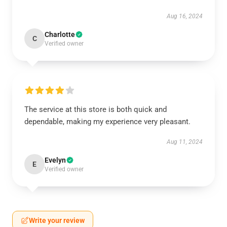
Aug 16, 2024
Charlotte
C
Verified owner
The service at this store is both quick and
dependable, making my experience very pleasant.
Aug 11, 2024
Evelyn
E
Verified owner
Write your review