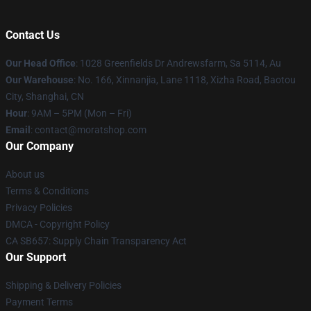
Contact Us
Our Head Office
: 1028 Greenfields Dr Andrewsfarm, Sa 5114, Au
Our Warehouse
: No. 166, Xinnanjia, Lane 1118, Xizha Road, Baotou
City, Shanghai, CN
Hour
: 9AM – 5PM (Mon – Fri)
Email
: contact@moratshop.com
Our Company
About us
Terms & Conditions
Privacy Policies
DMCA - Copyright Policy
CA SB657: Supply Chain Transparency Act
Our Support
Shipping & Delivery Policies
Payment Terms