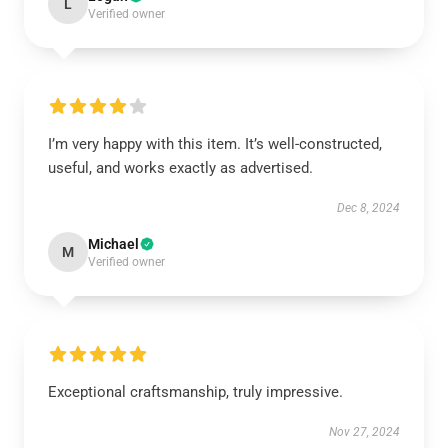
L
Verified owner
I’m very happy with this item. It’s well-constructed,
useful, and works exactly as advertised.
Dec 8, 2024
Michael
M
Verified owner
Exceptional craftsmanship, truly impressive.
Nov 27, 2024