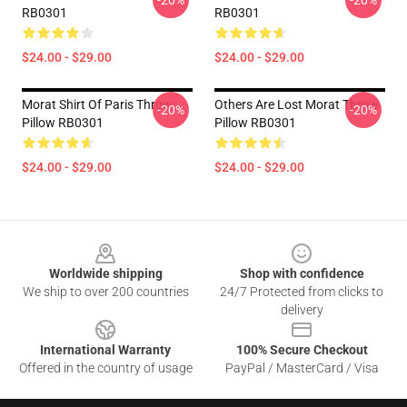
-20%
-20%
RB0301
RB0301
$24.00 - $29.00
$24.00 - $29.00
Morat Shirt Of Paris Throw
Others Are Lost Morat Throw
-20%
-20%
Pillow RB0301
Pillow RB0301
$24.00 - $29.00
$24.00 - $29.00
Footer
Worldwide shipping
Shop with confidence
We ship to over 200 countries
24/7 Protected from clicks to
delivery
International Warranty
100% Secure Checkout
Offered in the country of usage
PayPal / MasterCard / Visa