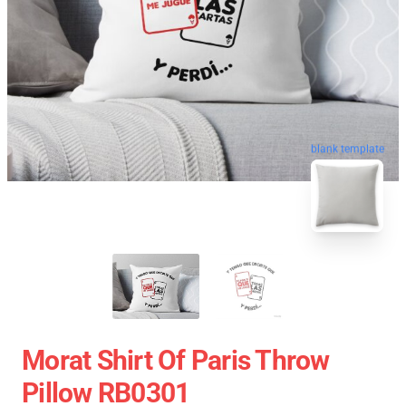
blank template
Morat Shirt Of Paris Throw
Pillow RB0301