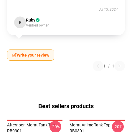
Jul 13, 2024
Ruby
R
Verified owner
Write your review
1
/
1
Best sellers products
Afternoon Morat Tank Top
Morat Anime Tank Top
-20%
-20%
RB0301
RB0301