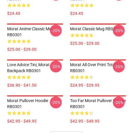
$24.45
$24.45
Morat Anime Classic Mug
Morat Classic Mug RB0301
-20%
-20%
RB0301
$25.00 - $29.00
$25.00 - $29.00
Love Advice Tini, Morat
Morat All Over Print Tote Bag
-20%
-20%
Backpack RB0301
RB0301
$36.90 - $41.50
$24.95 - $29.95
Morat Pullover Hoodie
Too Far Morat Pullover Hoodie
-20%
-20%
RB0301
RB0301
$42.95 - $49.95
$42.95 - $49.95