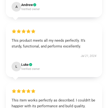
Andrew
A
Verified owner
This product meets all my needs perfectly. It’s
sturdy, functional, and performs excellently.
Jul 21, 2024
Luke
L
Verified owner
This item works perfectly as described. I couldn’t be
happier with its performance and build quality.