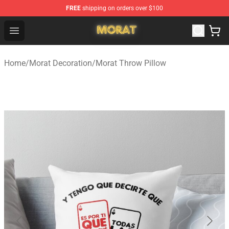
FREE
shipping on orders over $100
Morat Shop - Official Morat Merchandise Store
Open menu
Home
/
Morat Decoration
/
Morat Throw Pillow