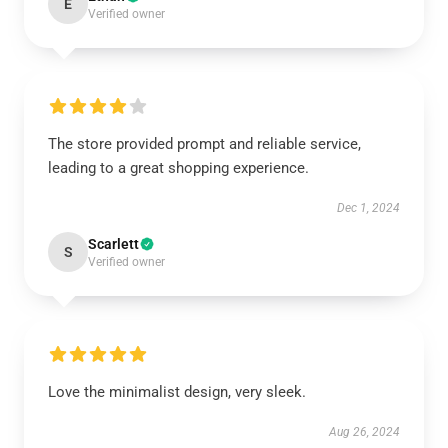
E
Verified owner
The store provided prompt and reliable service,
leading to a great shopping experience.
Dec 1, 2024
Scarlett
S
Verified owner
Love the minimalist design, very sleek.
Aug 26, 2024