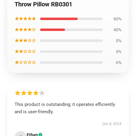
Throw Pillow RB0301
★★★★★
60%
★★★★☆
40%
★★★☆☆
0%
★★☆☆☆
0%
★☆☆☆☆
0%
This product is outstanding; it operates efficiently
and is user-friendly.
Dec 8, 2024
Ethan