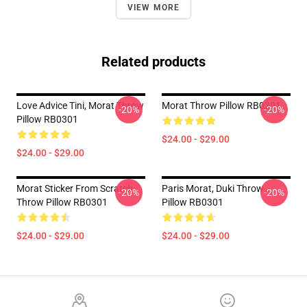
VIEW MORE
Related products
Love Advice Tini, Morat Throw
Morat Throw Pillow RB0301
-20%
-20%
Pillow RB0301
$24.00 - $29.00
$24.00 - $29.00
Morat Sticker From Scratch
Paris Morat, Duki Throw
-20%
-20%
Throw Pillow RB0301
Pillow RB0301
$24.00 - $29.00
$24.00 - $29.00
Footer