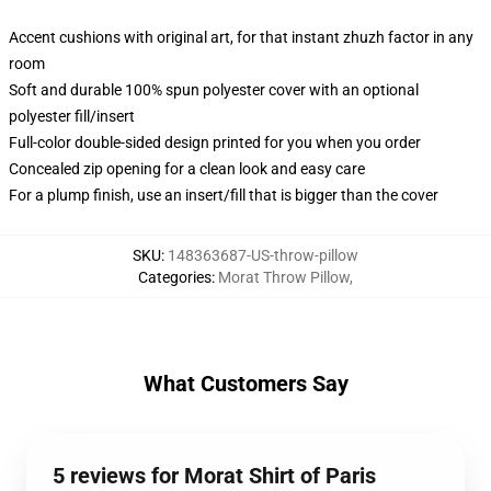
Accent cushions with original art, for that instant zhuzh factor in any
room
Soft and durable 100% spun polyester cover with an optional
polyester fill/insert
Full-color double-sided design printed for you when you order
Concealed zip opening for a clean look and easy care
For a plump finish, use an insert/fill that is bigger than the cover
SKU
:
148363687-US-throw-pillow
Categories
:
Morat Throw Pillow
,
What Customers Say
5 reviews for Morat Shirt of Paris