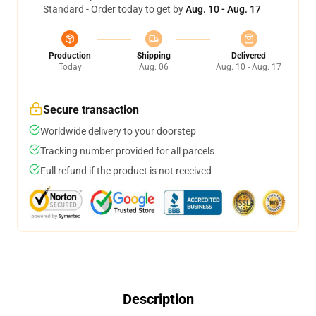
Standard - Order today to get by
Aug. 10 - Aug. 17
Production
Shipping
Delivered
Today
Aug. 06
Aug. 10 - Aug. 17
Secure transaction
Worldwide delivery to your doorstep
Tracking number provided for all parcels
Full refund if the product is not received
Description