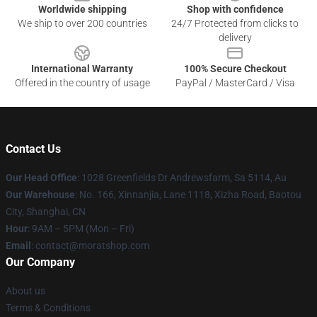
Worldwide shipping
Shop with confidence
We ship to over 200 countries
24/7 Protected from clicks to
delivery
International Warranty
100% Secure Checkout
Offered in the country of usage
PayPal / MasterCard / Visa
Contact Us
Our Head Office
: 1028 Greenfields Dr Andrewsfarm, Sa 5114, Au
Our Warehouse
: No. 166, Xinnanjia, Lane 1118, Xizha Road, Baotou
City, Shanghai, CN
Hour
: 9AM – 5PM (Mon – Fri)
Email
: contact@moratshop.com
Our Company
About us
Terms & Conditions