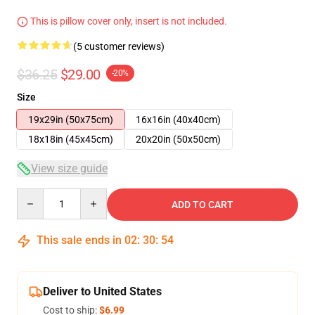
This is pillow cover only, insert is not included.
(5 customer reviews)
$36.25
$29.00
-20%
Size
19x29in (50x75cm)
16x16in (40x40cm)
18x18in (45x45cm)
20x20in (50x50cm)
View size guide
Quantity
ADD TO CART
This sale ends in
02
:
30
:
53
Deliver to United States
Cost to ship:
$6.99