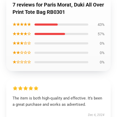
7 reviews for Paris Morat, Duki All Over
Print Tote Bag RB0301
★★★★★
43%
★★★★☆
57%
★★★☆☆
0%
★★☆☆☆
0%
★☆☆☆☆
0%
The item is both high-quality and effective. It’s been
a great purchase and works as advertised.
Dec 6, 2024