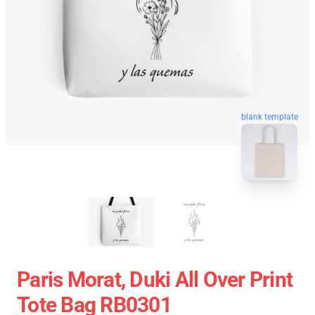
blank template
Paris Morat, Duki All Over Print
Tote Bag RB0301