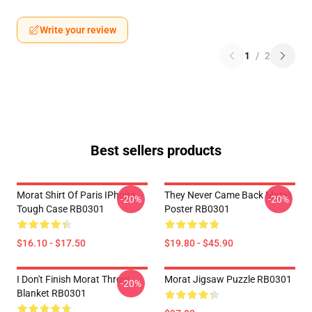
Write your review
1
/
2
Best sellers products
Morat Shirt Of Paris IPhone
They Never Came Back Morat
-20%
-20%
Tough Case RB0301
Poster RB0301
$16.10 - $17.50
$19.80 - $45.90
I Don't Finish Morat Throw
Morat Jigsaw Puzzle RB0301
-20%
Blanket RB0301