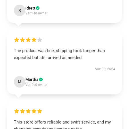
Rhett
R
Verified owner
The product was fine, shipping took longer than
expected but still arrived as needed.
Nov 30, 2024
Martha
M
Verified owner
This store offers reliable and swift service, and my