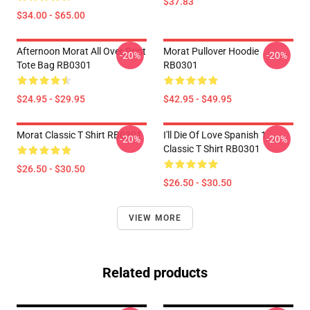
$37.83
$34.00 - $65.00
Afternoon Morat All Over Print
Morat Pullover Hoodie
-20%
-20%
Tote Bag RB0301
RB0301
$24.95 - $29.95
$42.95 - $49.95
Morat Classic T Shirt RB0301
I'll Die Of Love Spanish 1
-20%
-20%
Classic T Shirt RB0301
$26.50 - $30.50
$26.50 - $30.50
VIEW MORE
Related products