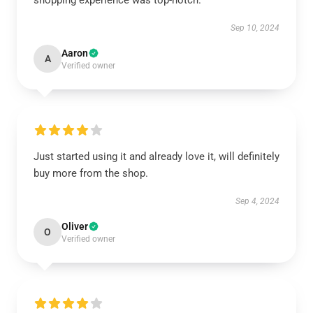
shopping experience was top-notch.
Sep 10, 2024
Aaron
A
Verified owner
Just started using it and already love it, will definitely
buy more from the shop.
Sep 4, 2024
Oliver
O
Verified owner