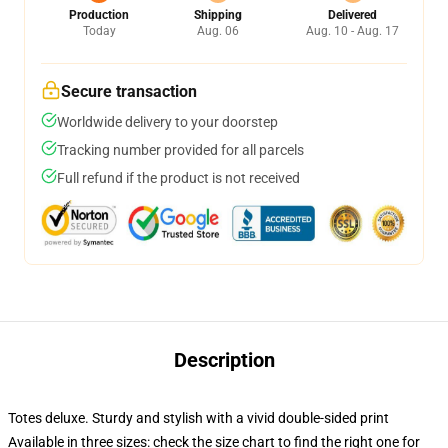
Production
Shipping
Delivered
Today
Aug. 06
Aug. 10 - Aug. 17
Secure transaction
Worldwide delivery to your doorstep
Tracking number provided for all parcels
Full refund if the product is not received
Description
Totes deluxe. Sturdy and stylish with a vivid double-sided print
Available in three sizes: check the size chart to find the right one for