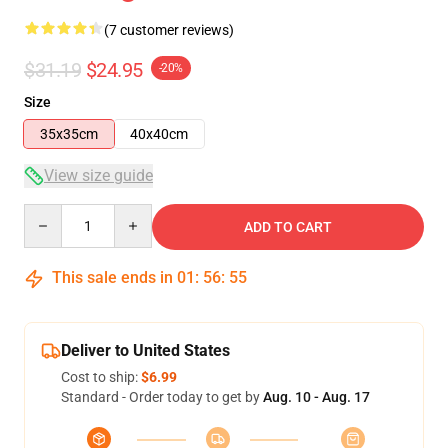
(7 customer reviews)
$31.19
$24.95
-20%
Size
35x35cm
40x40cm
View size guide
Quantity
ADD TO CART
This sale ends in
01
:
56
:
54
Deliver to United States
Cost to ship:
$6.99
Standard - Order today to get by
Aug. 10 - Aug. 17