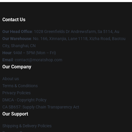
Contact Us
Our Head Office
: 1028 Greenfields Dr Andrewsfarm, Sa 5114, Au
Our Warehouse
: No. 166, Xinnanjia, Lane 1118, Xizha Road, Baotou
City, Shanghai, CN
Hour
: 9AM – 5PM (Mon – Fri)
Email
: contact@moratshop.com
Our Company
About us
Terms & Conditions
Privacy Policies
DMCA - Copyright Policy
CA SB657: Supply Chain Transparency Act
Our Support
Shipping & Delivery Policies