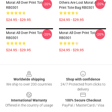
Morat All Over Print Tote Bag
Others Are Lost Morat All Over
-20%
-20%
RB0301
Print Tote Bag RB0301
$24.95 - $29.95
$24.95 - $29.95
Morat All Over Print Tote Bag
Morat All Over Print Tote Bag
-20%
-20%
RB0301
RB0301
$24.95 - $29.95
$24.95 - $29.95
Footer
Worldwide shipping
Shop with confidence
We ship to over 200 countries
24/7 Protected from clicks to
delivery
International Warranty
100% Secure Checkout
Offered in the country of usage
PayPal / MasterCard / Visa