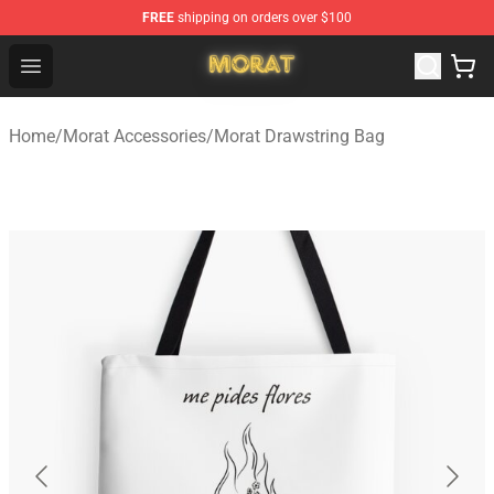
FREE
shipping on orders over $100
Morat Shop - Official Morat Merchandise Store
Open menu
Home
/
Morat Accessories
/
Morat Drawstring Bag