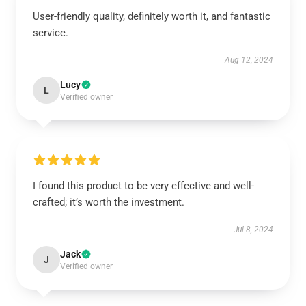
User-friendly quality, definitely worth it, and fantastic
service.
Aug 12, 2024
Lucy
L
Verified owner
I found this product to be very effective and well-
crafted; it’s worth the investment.
Jul 8, 2024
Jack
J
Verified owner