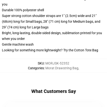
you
Durable 100% polyester shell
Super strong cotton shoulder straps are 1" (2.5cm) wide and 21"
(68cm) long for Small bags, 28" (71 cm) long for Medium bags, and
29" (74 cm) long for Large bags
Bright, long-lasting, double-sided design, sublimation printed for you
when you order
Gentle machine wash
Looking for something more lightweight? Try the Cotton Tote Bag
SKU
:
MORJSK-52352
Categories
:
Morat Drawstring Bag
,
What Customers Say