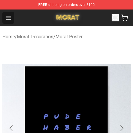
FREE
shipping on orders over $100
Morat Shop - Official Morat Merchandise Store
Open menu
Home
/
Morat Decoration
/
Morat Poster