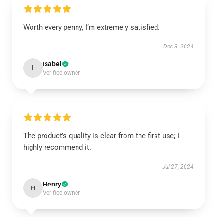
Worth every penny, I’m extremely satisfied.
Dec 3, 2024
Isabel
I
Verified owner
The product’s quality is clear from the first use; I
highly recommend it.
Jul 27, 2024
Henry
H
Verified owner