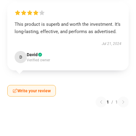
This product is superb and worth the investment. It’s
long-lasting, effective, and performs as advertised.
Jul 21, 2024
David
D
Verified owner
Write your review
1
/
1