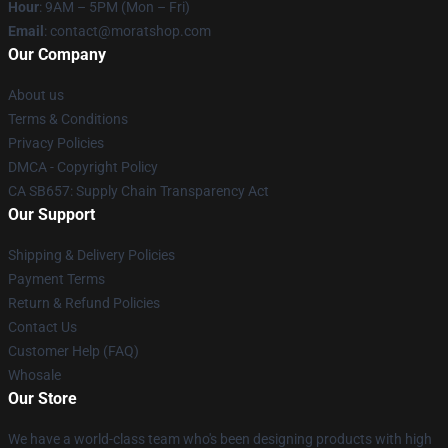
Hour
: 9AM – 5PM (Mon – Fri)
Email
: contact@moratshop.com
Our Company
About us
Terms & Conditions
Privacy Policies
DMCA - Copyright Policy
CA SB657: Supply Chain Transparency Act
Our Support
Shipping & Delivery Policies
Payment Terms
Return & Refund Policies
Contact Us
Customer Help (FAQ)
Whosale
Our Store
We have a world-class team who's been designing products with high