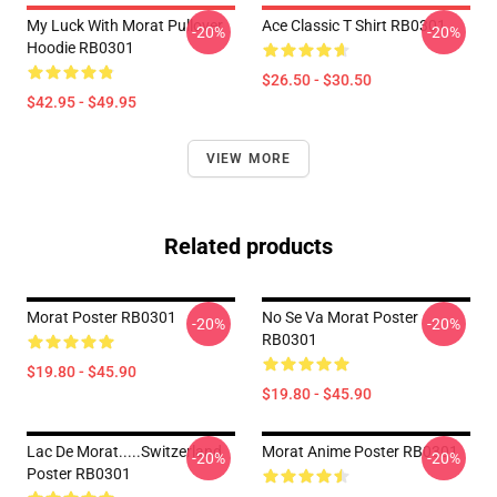
My Luck With Morat Pullover
Ace Classic T Shirt RB0301
-20%
-20%
Hoodie RB0301
$26.50 - $30.50
$42.95 - $49.95
VIEW MORE
Related products
Morat Poster RB0301
No Se Va Morat Poster
-20%
-20%
RB0301
$19.80 - $45.90
$19.80 - $45.90
Lac De Morat.....Switzerland
Morat Anime Poster RB0301
-20%
-20%
Poster RB0301