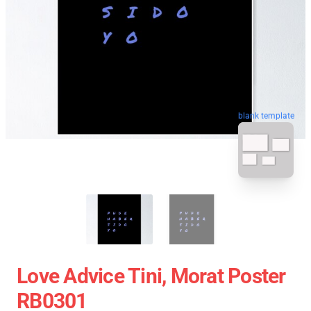
blank template
Love Advice Tini, Morat Poster
RB0301