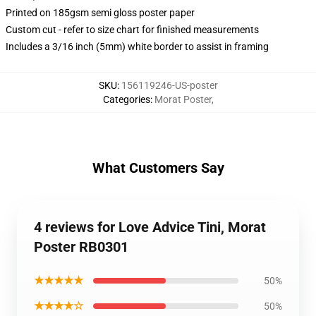
Printed on 185gsm semi gloss poster paper
Custom cut - refer to size chart for finished measurements
Includes a 3/16 inch (5mm) white border to assist in framing
SKU
:
156119246-US-poster
Categories
:
Morat Poster
,
What Customers Say
4 reviews for Love Advice Tini, Morat
Poster RB0301
★★★★★
50%
★★★★☆
50%