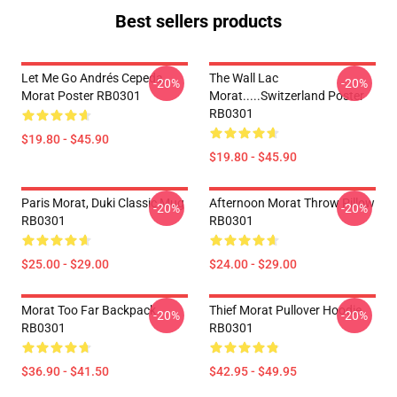
Best sellers products
Let Me Go Andrés Cepeda,
The Wall Lac
-20%
-20%
Morat Poster RB0301
Morat.....Switzerland Poster
RB0301
$19.80 - $45.90
$19.80 - $45.90
Paris Morat, Duki Classic Mug
Afternoon Morat Throw Pillow
-20%
-20%
RB0301
RB0301
$25.00 - $29.00
$24.00 - $29.00
Morat Too Far Backpack
Thief Morat Pullover Hoodie
-20%
-20%
RB0301
RB0301
$36.90 - $41.50
$42.95 - $49.95