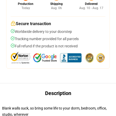
Production
Shipping
Delivered
Today
Aug. 06
Aug. 10 - Aug. 17
Secure transaction
Worldwide delivery to your doorstep
Tracking number provided for all parcels
Full refund if the product is not received
Description
Blank walls suck, so bring some life to your dorm, bedroom, office,
studio, wherever