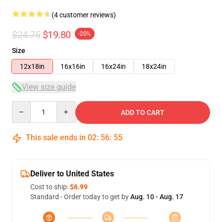
(4 customer reviews)
$24.75
$19.80
-20%
Size
12x18in
16x16in
16x24in
18x24in
View size guide
Quantity
ADD TO CART
This sale ends in
02
:
56
:
54
Deliver to United States
Cost to ship:
$6.99
Standard - Order today to get by
Aug. 10 - Aug. 17