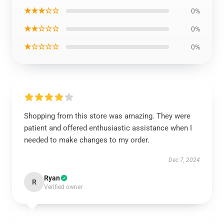
★★★☆☆
0%
★★☆☆☆
0%
★☆☆☆☆
0%
Shopping from this store was amazing. They were
patient and offered enthusiastic assistance when I
needed to make changes to my order.
Dec 7, 2024
Ryan
R
Verified owner