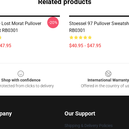
Related products
-20%
 Lost Morat Pullover
Stoessel 97 Pullover Sweatshi
t RB0301
RB0301
$47.95
$40.95 - $47.95
Shop with confidence
International Warranty
otected from clicks to delivery
Offered in the country of u
pany
Our Support
Shipping & Delivery Policies