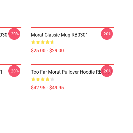
-20%
-20%
B0301
Morat Classic Mug RB0301
$25.00 - $29.00
-20%
-20%
01
Too Far Morat Pullover Hoodie RB0301
$42.95 - $49.95