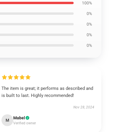
100%
0%
0%
0%
0%
The item is great; it performs as described and
is built to last. Highly recommended!
Nov 28, 2024
Mabel
M
Verified owner