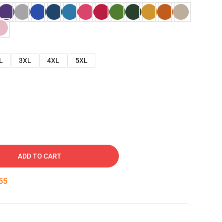
L
3XL
4XL
5XL
ADD TO CART
54