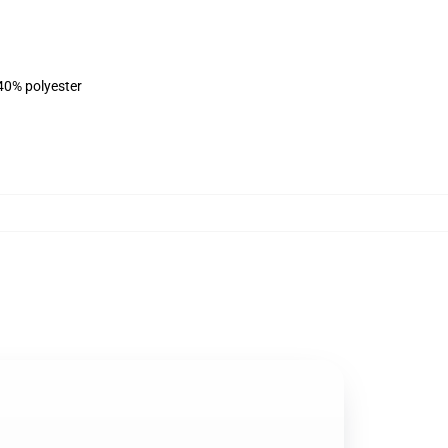
 40% polyester