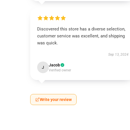
Discovered this store has a diverse selection,
customer service was excellent, and shipping
was quick.
Sep 13, 2024
Jacob
J
Verified owner
Write your review