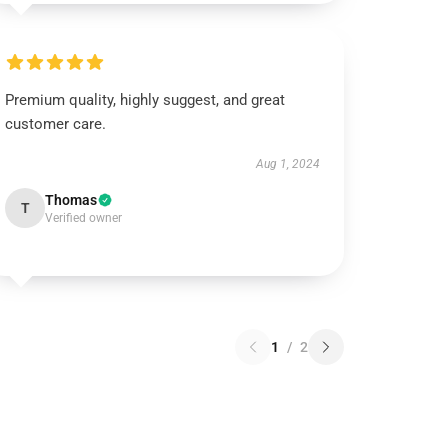
Premium quality, highly suggest, and great
customer care.
Aug 1, 2024
Thomas
T
Verified owner
1
/
2