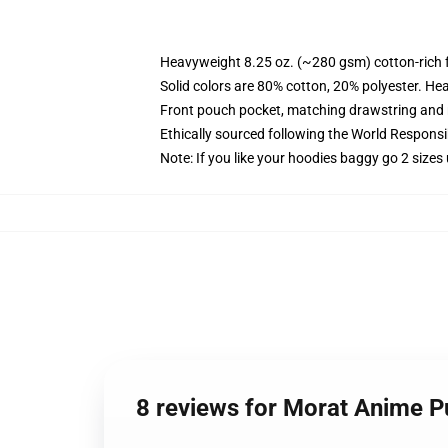
Heavyweight 8.25 oz. (~280 gsm) cotton-rich 
Solid colors are 80% cotton, 20% polyester. He
Front pouch pocket, matching drawstring and r
Ethically sourced following the World Respons
Note: If you like your hoodies baggy go 2 sizes
8 reviews for Morat Anime P