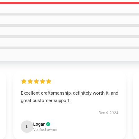
Excellent craftsmanship, definitely worth it, and
great customer support.
Dec 6, 2024
Logan
L
Verified owner