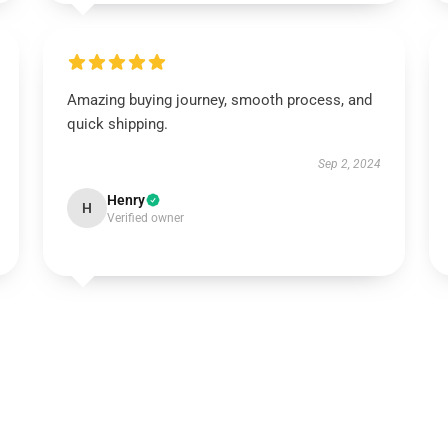
Amazing buying journey, smooth process, and
quick shipping.
Sep 2, 2024
Henry
H
Verified owner