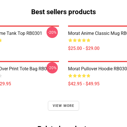
Best sellers products
-20%
ime Tank Top RB0301
Morat Anime Classic Mug R
$25.00 - $29.00
-20%
 Over Print Tote Bag RB0301
Morat Pullover Hoodie RB03
$29.95
$42.95 - $49.95
VIEW MORE