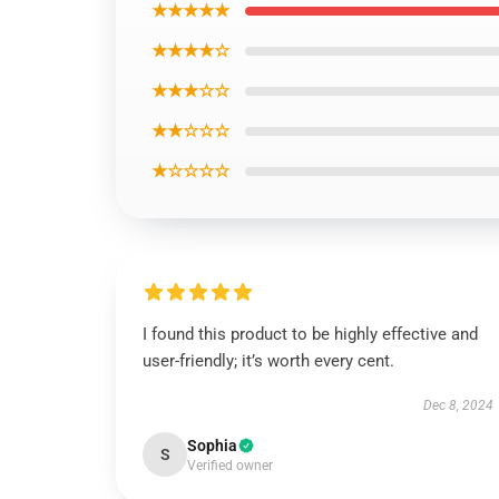
★★★★★
★★★★☆
★★★☆☆
★★☆☆☆
★☆☆☆☆
I found this product to be highly effective and
user-friendly; it’s worth every cent.
Dec 8, 2024
Sophia
S
Verified owner