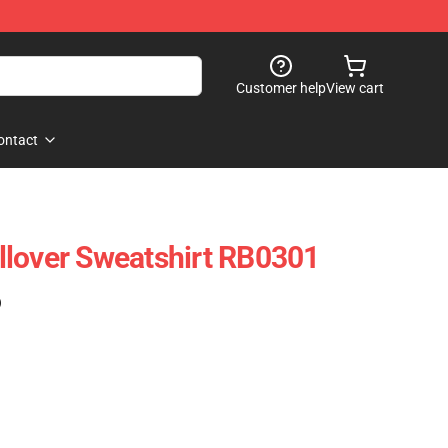
Customer help
View cart
ontact
llover Sweatshirt RB0301
)