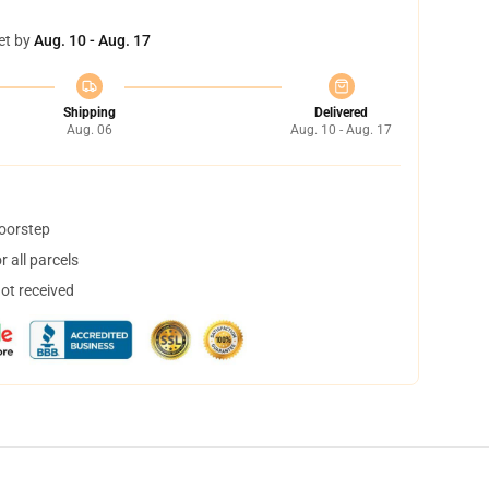
et by
Aug. 10 - Aug. 17
Shipping
Delivered
Aug. 06
Aug. 10 - Aug. 17
doorstep
 all parcels
not received