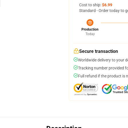
Cost to ship:
$6.99
Standard - Order today to g
Production
Today
Secure transaction
Worldwide delivery to your 
Tracking number provided for
Full refund if the product is 