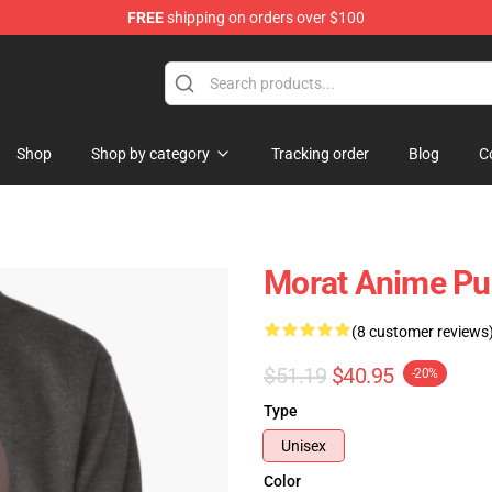
FREE
shipping on orders over $100
Shop
Shop by category
Tracking order
Blog
C
Morat Anime Pu
(8 customer reviews
$51.19
$40.95
-20%
Type
Unisex
Color