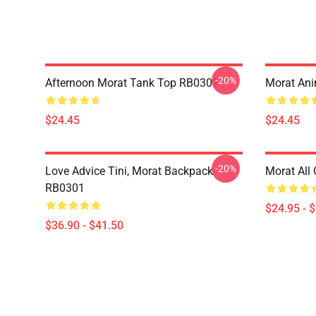
-20%
Afternoon Morat Tank Top RB0301
Morat An
$24.45
$24.45
-20%
Love Advice Tini, Morat Backpack
Morat All
RB0301
$24.95 - 
$36.90 - $41.50