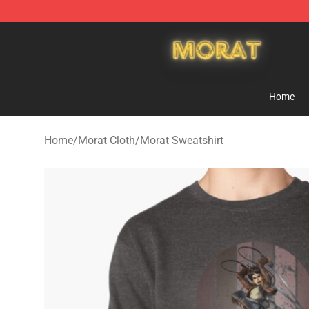
Morat Shop - Official Morat Merchandise Store
Home
Home
/
Morat Cloth
/
Morat Sweatshirt