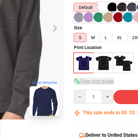
Default
Size
S
M
L
XL
2X
Print Location
View size guide
blank template
Quantity
This sale ends in
00
:
33
:
Deliver to United States