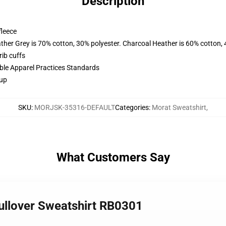
Description
fleece
ather Grey is 70% cotton, 30% polyester. Charcoal Heather is 60% cotton,
ib cuffs
ible Apparel Practices Standards
 up
SKU
:
MORJSK-35316-DEFAULT
Categories
:
Morat Sweatshirt
,
What Customers Say
ullover Sweatshirt RB0301