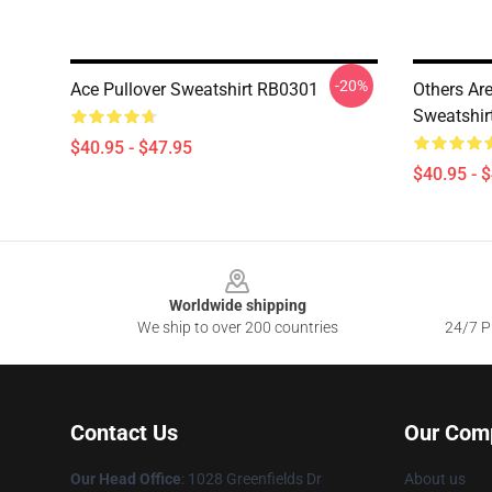
-20%
Ace Pullover Sweatshirt RB0301
Others Are
Sweatshir
$40.95 - $47.95
$40.95 - 
Footer
Worldwide shipping
We ship to over 200 countries
24/7 Pr
Contact Us
Our Com
Our Head Office
: 1028 Greenfields Dr
About us