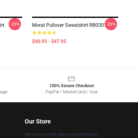
-20%
-20%
rt
Morat Pullover Sweatshirt RB0301
$40.95 - $47.95
100% Secure Checkout
sage
PayPal / MasterCard / Visa
Our Store
We have a world-class team who's been