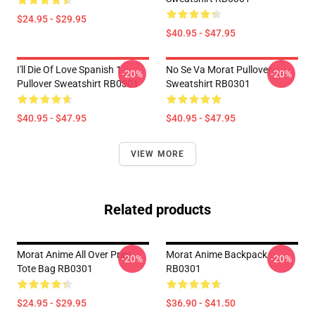
$24.95 - $29.95
$40.95 - $47.95
I'll Die Of Love Spanish 1
No Se Va Morat Pullover
-20%
-20%
Pullover Sweatshirt RB0301
Sweatshirt RB0301
$40.95 - $47.95
$40.95 - $47.95
VIEW MORE
Related products
Morat Anime All Over Print
Morat Anime Backpack
-20%
-20%
Tote Bag RB0301
RB0301
$24.95 - $29.95
$36.90 - $41.50