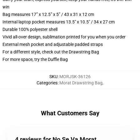
win
Bag measures 17” x 12.5” x 5” / 43 x 31 x 12 cm
Internal laptop pocket measures 13.5" x 10.5" / 34 x 27 cm
Durable 100% polyester shell
Vivid all-over design, sublimation printed for you when you order
External mesh pocket and adjustable padded straps
For a different style, check out the Drawstring Bag
For more space, try the Duffle Bag
SKU
:
MORJSK-36126
Categories
:
Morat Drawstring Bag
,
What Customers Say
4 reviews for No Se Va Morat