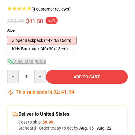
(4 customer reviews)
$51.88
$41.50
-20%
Size
Zipper Backpack (44x26x15cm)
Kids Backpack (40x30x13cm)
View size guide
Quantity
ADD TO CART
This sale ends in
02
:
41
:
54
Deliver to United States
Cost to ship:
$6.99
Standard - Order today to get by
Aug. 15 - Aug. 22