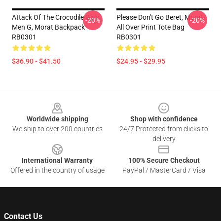
Attack Of The Crocodile Girls
Please Don't Go Beret, Morat
-20%
-20%
Men G, Morat Backpack
All Over Print Tote Bag
RB0301
RB0301
$36.90 - $41.50
$24.95 - $29.95
Footer
Worldwide shipping
Shop with confidence
We ship to over 200 countries
24/7 Protected from clicks to
delivery
International Warranty
100% Secure Checkout
Offered in the country of usage
PayPal / MasterCard / Visa
Contact Us