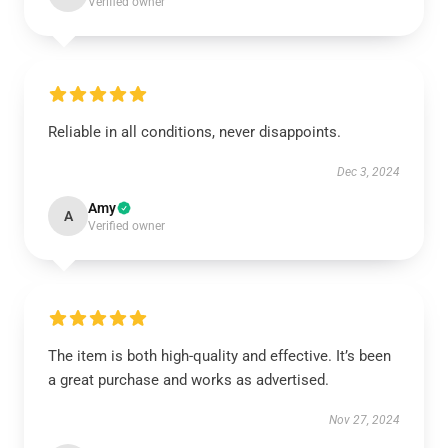
Verified owner
Reliable in all conditions, never disappoints.
Dec 3, 2024
Amy
A
Verified owner
The item is both high-quality and effective. It’s been
a great purchase and works as advertised.
Nov 27, 2024