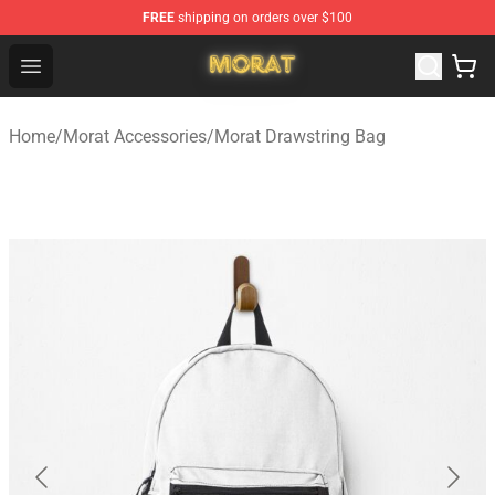
FREE
shipping on orders over $100
Morat Shop - Official Morat Merchandise Store
Open menu
Home
/
Morat Accessories
/
Morat Drawstring Bag