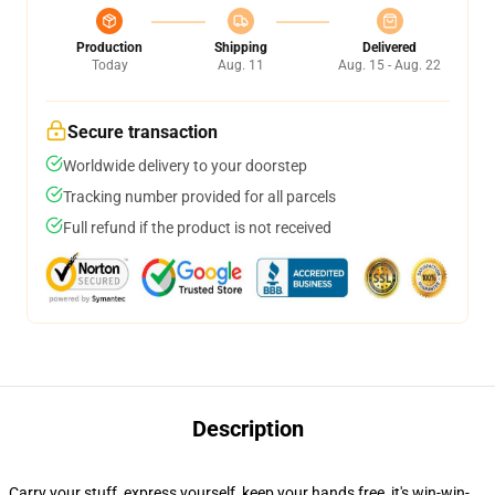
Production
Shipping
Delivered
Today
Aug. 11
Aug. 15 - Aug. 22
Secure transaction
Worldwide delivery to your doorstep
Tracking number provided for all parcels
Full refund if the product is not received
Description
Carry your stuff, express yourself, keep your hands free, it's win-win-