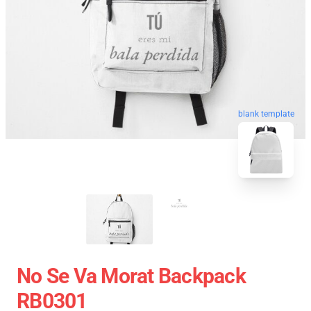
blank template
No Se Va Morat Backpack
RB0301