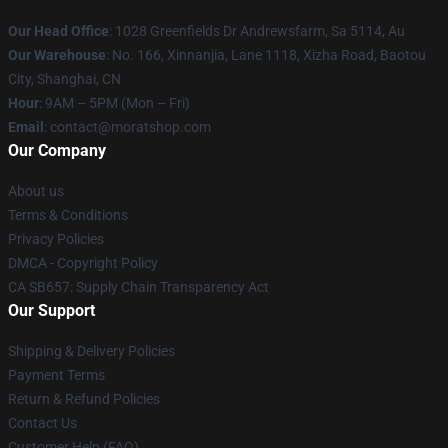
Our Head Office
: 1028 Greenfields Dr Andrewsfarm, Sa 5114, Au
Our Warehouse
: No. 166, Xinnanjia, Lane 1118, Xizha Road, Baotou
City, Shanghai, CN
Hour
: 9AM – 5PM (Mon – Fri)
Email
: contact@moratshop.com
Our Company
About us
Terms & Conditions
Privacy Policies
DMCA - Copyright Policy
CA SB657: Supply Chain Transparency Act
Our Support
Shipping & Delivery Policies
Payment Terms
Return & Refund Policies
Contact Us
Customer Help (FAQ)