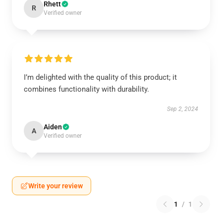
Rhett
R
Verified owner
I’m delighted with the quality of this product; it
combines functionality with durability.
Sep 2, 2024
Aiden
A
Verified owner
Write your review
1
/
1