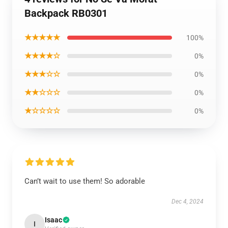
Backpack RB0301
★★★★★
100%
★★★★☆
0%
★★★☆☆
0%
★★☆☆☆
0%
★☆☆☆☆
0%
Can’t wait to use them! So adorable
Dec 4, 2024
Isaac
I