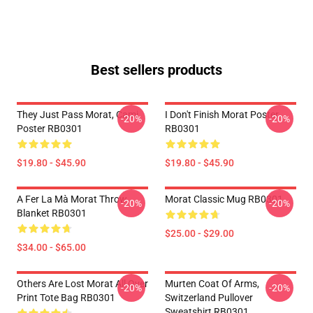
Best sellers products
They Just Pass Morat, Cami
I Don't Finish Morat Poster
-20%
-20%
Poster RB0301
RB0301
$19.80 - $45.90
$19.80 - $45.90
A Fer La Mà Morat Throw
Morat Classic Mug RB0301
-20%
-20%
Blanket RB0301
$25.00 - $29.00
$34.00 - $65.00
Others Are Lost Morat All Over
Murten Coat Of Arms,
-20%
-20%
Print Tote Bag RB0301
Switzerland Pullover
Sweatshirt RB0301