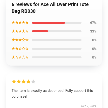
6 reviews for Ace All Over Print Tote
Bag RB0301
★★★★★
67%
★★★★☆
33%
★★★☆☆
0%
★★☆☆☆
0%
★☆☆☆☆
0%
The item is exactly as described. Fully support this
purchase!
Dec 7, 2024