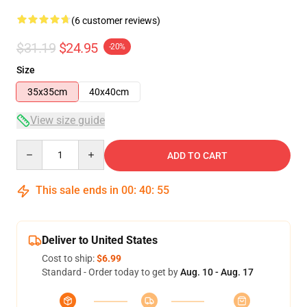
(6 customer reviews)
$31.19
$24.95
-20%
Size
35x35cm
40x40cm
View size guide
Quantity
ADD TO CART
This sale ends in
00
:
40
:
54
Deliver to United States
Cost to ship:
$6.99
Standard - Order today to get by
Aug. 10 - Aug. 17