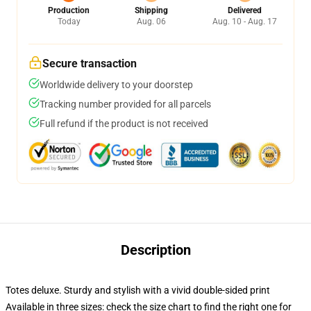
Production
Shipping
Delivered
Today
Aug. 06
Aug. 10 - Aug. 17
Secure transaction
Worldwide delivery to your doorstep
Tracking number provided for all parcels
Full refund if the product is not received
Description
Totes deluxe. Sturdy and stylish with a vivid double-sided print
Available in three sizes: check the size chart to find the right one for