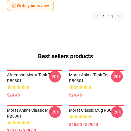
Write your review
1
/
1
Best sellers products
Afternoon Morat Tank Top
Morat Anime Tank Top
-20%
-20%
RB0301
RB0301
$24.45
$24.45
Morat Anime Classic Mug
Morat Classic Mug RB0301
-20%
-20%
RB0301
$25.00 - $29.00
$25.00 - $29.00