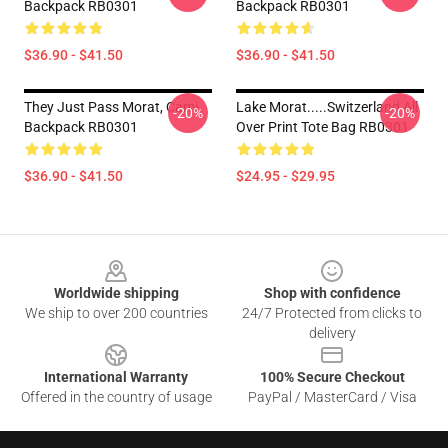
Backpack RB0301
Backpack RB0301
$36.90 - $41.50
$36.90 - $41.50
They Just Pass Morat, Cami
Lake Morat.....Switzerland All
-20%
-20%
Backpack RB0301
Over Print Tote Bag RB0301
$36.90 - $41.50
$24.95 - $29.95
Footer
Worldwide shipping
Shop with confidence
We ship to over 200 countries
24/7 Protected from clicks to
delivery
International Warranty
100% Secure Checkout
Offered in the country of usage
PayPal / MasterCard / Visa