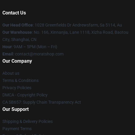
Contact Us
Our Head Office
: 1028 Greenfields Dr Andrewsfarm, Sa 5114, Au
Our Warehouse
: No. 166, Xinnanjia, Lane 1118, Xizha Road, Baotou
City, Shanghai, CN
Hour
: 9AM – 5PM (Mon – Fri)
Email
: contact@moratshop.com
Our Company
About us
Terms & Conditions
Privacy Policies
DMCA - Copyright Policy
CA SB657: Supply Chain Transparency Act
Our Support
Shipping & Delivery Policies
Payment Terms