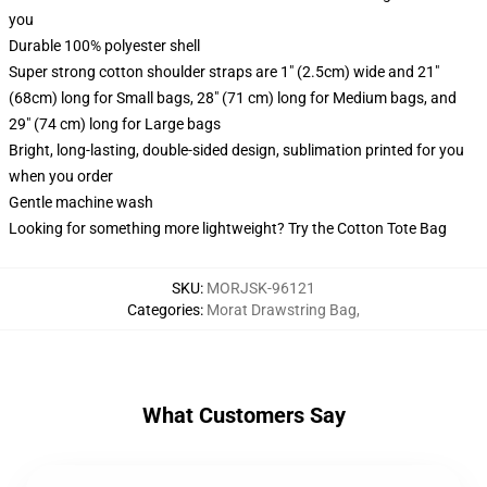
you
Durable 100% polyester shell
Super strong cotton shoulder straps are 1" (2.5cm) wide and 21"
(68cm) long for Small bags, 28" (71 cm) long for Medium bags, and
29" (74 cm) long for Large bags
Bright, long-lasting, double-sided design, sublimation printed for you
when you order
Gentle machine wash
Looking for something more lightweight? Try the Cotton Tote Bag
SKU
:
MORJSK-96121
Categories
:
Morat Drawstring Bag
,
What Customers Say