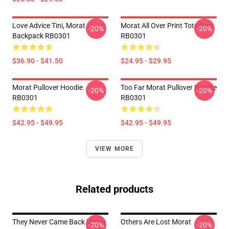
Love Advice Tini, Morat
Morat All Over Print Tote Bag
-20%
-20%
Backpack RB0301
RB0301
$36.90 - $41.50
$24.95 - $29.95
Morat Pullover Hoodie
Too Far Morat Pullover Hoodie
-20%
-20%
RB0301
RB0301
$42.95 - $49.95
$42.95 - $49.95
VIEW MORE
Related products
They Never Came Back Morat
Others Are Lost Morat
-20%
-20%