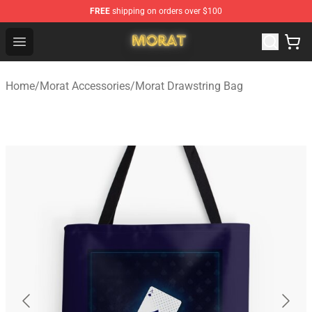
FREE
shipping on orders over $100
Morat Shop - Official Morat Merchandise Store
Open menu
Home
/
Morat Accessories
/
Morat Drawstring Bag