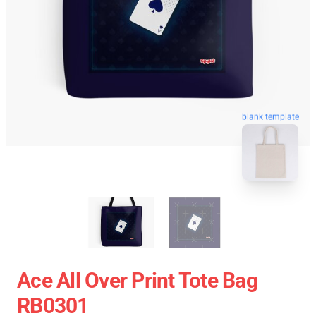
blank template
Ace All Over Print Tote Bag
RB0301