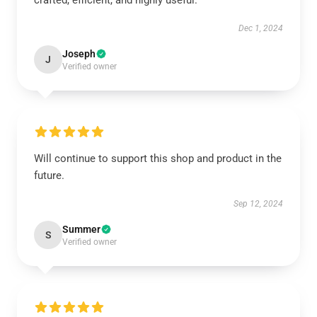
crafted, efficient, and highly useful.
Dec 1, 2024
Joseph
J
Verified owner
Will continue to support this shop and product in the
future.
Sep 12, 2024
Summer
S
Verified owner