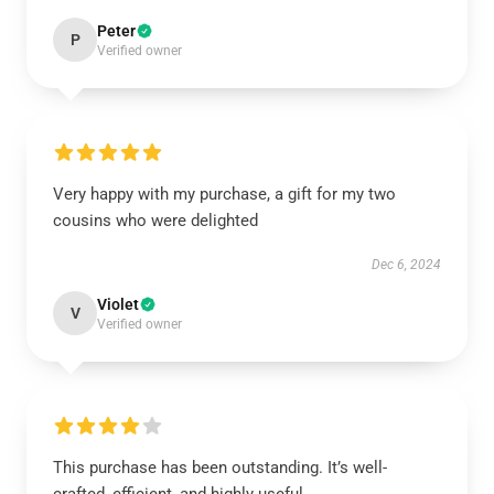
Peter
P
Verified owner
Very happy with my purchase, a gift for my two
cousins who were delighted
Dec 6, 2024
Violet
V
Verified owner
This purchase has been outstanding. It’s well-