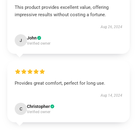
This product provides excellent value, offering
impressive results without costing a fortune.
Aug 26, 2024
John
J
Verified owner
Provides great comfort, perfect for long use.
Aug 14, 2024
Christopher
C
Verified owner