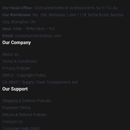
Our Head Office
: 1028 Greenfields Dr Andrewsfarm, Sa 5114, Au
Our Warehouse
: No. 166, Xinnanjia, Lane 1118, Xizha Road, Baotou
City, Shanghai, CN
Hour
: 9AM – 5PM (Mon – Fri)
Email
: contact@moratshop.com
Our Company
About us
Terms & Conditions
Privacy Policies
DMCA - Copyright Policy
CA SB657: Supply Chain Transparency Act
Our Support
Shipping & Delivery Policies
Payment Terms
Return & Refund Policies
Contact Us
Customer Help (FAQ)