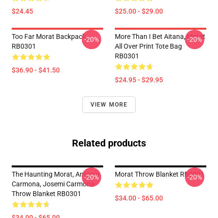
$24.45
$25.00 - $29.00
Too Far Morat Backpack
More Than I Bet Aitana, Morat
-20%
-20%
RB0301
All Over Print Tote Bag
RB0301
$36.90 - $41.50
$24.95 - $29.95
VIEW MORE
Related products
The Haunting Morat, Antonio
Morat Throw Blanket RB0301
-20%
-20%
Carmona, Josemi Carmona
Throw Blanket RB0301
$34.00 - $65.00
$34.00 - $65.00