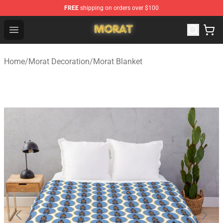
FREE
shipping on orders over $100
Morat Shop - Official Morat Merchandise Store
Open menu
Home
/
Morat Decoration
/
Morat Blanket