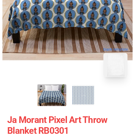
blank template
Ja Morant Pixel Art Throw
Blanket RB0301