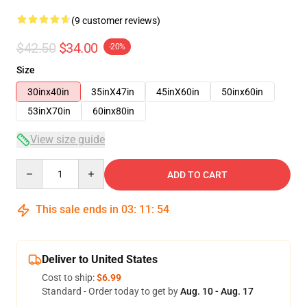
(9 customer reviews)
$42.50
$34.00
-20%
Size
30inx40in
35inX47in
45inX60in
50inx60in
53inX70in
60inx80in
View size guide
Quantity
ADD TO CART
This sale ends in
03
:
11
:
54
Deliver to United States
Cost to ship:
$6.99
Standard - Order today to get by
Aug. 10 - Aug. 17