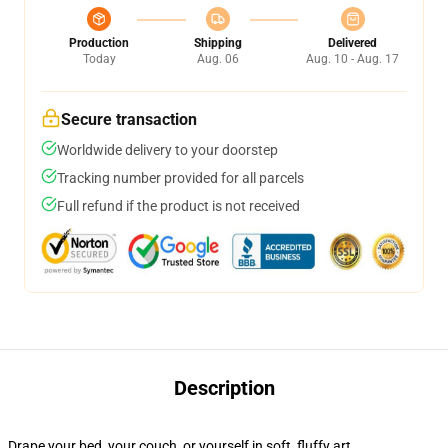
Production
Shipping
Delivered
Today
Aug. 06
Aug. 10 - Aug. 17
Secure transaction
Worldwide delivery to your doorstep
Tracking number provided for all parcels
Full refund if the product is not received
Description
Drape your bed, your couch, or yourself in soft, fluffy art