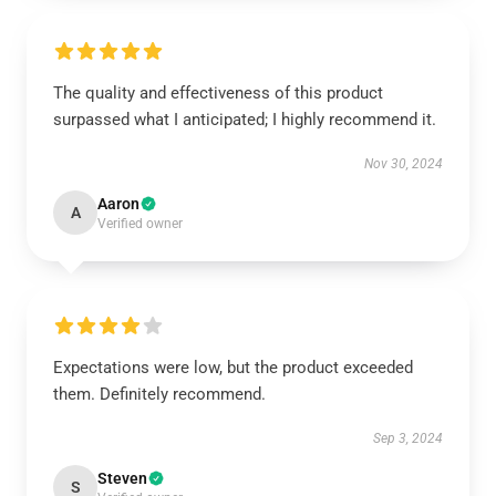
The quality and effectiveness of this product
surpassed what I anticipated; I highly recommend it.
Nov 30, 2024
Aaron
A
Verified owner
Expectations were low, but the product exceeded
them. Definitely recommend.
Sep 3, 2024
Steven
S