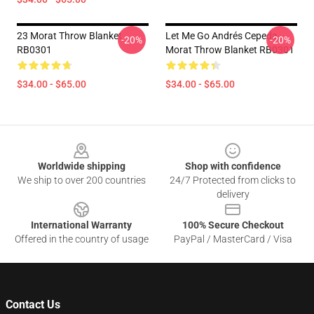
23 Morat Throw Blanket
Let Me Go Andrés Cepeda,
-20%
-20%
RB0301
Morat Throw Blanket RB0301
$34.00 - $65.00
$34.00 - $65.00
Footer
Worldwide shipping
Shop with confidence
We ship to over 200 countries
24/7 Protected from clicks to
delivery
International Warranty
100% Secure Checkout
Offered in the country of usage
PayPal / MasterCard / Visa
Contact Us