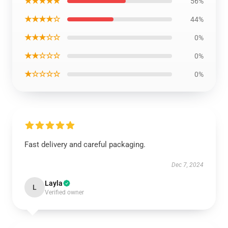
★★★★★
56%
★★★★☆
44%
★★★☆☆
0%
★★☆☆☆
0%
★☆☆☆☆
0%
Fast delivery and careful packaging.
Dec 7, 2024
Layla
L
Verified owner