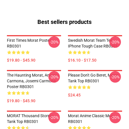
Best sellers products
First Times Morat Poster
Swedish Morat Team Tee
-20%
-20%
RB0301
IPhone Tough Case RB0301
$19.80 - $45.90
$16.10 - $17.50
The Haunting Morat, Antonio
Please Don't Go Beret, Morat
-20%
-20%
Carmona, Josemi Carmona
Tank Top RB0301
Poster RB0301
$24.45
$19.80 - $45.90
MORAT Thousand Storms
Morat Anime Classic Mug
-20%
-20%
Tank Top RB0301
RB0301