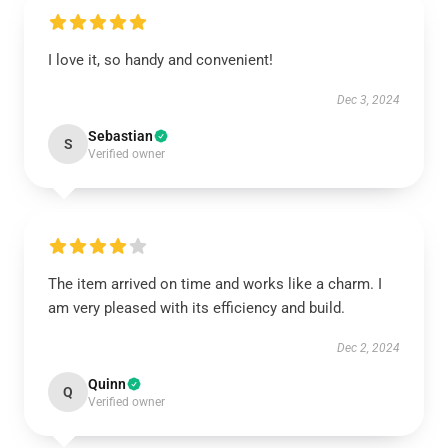
I love it, so handy and convenient!
Dec 3, 2024
Sebastian
S
Verified owner
The item arrived on time and works like a charm. I
am very pleased with its efficiency and build.
Dec 2, 2024
Quinn
Q
Verified owner