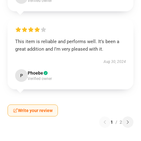
Verified owner
This item is reliable and performs well. It’s been a
great addition and I’m very pleased with it.
Aug 30, 2024
Phoebe
P
Verified owner
Write your review
1
/
2