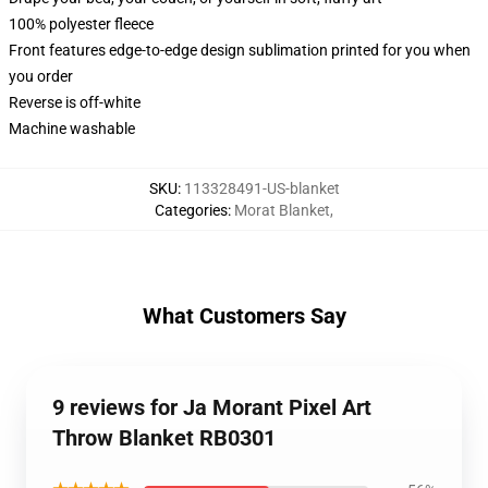
100% polyester fleece
Front features edge-to-edge design sublimation printed for you when
you order
Reverse is off-white
Machine washable
SKU
:
113328491-US-blanket
Categories
:
Morat Blanket
,
What Customers Say
9 reviews for Ja Morant Pixel Art
Throw Blanket RB0301