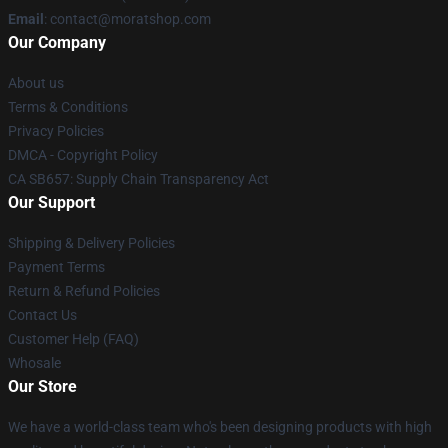
Email
: contact@moratshop.com
Our Company
About us
Terms & Conditions
Privacy Policies
DMCA - Copyright Policy
CA SB657: Supply Chain Transparency Act
Our Support
Shipping & Delivery Policies
Payment Terms
Return & Refund Policies
Contact Us
Customer Help (FAQ)
Whosale
Our Store
We have a world-class team who's been designing products with high