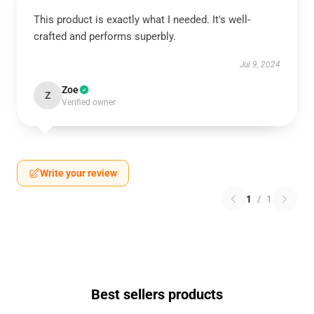
This product is exactly what I needed. It's well-
crafted and performs superbly.
Jul 9, 2024
Zoe
Z
Verified owner
Write your review
1
/
1
Best sellers products