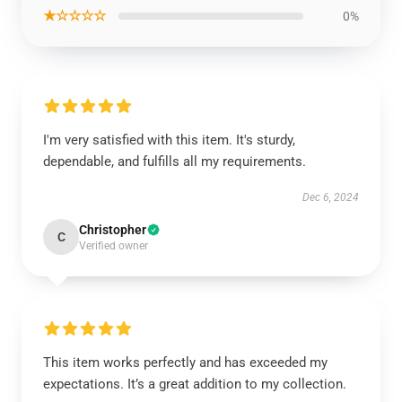
★☆☆☆☆
0%
I'm very satisfied with this item. It's sturdy,
dependable, and fulfills all my requirements.
Dec 6, 2024
Christopher
C
Verified owner
This item works perfectly and has exceeded my
expectations. It’s a great addition to my collection.