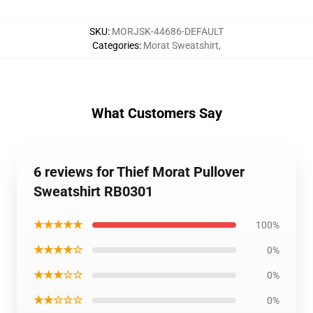
SKU
:
MORJSK-44686-DEFAULT
Categories
:
Morat Sweatshirt
,
What Customers Say
6 reviews for Thief Morat Pullover
Sweatshirt RB0301
★★★★★
100%
★★★★☆
0%
★★★☆☆
0%
★★☆☆☆
0%