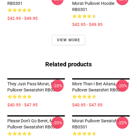
RB0301
Morat Pullover Hoodie
RB0301
$42.95 - $49.95
$42.95 - $49.95
VIEW MORE
Related products
They Just Pass Morat, Cami
More Than I Bet Aitana, Morat
-20%
-20%
Pullover Sweatshirt RB0301
Pullover Sweatshirt RB0301
$40.95 - $47.95
$40.95 - $47.95
Please Don't Go Beret, Morat
Morat Pullover Sweatshirt
-20%
-20%
Pullover Sweatshirt RB0301
RB0301