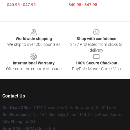
$40.95 - $47.95
$40.95 - $47.95
Footer
Worldwide shipping
Shop with confidence
We ship to over 200 countries
24/7 Protected from clicks to
delivery
International Warranty
100% Secure Checkout
Offered in the country of usage
PayPal / MasterCard / Visa
Contact Us
Our Head Office
: 1028 Greenfields Dr Andrewsfarm, Sa 5114, Au
Our Warehouse
: No. 166, Xinnanjia, Lane 1118, Xizha Road, Baotou
City, Shanghai, CN
Hour
: 9AM – 5PM (Mon – Fri)