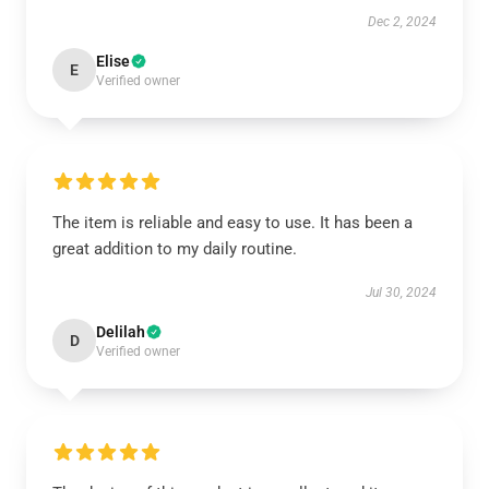
Dec 2, 2024
Elise
E
Verified owner
The item is reliable and easy to use. It has been a
great addition to my daily routine.
Jul 30, 2024
Delilah
D
Verified owner