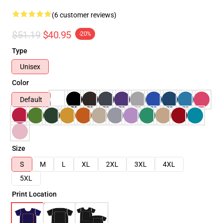
(6 customer reviews)
$51.19
$40.95
-20%
Type
Unisex
Color
Default
Size
S
M
L
XL
2XL
3XL
4XL
5XL
Print Location