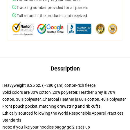
Tracking number provided for all parcels
Full refund if the product is not received
Description
Heavyweight 8.25 oz. (~280 gsm) cotton-rich fleece
Solid colors are 80% cotton, 20% polyester. Heather Grey is 70%
cotton, 30% polyester. Charcoal Heather is 60% cotton, 40% polyester
Front pouch pocket, matching drawstring and rib cuffs
Ethically sourced following the World Responsible Apparel Practices
Standards
Note: If you like your hoodies baggy go 2 sizes up