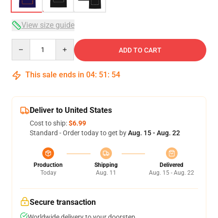
View size guide
Quantity
ADD TO CART
This sale ends in
04
:
51
:
53
Deliver to United States
Cost to ship:
$6.99
Standard - Order today to get by
Aug. 15 - Aug. 22
Production
Shipping
Delivered
Today
Aug. 11
Aug. 15 - Aug. 22
Secure transaction
Worldwide delivery to your doorstep