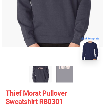
blank template
Thief Morat Pullover
Sweatshirt RB0301