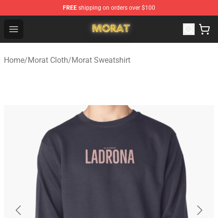
FREE
shipping on orders over $100
Morat Shop - Official Morat Merchandise Store
Open menu
Home
/
Morat Cloth
/
Morat Sweatshirt