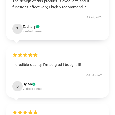
The design of this product is excellent, and it
functions effectively; I highly recommend it.
Jul 26, 2024
Zachary
Z
Verified owner
Incredible quality, I’m so glad I bought it!
Jul 25, 2024
Dylan
D
Verified owner