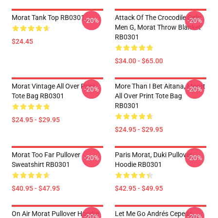
Morat Tank Top RB0301
Attack Of The Crocodile Girls
-20%
-20%
Men G, Morat Throw Blanket
RB0301
$24.45
$34.00 - $65.00
Morat Vintage All Over Print
More Than I Bet Aitana, Morat
-20%
-20%
Tote Bag RB0301
All Over Print Tote Bag
RB0301
$24.95 - $29.95
$24.95 - $29.95
Morat Too Far Pullover
Paris Morat, Duki Pullover
-20%
-20%
Sweatshirt RB0301
Hoodie RB0301
$40.95 - $47.95
$42.95 - $49.95
On Air Morat Pullover Hoodie
Let Me Go Andrés Cepeda,
-20%
-20%