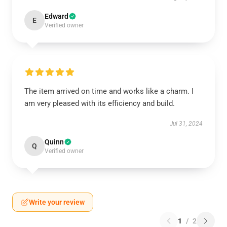
Edward
E
Verified owner
The item arrived on time and works like a charm. I
am very pleased with its efficiency and build.
Jul 31, 2024
Quinn
Q
Verified owner
Write your review
1
/
2