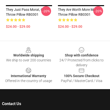
They Just Pass Morat, Cami
They Are Worth More Morat
-20%
-20%
Throw Pillow RB0301
Throw Pillow RB0301
$24.00 - $29.00
$24.00 - $29.00
Footer
Worldwide shipping
Shop with confidence
We ship to over 200 countries
24/7 Protected from clicks to
delivery
International Warranty
100% Secure Checkout
Offered in the country of usage
PayPal / MasterCard / Visa
Contact Us