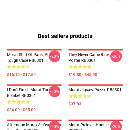
Best sellers products
Morat Shirt Of Paris IPhone
They Never Came Back Morat
-20%
-20%
Tough Case RB0301
Poster RB0301
$16.10 - $17.50
$19.80 - $45.90
I Don't Finish Morat Throw
Morat Jigsaw Puzzle RB0301
-20%
Blanket RB0301
$37.83
$34.00 - $65.00
Afternoon Morat All Over Print
Morat Pullover Hoodie
-20%
-20%