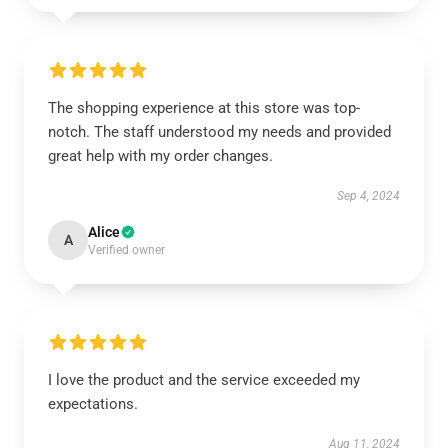
The shopping experience at this store was top-
notch. The staff understood my needs and provided
great help with my order changes.
Sep 4, 2024
Alice
A
Verified owner
I love the product and the service exceeded my
expectations.
Aug 11, 2024