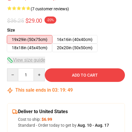
(7 customer reviews)
$36.25
$29.00
-20%
Size
19x29in (50x75cm)
16x16in (40x40cm)
18x18in (45x45cm)
20x20in (50x50cm)
View size guide
Quantity
ADD TO CART
This sale ends in
03
:
19
:
48
Deliver to United States
Cost to ship:
$6.99
Standard - Order today to get by
Aug. 10 - Aug. 17