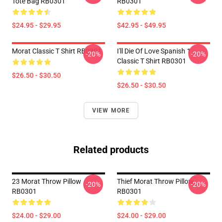
Tote Bag RB0301
RB0301
$24.95 - $29.95
$42.95 - $49.95
Morat Classic T Shirt RB0301
I'll Die Of Love Spanish 1
-20%
-20%
Classic T Shirt RB0301
$26.50 - $30.50
$26.50 - $30.50
VIEW MORE
Related products
23 Morat Throw Pillow
Thief Morat Throw Pillow
-20%
-20%
RB0301
RB0301
$24.00 - $29.00
$24.00 - $29.00