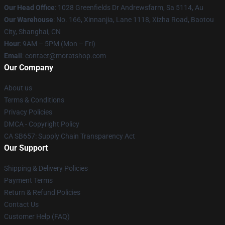
Our Head Office
: 1028 Greenfields Dr Andrewsfarm, Sa 5114, Au
Our Warehouse
: No. 166, Xinnanjia, Lane 1118, Xizha Road, Baotou
City, Shanghai, CN
Hour
: 9AM – 5PM (Mon – Fri)
Email
: contact@moratshop.com
Our Company
About us
Terms & Conditions
Privacy Policies
DMCA - Copyright Policy
CA SB657: Supply Chain Transparency Act
Our Support
Shipping & Delivery Policies
Payment Terms
Return & Refund Policies
Contact Us
Customer Help (FAQ)