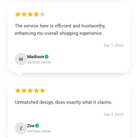
The service here is efficient and trustworthy,
enhancing my overall shopping experience.
Dec 1, 2024
Madison
M
Verified owner
Unmatched design, does exactly what it claims.
Sep 4, 2024
Zoe
Z
Verified owner