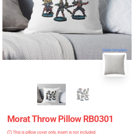
blank template
Morat Throw Pillow RB0301
This is pillow cover only, insert is not included.