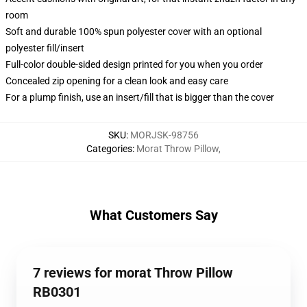
room
Soft and durable 100% spun polyester cover with an optional
polyester fill/insert
Full-color double-sided design printed for you when you order
Concealed zip opening for a clean look and easy care
For a plump finish, use an insert/fill that is bigger than the cover
SKU
:
MORJSK-98756
Categories
:
Morat Throw Pillow
,
What Customers Say
7 reviews for morat Throw Pillow
RB0301