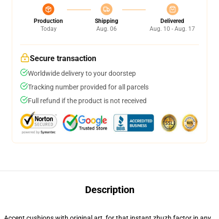
Production
Shipping
Delivered
Today
Aug. 06
Aug. 10 - Aug. 17
Secure transaction
Worldwide delivery to your doorstep
Tracking number provided for all parcels
Full refund if the product is not received
Description
Accent cushions with original art, for that instant zhuzh factor in any