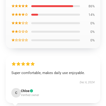
★★★★★
86%
★★★★☆
14%
★★★☆☆
0%
★★☆☆☆
0%
★☆☆☆☆
0%
Super comfortable, makes daily use enjoyable.
Dec 6, 2024
Chloe
C
Verified owner