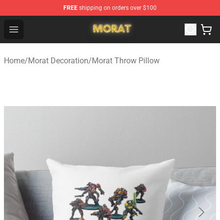
FREE
shipping on orders over $100
Morat Shop - Official Morat Merchandise Store
Open menu
Home
/
Morat Decoration
/
Morat Throw Pillow