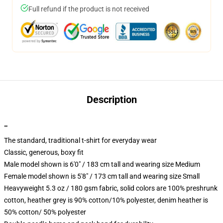
Full refund if the product is not received
Description
""
The standard, traditional t-shirt for everyday wear
Classic, generous, boxy fit
Male model shown is 6'0" / 183 cm tall and wearing size Medium
Female model shown is 5'8" / 173 cm tall and wearing size Small
Heavyweight 5.3 oz / 180 gsm fabric, solid colors are 100% preshrunk
cotton, heather grey is 90% cotton/10% polyester, denim heather is
50% cotton/ 50% polyester