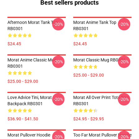
Best sellers products
Afternoon Morat Tank Top
Morat Anime Tank Top
-20%
-20%
RB0301
RB0301
$24.45
$24.45
Morat Anime Classic Mug
Morat Classic Mug RB0301
-20%
-20%
RB0301
$25.00 - $29.00
$25.00 - $29.00
Love Advice Tini, Morat
Morat All Over Print Tote Bag
-20%
-20%
Backpack RB0301
RB0301
$36.90 - $41.50
$24.95 - $29.95
Morat Pullover Hoodie
Too Far Morat Pullover Hoodie
-20%
-20%