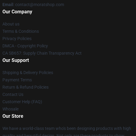
Email
: contact@moratshop.com
Our Company
About us
Terms & Conditions
Privacy Policies
DMCA - Copyright Policy
CA SB657: Supply Chain Transparency Act
Our Support
Shipping & Delivery Policies
Payment Terms
Return & Refund Policies
Contact Us
Customer Help (FAQ)
Whosale
Our Store
We have a world-class team who's been designing products with high
quality and beautiful design. Not only are these products to show