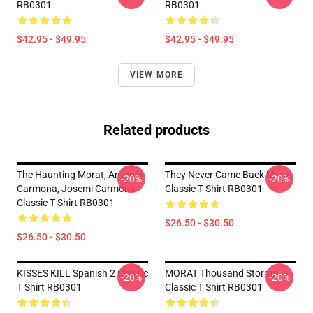
RB0301
RB0301
$42.95 - $49.95
$42.95 - $49.95
VIEW MORE
Related products
The Haunting Morat, Antonio
They Never Came Back Morat
-20%
-20%
Carmona, Josemi Carmona
Classic T Shirt RB0301
Classic T Shirt RB0301
$26.50 - $30.50
$26.50 - $30.50
KISSES KILL Spanish 2 Classic
MORAT Thousand Storms
-20%
-20%
T Shirt RB0301
Classic T Shirt RB0301