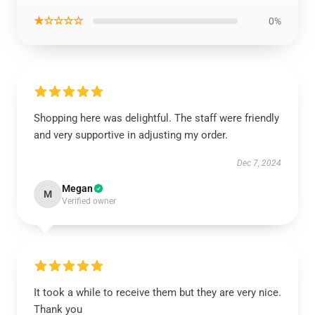
★☆☆☆☆
0%
Shopping here was delightful. The staff were friendly
and very supportive in adjusting my order.
Dec 7, 2024
Megan
M
Verified owner
It took a while to receive them but they are very nice.
Thank you