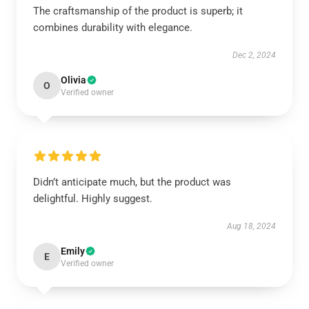
The craftsmanship of the product is superb; it
combines durability with elegance.
Dec 2, 2024
Olivia
O
Verified owner
Didn’t anticipate much, but the product was
delightful. Highly suggest.
Aug 18, 2024
Emily
E
Verified owner