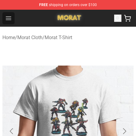
FREE
shipping on orders over $100
Morat Shop - Official Morat Merchandise Store
Open menu
Home
/
Morat Cloth
/
Morat T-Shirt