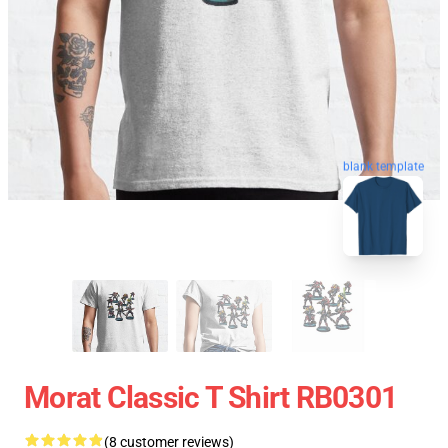
blank template
Morat Classic T Shirt RB0301
(8 customer reviews)