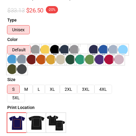
$33.13
$26.50
-20%
Type
Unisex
Color
Default
Size
S
M
L
XL
2XL
3XL
4XL
5XL
Print Location