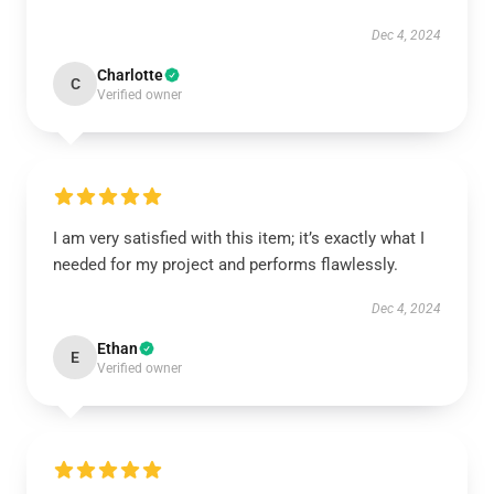
Dec 4, 2024
Charlotte
C
Verified owner
I am very satisfied with this item; it’s exactly what I
needed for my project and performs flawlessly.
Dec 4, 2024
Ethan
E
Verified owner