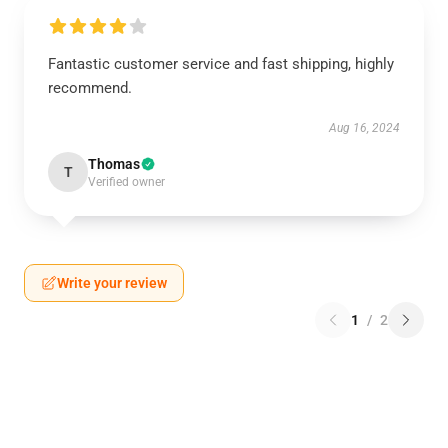
Fantastic customer service and fast shipping, highly
recommend.
Aug 16, 2024
Thomas
T
Verified owner
Write your review
1
/
2