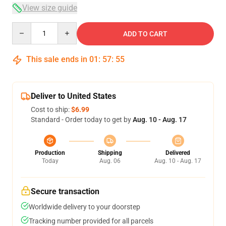
View size guide
Quantity
ADD TO CART
This sale ends in
01
:
57
:
54
Deliver to United States
Cost to ship:
$6.99
Standard - Order today to get by
Aug. 10 - Aug. 17
Production
Shipping
Delivered
Today
Aug. 06
Aug. 10 - Aug. 17
Secure transaction
Worldwide delivery to your doorstep
Tracking number provided for all parcels