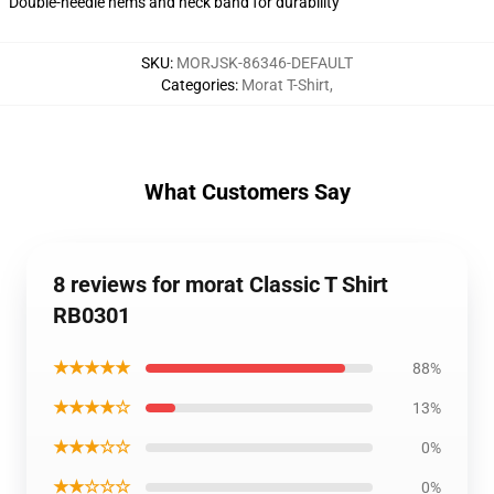
Double-needle hems and neck band for durability
SKU
:
MORJSK-86346-DEFAULT
Categories
:
Morat T-Shirt
,
What Customers Say
8 reviews for morat Classic T Shirt
RB0301
★★★★★
88%
★★★★☆
13%
★★★☆☆
0%
★★☆☆☆
0%