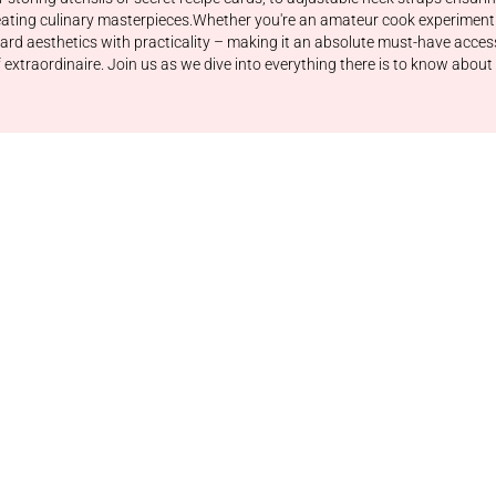
reating culinary masterpieces.Whether you're an amateur cook experiment
rd aesthetics with practicality – making it an absolute must-have access
ef extraordinaire. Join us as we dive into everything there is to know a