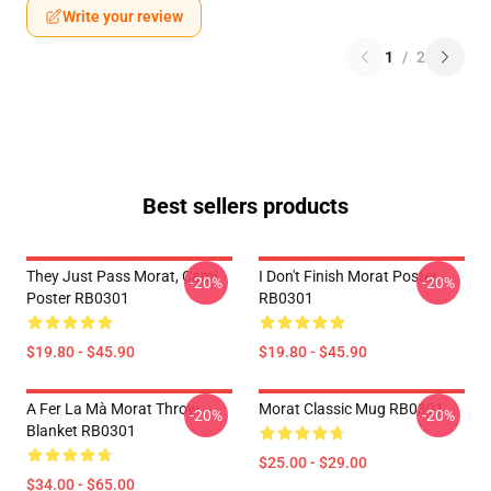
Write your review
1
/
2
Best sellers products
They Just Pass Morat, Cami
I Don't Finish Morat Poster
-20%
-20%
Poster RB0301
RB0301
$19.80 - $45.90
$19.80 - $45.90
A Fer La Mà Morat Throw
Morat Classic Mug RB0301
-20%
-20%
Blanket RB0301
$25.00 - $29.00
$34.00 - $65.00