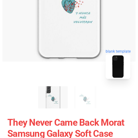
blank template
They Never Came Back Morat
Samsung Galaxy Soft Case