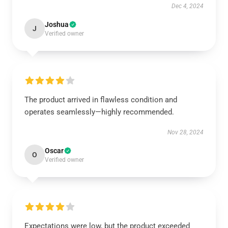
Dec 4, 2024
Joshua
J
Verified owner
The product arrived in flawless condition and
operates seamlessly—highly recommended.
Nov 28, 2024
Oscar
O
Verified owner
Expectations were low, but the product exceeded