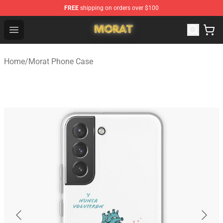
FREE
shipping on orders over $100
Morat Shop - Official Morat Merchandise Store
Open menu
Home
/
Morat Phone Case