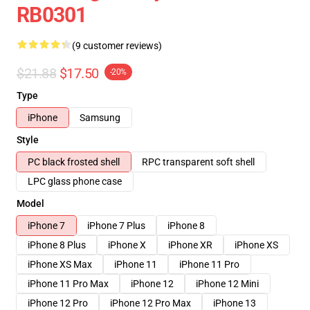
RB0301
(9 customer reviews)
$21.88
$17.50
-20%
Type
iPhone
Samsung
Style
PC black frosted shell
RPC transparent soft shell
LPC glass phone case
Model
iPhone 7
iPhone 7 Plus
iPhone 8
iPhone 8 Plus
iPhone X
iPhone XR
iPhone XS
iPhone XS Max
iPhone 11
iPhone 11 Pro
iPhone 11 Pro Max
iPhone 12
iPhone 12 Mini
iPhone 12 Pro
iPhone 12 Pro Max
iPhone 13