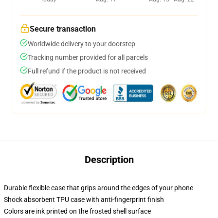
Secure transaction
Worldwide delivery to your doorstep
Tracking number provided for all parcels
Full refund if the product is not received
Description
Durable flexible case that grips around the edges of your phone
Shock absorbent TPU case with anti-fingerprint finish
Colors are ink printed on the frosted shell surface