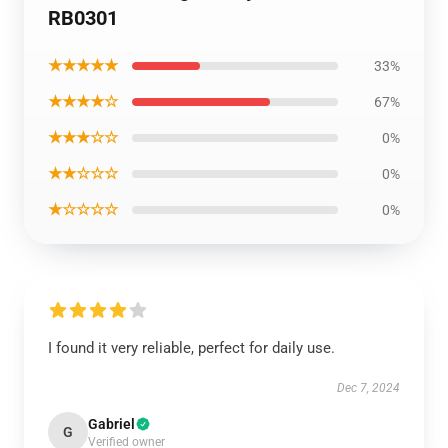
RB0301
★★★★★
33%
★★★★☆
67%
★★★☆☆
0%
★★☆☆☆
0%
★☆☆☆☆
0%
I found it very reliable, perfect for daily use.
Dec 7, 2024
Gabriel
G
Verified owner