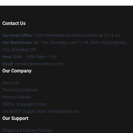
Contact Us
Our Head Office
: 1028 Greenfields Dr Andrewsfarm, Sa 5114, Au
Our Warehouse
: No. 166, Xinnanjia, Lane 1118, Xizha Road, Baotou
City, Shanghai, CN
Hour
: 9AM – 5PM (Mon – Fri)
Email
: contact@moratshop.com
Our Company
About us
Terms & Conditions
Privacy Policies
DMCA - Copyright Policy
CA SB657: Supply Chain Transparency Act
Our Support
Shipping & Delivery Policies