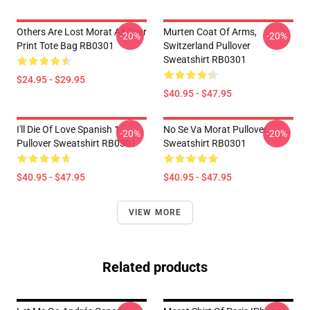
Others Are Lost Morat All Over
Murten Coat Of Arms,
-20%
-20%
Print Tote Bag RB0301
Switzerland Pullover
Sweatshirt RB0301
$24.95 - $29.95
$40.95 - $47.95
I'll Die Of Love Spanish 1
No Se Va Morat Pullover
-20%
-20%
Pullover Sweatshirt RB0301
Sweatshirt RB0301
$40.95 - $47.95
$40.95 - $47.95
VIEW MORE
Related products