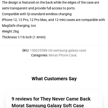
The design is featured on the back while the edges of the case are
semi transparent and provide full access to ports
Compatible with Qi-standard wireless charging
iPhone 12, 12 Pro, 12 Pro Max, and 12 mini cases are compatible with
MagSafe charging, too
Weight 26g
Thickness 1/16 inch (1.6mm)
SKU
:
156025388-US-samsung-galaxy-case
Categories
:
Morat Phone Case
,
What Customers Say
9 reviews for They Never Came Back
Morat Samsung Galaxy Soft Case