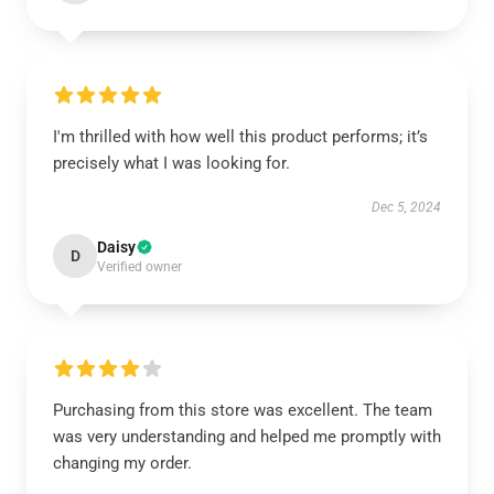
I'm thrilled with how well this product performs; it’s
precisely what I was looking for.
Dec 5, 2024
Daisy
D
Verified owner
Purchasing from this store was excellent. The team
was very understanding and helped me promptly with
changing my order.