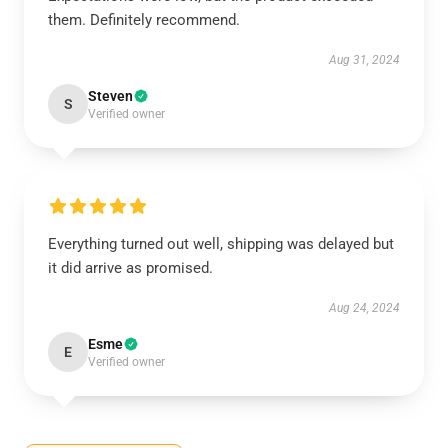
them. Definitely recommend.
Aug 31, 2024
Steven
S
Verified owner
Everything turned out well, shipping was delayed but
it did arrive as promised.
Aug 24, 2024
Esme
E
Verified owner