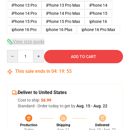
iPhone 13 Pro
iPhone 13 Pro Max
iPhone 14
iPhone 14 Pro
iPhone 14 Pro Max
iPhone 15
iPhone 15 Pro
iPhone 15 Pro Max
iphone 16
iphone 16 Pro
iphone 16 Plus
iphone 16 Pro Max
View size guide
Quantity
ADD TO CART
This sale ends in
04
:
19
:
54
Deliver to United States
Cost to ship:
$6.99
Standard - Order today to get by
Aug. 15 - Aug. 22
Production
Shipping
Delivered
Today
Aug. 11
Aug. 15 - Aug. 22