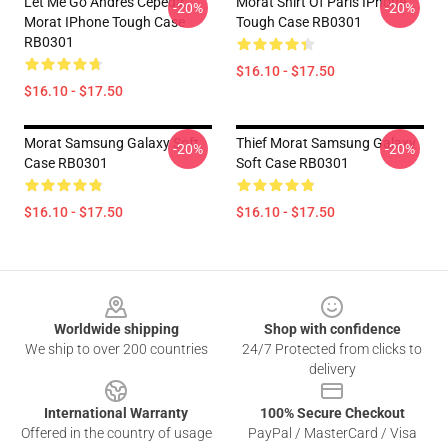
Let Me Go Andrés Cepeda,
Morat Shirt Of Paris IPhone
-20%
-20%
Morat IPhone Tough Case
Tough Case RB0301
RB0301
$16.10 - $17.50
$16.10 - $17.50
Morat Samsung Galaxy Soft
Thief Morat Samsung Galaxy
-20%
-20%
Case RB0301
Soft Case RB0301
$16.10 - $17.50
$16.10 - $17.50
Footer
Worldwide shipping
Shop with confidence
We ship to over 200 countries
24/7 Protected from clicks to
delivery
International Warranty
100% Secure Checkout
Offered in the country of usage
PayPal / MasterCard / Visa