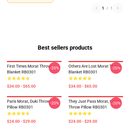
1
/
1
Best sellers products
First Times Morat Throw
Others Are Lost Morat Throw
-20%
-20%
Blanket RB0301
Blanket RB0301
$34.00 - $65.00
$34.00 - $65.00
Paris Morat, Duki Throw
They Just Pass Morat, Cami
-20%
-20%
Pillow RB0301
Throw Pillow RB0301
$24.00 - $29.00
$24.00 - $29.00