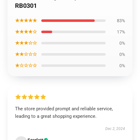
RB0301
★★★★★
83%
★★★★☆
17%
★★★☆☆
0%
★★☆☆☆
0%
★☆☆☆☆
0%
The store provided prompt and reliable service,
leading to a great shopping experience.
Dec 2, 2024