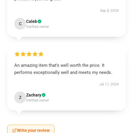
Sep 8, 2024
Caleb
C
Verified owner
An amazing item that’s well worth the price. It
performs exceptionally well and meets my needs.
Jul 11, 2024
Zachary
Z
Verified owner
Write your review