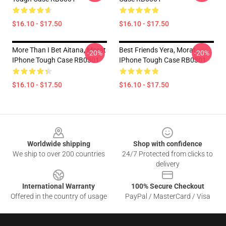
$16.10 - $17.50
$16.10 - $17.50
More Than I Bet Aitana, Morat
Best Friends Yera, Morat
-20%
-20%
IPhone Tough Case RB0301
IPhone Tough Case RB0301
$16.10 - $17.50
$16.10 - $17.50
Footer
Worldwide shipping
Shop with confidence
We ship to over 200 countries
24/7 Protected from clicks to
delivery
International Warranty
100% Secure Checkout
Offered in the country of usage
PayPal / MasterCard / Visa