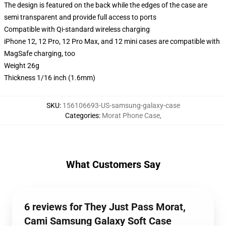
The design is featured on the back while the edges of the case are
semi transparent and provide full access to ports
Compatible with Qi-standard wireless charging
iPhone 12, 12 Pro, 12 Pro Max, and 12 mini cases are compatible with
MagSafe charging, too
Weight 26g
Thickness 1/16 inch (1.6mm)
SKU
:
156106693-US-samsung-galaxy-case
Categories
:
Morat Phone Case
,
What Customers Say
6 reviews for They Just Pass Morat,
Cami Samsung Galaxy Soft Case