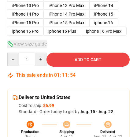
iPhone 13 Pro
iPhone 13 Pro Max
iPhone 14
iPhone 14 Pro
iPhone 14 Pro Max
iPhone 15
iPhone 15 Pro
iPhone 15 Pro Max
iphone 16
iphone 16 Pro
iphone 16 Plus
iphone 16 Pro Max
View size guide
Quantity
ADD TO CART
This sale ends in
01
:
11
:
54
Deliver to United States
Cost to ship:
$6.99
Standard - Order today to get by
Aug. 15 - Aug. 22
Production
Shipping
Delivered
Today
Aug. 11
Aug. 15 - Aug. 22