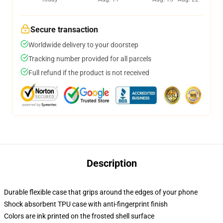
Secure transaction
Worldwide delivery to your doorstep
Tracking number provided for all parcels
Full refund if the product is not received
Description
Durable flexible case that grips around the edges of your phone
Shock absorbent TPU case with anti-fingerprint finish
Colors are ink printed on the frosted shell surface