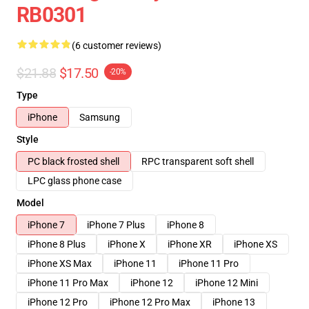
RB0301
(6 customer reviews)
$21.88
$17.50
-20%
Type
iPhone
Samsung
Style
PC black frosted shell
RPC transparent soft shell
LPC glass phone case
Model
iPhone 7
iPhone 7 Plus
iPhone 8
iPhone 8 Plus
iPhone X
iPhone XR
iPhone XS
iPhone XS Max
iPhone 11
iPhone 11 Pro
iPhone 11 Pro Max
iPhone 12
iPhone 12 Mini
iPhone 12 Pro
iPhone 12 Pro Max
iPhone 13