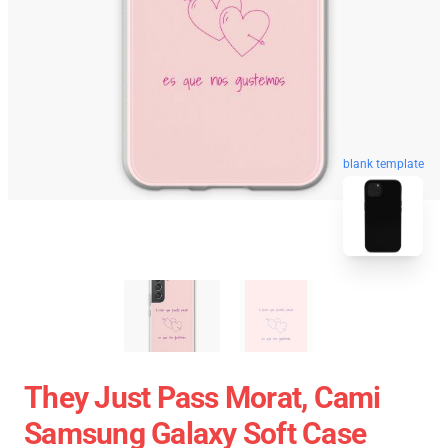
blank template
They Just Pass Morat, Cami
Samsung Galaxy Soft Case