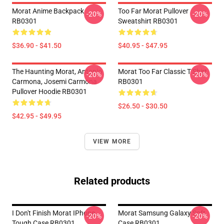
Morat Anime Backpack
Too Far Morat Pullover
-20%
-20%
RB0301
Sweatshirt RB0301
$36.90 - $41.50
$40.95 - $47.95
The Haunting Morat, Antonio
Morat Too Far Classic T Shirt
-20%
-20%
Carmona, Josemi Carmona
RB0301
Pullover Hoodie RB0301
$26.50 - $30.50
$42.95 - $49.95
VIEW MORE
Related products
I Don't Finish Morat IPhone
Morat Samsung Galaxy Soft
-20%
-20%
Tough Case RB0301
Case RB0301