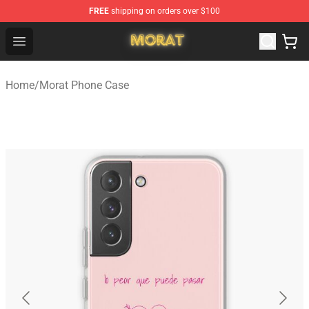
FREE
shipping on orders over $100
Morat Shop - Official Morat Merchandise Store
Open menu
Home
/
Morat Phone Case