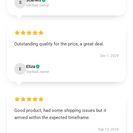
Scarlett
S
Verified owner
Outstanding quality for the price, a great deal.
Dec 1, 2024
Eliza
E
Verified owner
Good product, had some shipping issues but it
arrived within the expected timeframe.
Sep 13, 2024