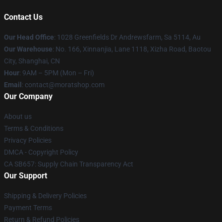
Contact Us
Our Head Office
: 1028 Greenfields Dr Andrewsfarm, Sa 5114, Au
Our Warehouse
: No. 166, Xinnanjia, Lane 1118, Xizha Road, Baotou
City, Shanghai, CN
Hour
: 9AM – 5PM (Mon – Fri)
Email
: contact@moratshop.com
Our Company
About us
Terms & Conditions
Privacy Policies
DMCA - Copyright Policy
CA SB657: Supply Chain Transparency Act
Our Support
Shipping & Delivery Policies
Payment Terms
Return & Refund Policies