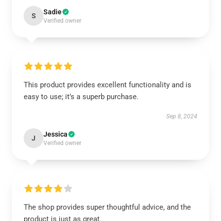
Sadie
S
Verified owner
This product provides excellent functionality and is
easy to use; it’s a superb purchase.
Sep 8, 2024
Jessica
J
Verified owner
The shop provides super thoughtful advice, and the
product is just as great.