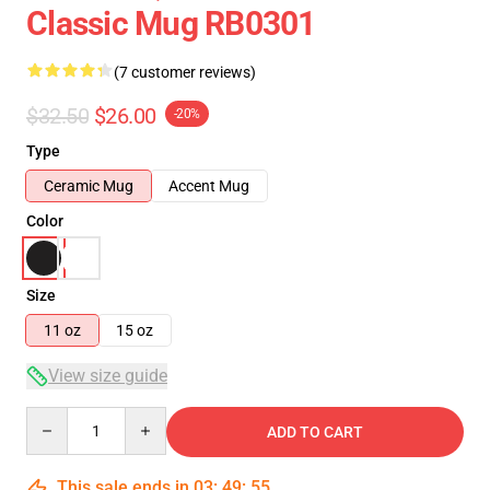
Classic Mug RB0301
(7 customer reviews)
$32.50
$26.00
-20%
Type
Ceramic Mug
Accent Mug
Color
Size
11 oz
15 oz
View size guide
Quantity
ADD TO CART
This sale ends in
03
:
49
:
54