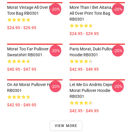
Morat Vintage All Over Print
More Than I Bet Aitana, Morat
-20%
-20%
Tote Bag RB0301
All Over Print Tote Bag
RB0301
$24.95 - $29.95
$24.95 - $29.95
Morat Too Far Pullover
Paris Morat, Duki Pullover
-20%
-20%
Sweatshirt RB0301
Hoodie RB0301
$40.95 - $47.95
$42.95 - $49.95
On Air Morat Pullover Hoodie
Let Me Go Andrés Cepeda,
-20%
-20%
RB0301
Morat Pullover Hoodie
RB0301
$42.95 - $49.95
$42.95 - $49.95
VIEW MORE