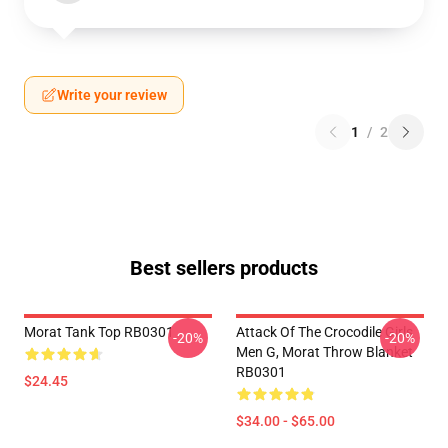
Write your review
1
/
2
Best sellers products
Morat Tank Top RB0301
Attack Of The Crocodile Girls
-20%
-20%
Men G, Morat Throw Blanket
RB0301
$24.45
$34.00 - $65.00