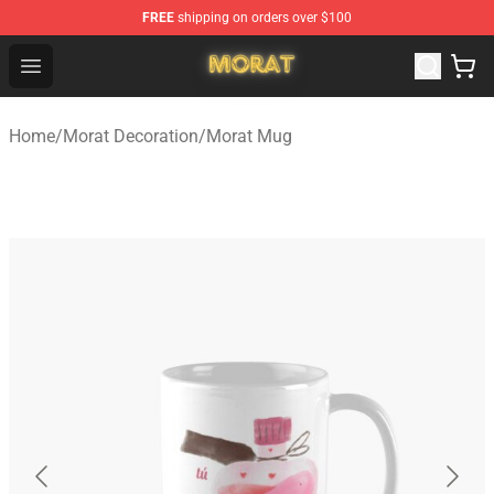
FREE
shipping on orders over $100
Morat Shop - Official Morat Merchandise Store
Open menu
Home
/
Morat Decoration
/
Morat Mug