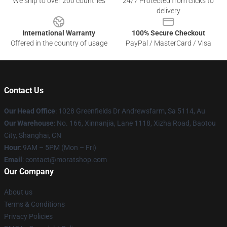
We ship to over 200 countries
24/7 Protected from clicks to
delivery
International Warranty
100% Secure Checkout
Offered in the country of usage
PayPal / MasterCard / Visa
Contact Us
Our Head Office
: 1028 Greenfields Dr Andrewsfarm, Sa 5114, Au
Our Warehouse
: No. 166, Xinnanjia, Lane 1118, Xizha Road, Baotou
City, Shanghai, CN
Hour
: 9AM – 5PM (Mon – Fri)
Email
: contact@moratshop.com
Our Company
About us
Terms & Conditions
Privacy Policies