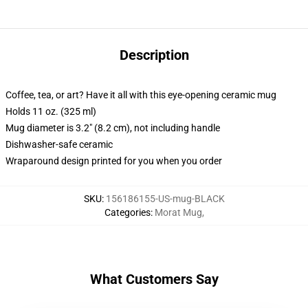
Description
Coffee, tea, or art? Have it all with this eye-opening ceramic mug
Holds 11 oz. (325 ml)
Mug diameter is 3.2" (8.2 cm), not including handle
Dishwasher-safe ceramic
Wraparound design printed for you when you order
SKU
:
156186155-US-mug-BLACK
Categories
:
Morat Mug
,
What Customers Say