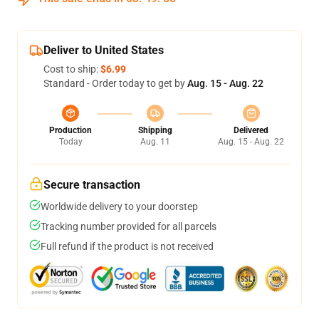
Deliver to United States
Cost to ship:
$6.99
Standard - Order today to get by
Aug. 15 - Aug. 22
Production
Shipping
Delivered
Today
Aug. 11
Aug. 15 - Aug. 22
Secure transaction
Worldwide delivery to your doorstep
Tracking number provided for all parcels
Full refund if the product is not received