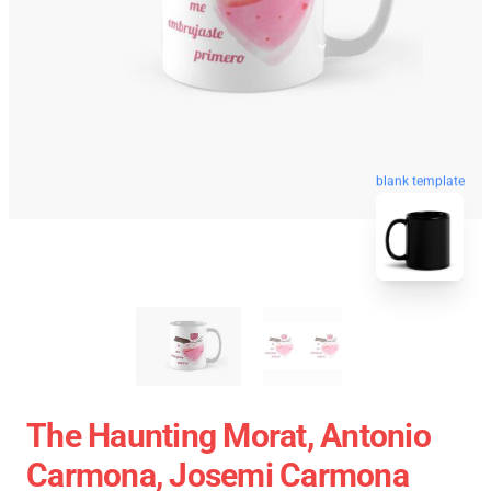
blank template
The Haunting Morat, Antonio
Carmona, Josemi Carmona