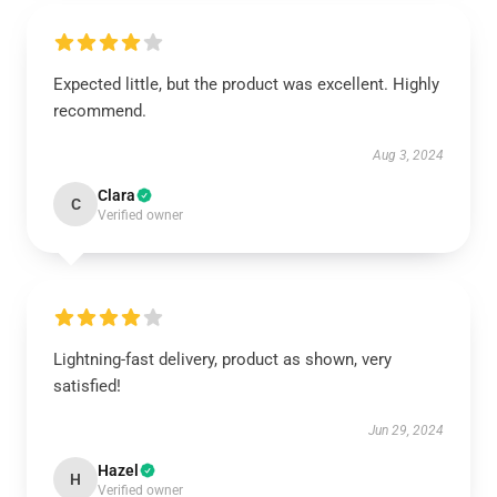
Expected little, but the product was excellent. Highly
recommend.
Aug 3, 2024
Clara
C
Verified owner
Lightning-fast delivery, product as shown, very
satisfied!
Jun 29, 2024
Hazel
H
Verified owner