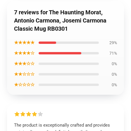
7 reviews for The Haunting Morat,
Antonio Carmona, Josemi Carmona
Classic Mug RB0301
★★★★★
29%
★★★★☆
71%
★★★☆☆
0%
★★☆☆☆
0%
★☆☆☆☆
0%
The product is exceptionally crafted and provides