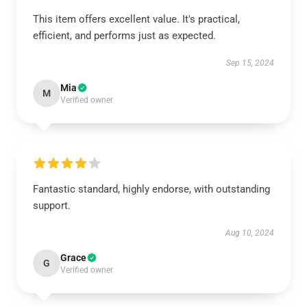
This item offers excellent value. It's practical,
efficient, and performs just as expected.
Sep 15, 2024
Mia
M
Verified owner
Fantastic standard, highly endorse, with outstanding
support.
Aug 10, 2024
Grace
G
Verified owner