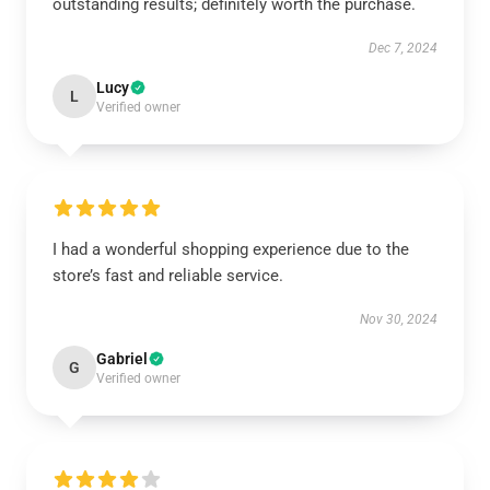
outstanding results; definitely worth the purchase.
Dec 7, 2024
Lucy
L
Verified owner
I had a wonderful shopping experience due to the
store’s fast and reliable service.
Nov 30, 2024
Gabriel
G
Verified owner