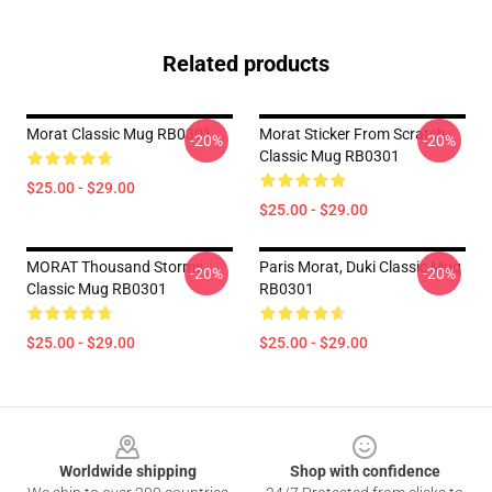
Related products
Morat Classic Mug RB0301
Morat Sticker From Scratch
-20%
-20%
Classic Mug RB0301
$25.00 - $29.00
$25.00 - $29.00
MORAT Thousand Storms
Paris Morat, Duki Classic Mug
-20%
-20%
Classic Mug RB0301
RB0301
$25.00 - $29.00
$25.00 - $29.00
Footer
Worldwide shipping
Shop with confidence