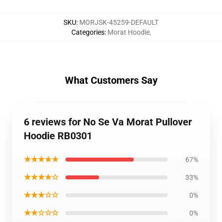
SKU
:
MORJSK-45259-DEFAULT
Categories
:
Morat Hoodie
,
What Customers Say
6 reviews for No Se Va Morat Pullover
Hoodie RB0301
★★★★★
67%
★★★★☆
33%
★★★☆☆
0%
★★☆☆☆
0%