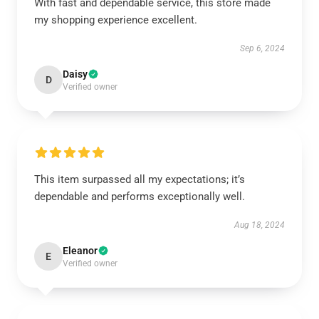
With fast and dependable service, this store made
my shopping experience excellent.
Sep 6, 2024
Daisy
D
Verified owner
This item surpassed all my expectations; it’s
dependable and performs exceptionally well.
Aug 18, 2024
Eleanor
E
Verified owner