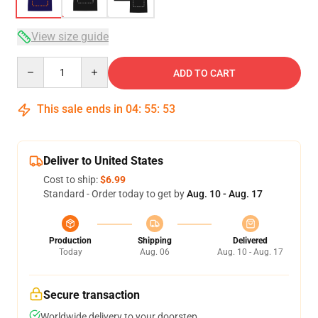
View size guide
Quantity
ADD TO CART
This sale ends in
04
:
55
:
53
Deliver to United States
Cost to ship:
$6.99
Standard - Order today to get by
Aug. 10 - Aug. 17
Production
Shipping
Delivered
Today
Aug. 06
Aug. 10 - Aug. 17
Secure transaction
Worldwide delivery to your doorstep