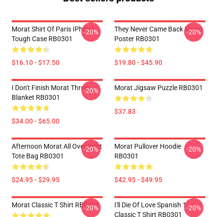
Morat Shirt Of Paris IPhone
They Never Came Back Morat
-20%
-20%
Tough Case RB0301
Poster RB0301
$16.10 - $17.50
$19.80 - $45.90
I Don't Finish Morat Throw
Morat Jigsaw Puzzle RB0301
-20%
Blanket RB0301
$37.83
$34.00 - $65.00
Afternoon Morat All Over Print
Morat Pullover Hoodie
-20%
-20%
Tote Bag RB0301
RB0301
$24.95 - $29.95
$42.95 - $49.95
Morat Classic T Shirt RB0301
I'll Die Of Love Spanish 1
-20%
-20%
Classic T Shirt RB0301