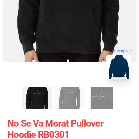
blank template
No Se Va Morat Pullover
Hoodie RB0301