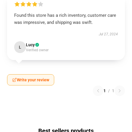
Found this store has a rich inventory, customer care
was impressive, and shipping was swift.
Jul 27, 2024
Lucy
L
Verified owner
Write your review
1
/
1
Best sellers products