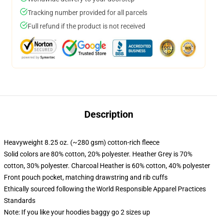
Tracking number provided for all parcels
Full refund if the product is not received
Description
Heavyweight 8.25 oz. (~280 gsm) cotton-rich fleece
Solid colors are 80% cotton, 20% polyester. Heather Grey is 70%
cotton, 30% polyester. Charcoal Heather is 60% cotton, 40% polyester
Front pouch pocket, matching drawstring and rib cuffs
Ethically sourced following the World Responsible Apparel Practices
Standards
Note: If you like your hoodies baggy go 2 sizes up