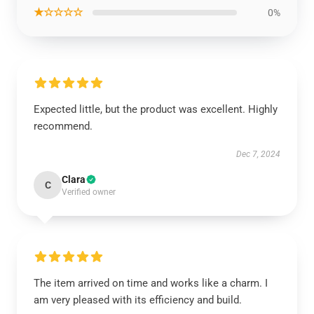
★☆☆☆☆
0%
Expected little, but the product was excellent. Highly
recommend.
Dec 7, 2024
Clara
C
Verified owner
The item arrived on time and works like a charm. I
am very pleased with its efficiency and build.