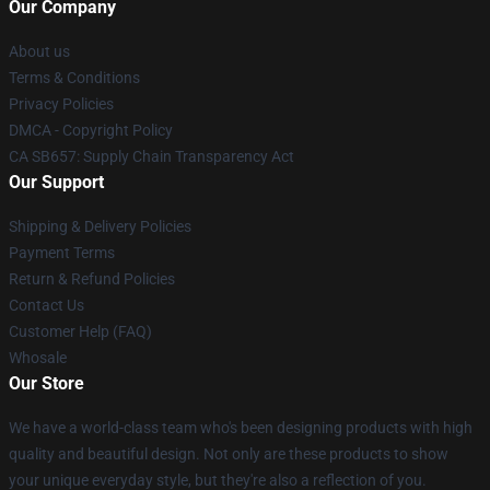
Our Company
About us
Terms & Conditions
Privacy Policies
DMCA - Copyright Policy
CA SB657: Supply Chain Transparency Act
Our Support
Shipping & Delivery Policies
Payment Terms
Return & Refund Policies
Contact Us
Customer Help (FAQ)
Whosale
Our Store
We have a world-class team who's been designing products with high
quality and beautiful design. Not only are these products to show
your unique everyday style, but they're also a reflection of you.