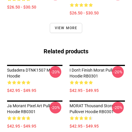
$26.50 - $30.50
$26.50 - $30.50
VIEW MORE
Related products
Sudadera DTNK1507 Morat
I Don't Finish Morat Pullover
-20%
-20%
Hoodie
Hoodie RB0301
$42.95 - $49.95
$42.95 - $49.95
Ja Morant Pixel Art Pullover
MORAT Thousand Storms
-20%
-20%
Hoodie RB0301
Pullover Hoodie RB0301
$42.95 - $49.95
$42.95 - $49.95