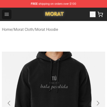
FREE
shipping on orders over $100
Morat Shop - Official Morat Merchandise Store
Open menu
Home
/
Morat Cloth
/
Morat Hoodie