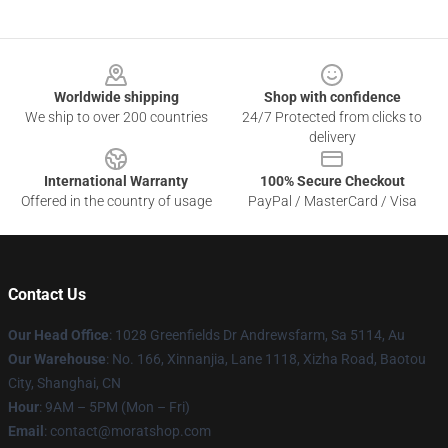
Footer
Worldwide shipping
Shop with confidence
We ship to over 200 countries
24/7 Protected from clicks to
delivery
International Warranty
100% Secure Checkout
Offered in the country of usage
PayPal / MasterCard / Visa
Contact Us
Our Head Office
: 1028 Greenfields Dr Andrewsfarm, Sa 5114, Au
Our Warehouse
: No. 166, Xinnanjia, Lane 1118, Xizha Road, Baotou
City, Shanghai, CN
Hour
: 9AM – 5PM (Mon – Fri)
Email
: contact@moratshop.com