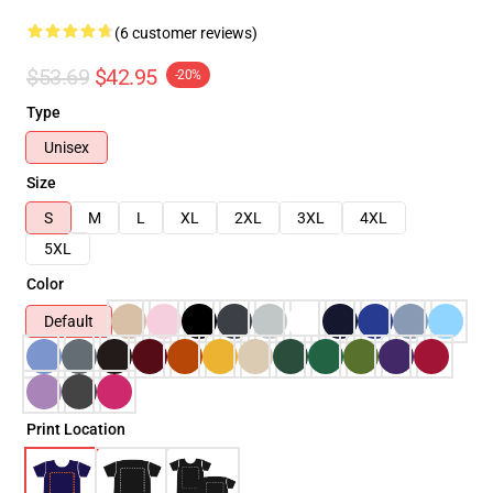
(6 customer reviews)
$53.69
$42.95
-20%
Type
Unisex
Size
S
M
L
XL
2XL
3XL
4XL
5XL
Color
Default
Print Location