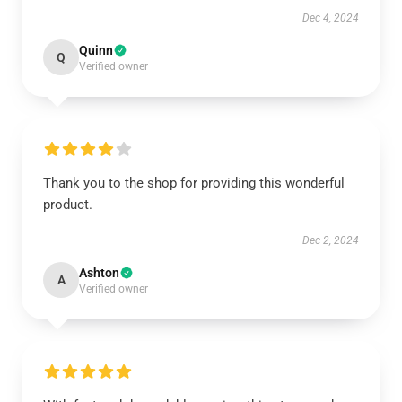
Dec 4, 2024
Quinn
Q
Verified owner
Thank you to the shop for providing this wonderful
product.
Dec 2, 2024
Ashton
A
Verified owner