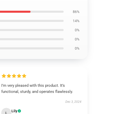
86%
14%
0%
0%
0%
I’m very pleased with this product. It’s
functional, sturdy, and operates flawlessly.
Dec 3, 2024
Lily
L