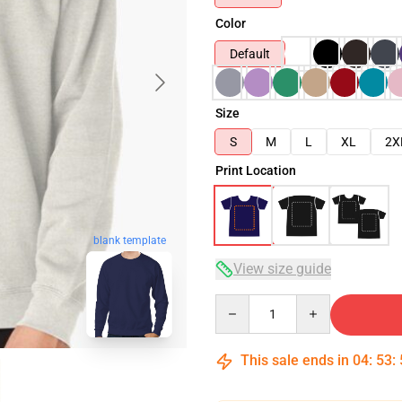
Color
Default
Size
S
M
L
XL
2X
Print Location
blank template
View size guide
Quantity
This sale ends in
04
:
53
: