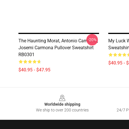
-20%
The Haunting Morat, Antonio Carmona,
My Luck W
Josemi Carmona Pullover Sweatshirt
Sweatshir
RB0301
$40.95 - 
$40.95 - $47.95
Footer
Worldwide shipping
We ship to over 200 countries
24/7 Pr