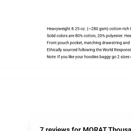
Heavyweight 8.25 oz. (~280 gsm) cotton-rich 
Solid colors are 80% cotton, 20% polyester. He
Front pouch pocket, matching drawstring and r
Ethically sourced following the World Respons
Note: If you like your hoodies baggy go 2 sizes
7 reviews for MORAT Thousa