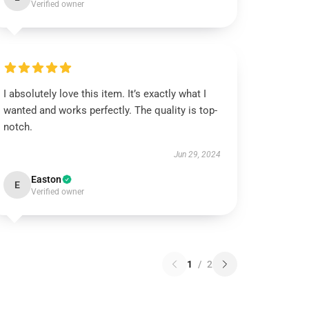
Verified owner
I absolutely love this item. It’s exactly what I
wanted and works perfectly. The quality is top-
notch.
Jun 29, 2024
Easton
E
Verified owner
1
/
2