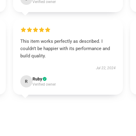
Verified owner
This item works perfectly as described. I
couldn’t be happier with its performance and
build quality.
Jul 22, 2024
Ruby
R
Verified owner