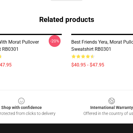
Related products
-20%
ith Morat Pullover
Best Friends Yera, Morat Pull
t RB0301
Sweatshirt RB0301
$47.95
$40.95 - $47.95
Shop with confidence
International Warranty
otected from clicks to delivery
Offered in the country of u