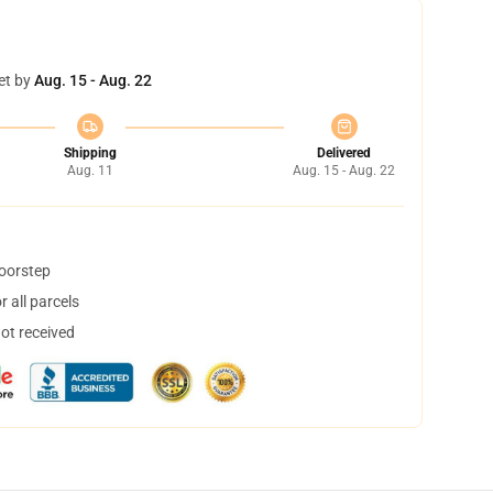
et by
Aug. 15 - Aug. 22
Shipping
Delivered
Aug. 11
Aug. 15 - Aug. 22
doorstep
 all parcels
not received