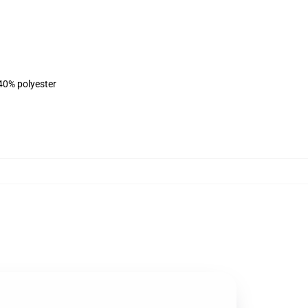
 40% polyester