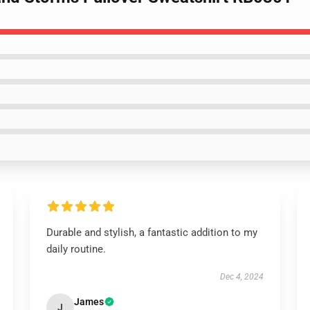
Durable and stylish, a fantastic addition to my
daily routine.
Dec 4, 2024
James
J