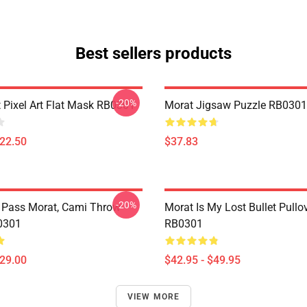
Best sellers products
-20%
 Pixel Art Flat Mask RB0301
Morat Jigsaw Puzzle RB0301
$22.50
$37.83
-20%
 Pass Morat, Cami Throw
Morat Is My Lost Bullet Pullo
0301
RB0301
$29.00
$42.95 - $49.95
VIEW MORE