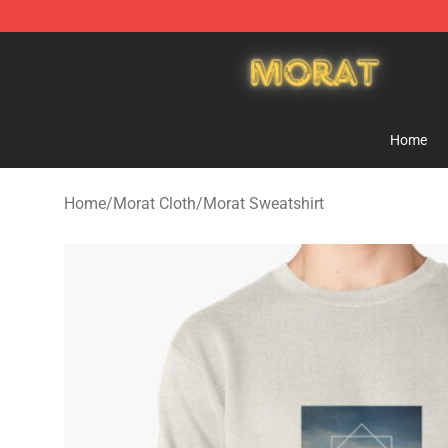
Morat Shop - Official Morat Merchandise Store
Home
Home
/
Morat Cloth
/
Morat Sweatshirt