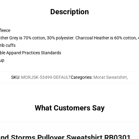
Description
fleece
ather Grey is 70% cotton, 30% polyester. Charcoal Heather is 60% cotton,
ib cuffs
ible Apparel Practices Standards
 up
SKU
:
MORJSK-53499-DEFAULT
Categories
:
Morat Sweatshirt
,
What Customers Say
nd Storms Pullover Sweatshirt RB0301