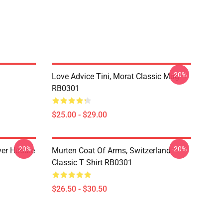
-20%
Love Advice Tini, Morat Classic Mug
RB0301
$25.00 - $29.00
-20%
-20%
ver Hoodie
Murten Coat Of Arms, Switzerland
Classic T Shirt RB0301
$26.50 - $30.50