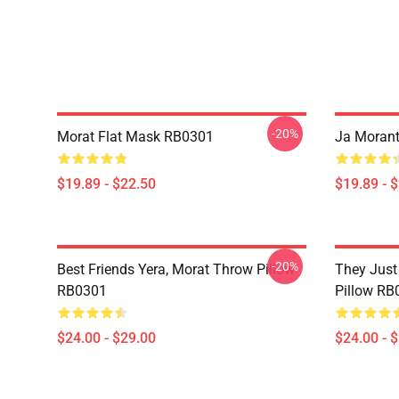
-20%
Morat Flat Mask RB0301
Ja Morant
$19.89 - $22.50
$19.89 - 
-20%
Best Friends Yera, Morat Throw Pillow
They Just
RB0301
Pillow RB
$24.00 - $29.00
$24.00 - 