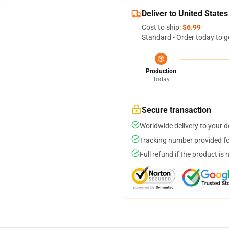
Deliver to United States
Cost to ship:
$6.99
Standard - Order today to g
Production
Today
Secure transaction
Worldwide delivery to your 
Tracking number provided for
Full refund if the product is 