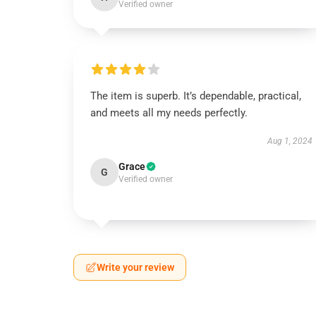
Verified owner
The item is superb. It’s dependable, practical,
and meets all my needs perfectly.
Aug 1, 2024
Grace
G
Verified owner
Write your review