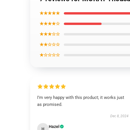
★★★★★
★★★★☆
★★★☆☆
★★☆☆☆
★☆☆☆☆
I’m very happy with this product; it works just
as promised.
Dec 8, 2024
Hazel
H