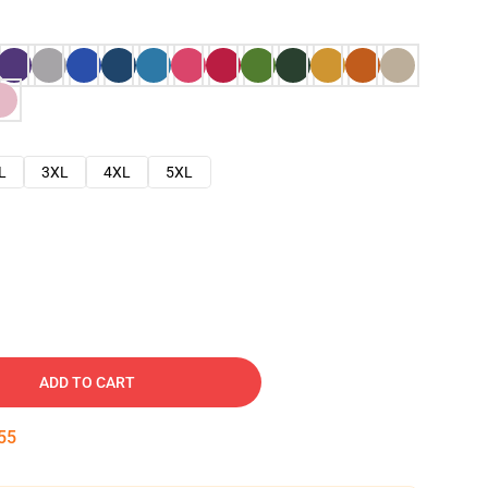
L
3XL
4XL
5XL
ADD TO CART
54