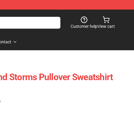
Customer help
View cart
ontact
 Storms Pullover Sweatshirt
)