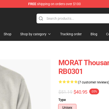
FREE
shipping on orders over $100
Shop
Shop by category
Tracking order
Blog
C
MORAT Thousand
RB0301
(7 customer reviews
$51.19
$40.95
-20%
Type
Unisex