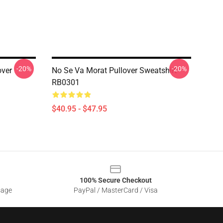
-20%
-20%
over
No Se Va Morat Pullover Sweatshirt
RB0301
$40.95 - $47.95
100% Secure Checkout
sage
PayPal / MasterCard / Visa