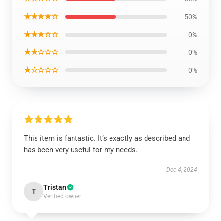
★★★★☆
50%
★★★☆☆
0%
★★☆☆☆
0%
★☆☆☆☆
0%
This item is fantastic. It’s exactly as described and
has been very useful for my needs.
Dec 4, 2024
Tristan
T
Verified owner