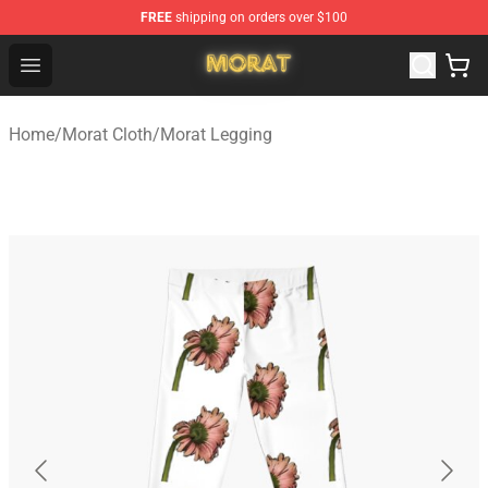
FREE
shipping on orders over $100
Morat Shop - Official Morat Merchandise Store
Open menu
Home
/
Morat Cloth
/
Morat Legging