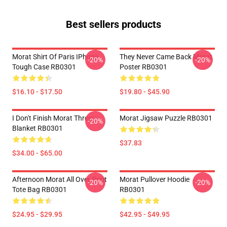
Best sellers products
Morat Shirt Of Paris IPhone
They Never Came Back Morat
-20%
-20%
Tough Case RB0301
Poster RB0301
$16.10 - $17.50
$19.80 - $45.90
I Don't Finish Morat Throw
Morat Jigsaw Puzzle RB0301
-20%
Blanket RB0301
$37.83
$34.00 - $65.00
Afternoon Morat All Over Print
Morat Pullover Hoodie
-20%
-20%
Tote Bag RB0301
RB0301
$24.95 - $29.95
$42.95 - $49.95