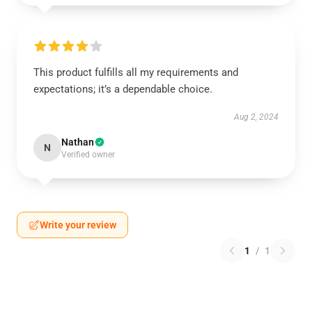
This product fulfills all my requirements and
expectations; it’s a dependable choice.
Aug 2, 2024
Nathan
N
Verified owner
Write your review
1
/
1