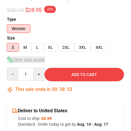
$36.19
$28.95
-20%
Type
Women
Size
S
M
L
XL
2XL
3XL
4XL
View size guide
Quantity
ADD TO CART
This sale ends in
00
:
38
:
53
Deliver to United States
Cost to ship:
$6.99
Standard - Order today to get by
Aug. 10 - Aug. 17