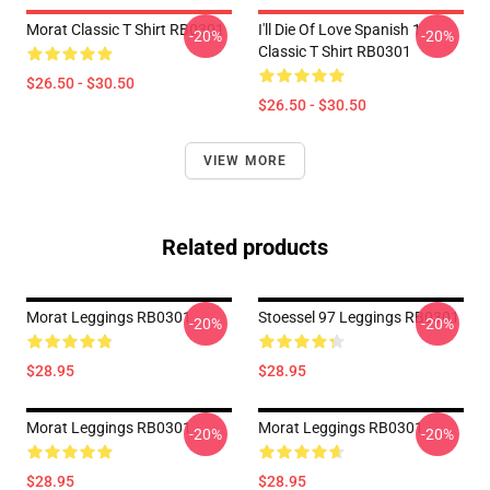
Morat Classic T Shirt RB0301
I'll Die Of Love Spanish 1
-20%
-20%
Classic T Shirt RB0301
$26.50 - $30.50
$26.50 - $30.50
VIEW MORE
Related products
Morat Leggings RB0301
Stoessel 97 Leggings RB0301
-20%
-20%
$28.95
$28.95
Morat Leggings RB0301
Morat Leggings RB0301
-20%
-20%
$28.95
$28.95