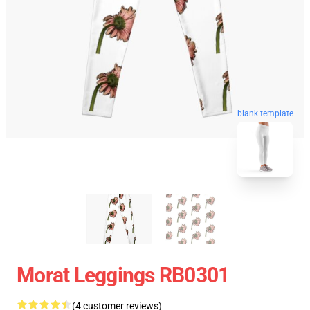
blank template
Morat Leggings RB0301
(4 customer reviews)