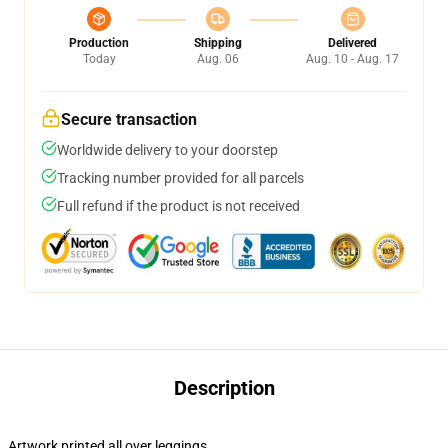
Production
Shipping
Delivered
Today
Aug. 06
Aug. 10 - Aug. 17
Secure transaction
Worldwide delivery to your doorstep
Tracking number provided for all parcels
Full refund if the product is not received
Description
Artwork printed all over leggings