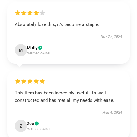
Absolutely love this, it's become a staple.
Nov 27, 2024
Molly
M
Verified owner
This item has been incredibly useful. It’s well-
constructed and has met all my needs with ease.
Aug 4, 2024
Zoe
Z
Verified owner