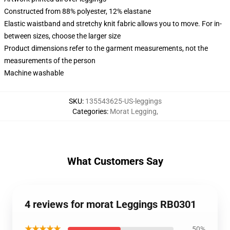
Constructed from 88% polyester, 12% elastane
Elastic waistband and stretchy knit fabric allows you to move. For in-
between sizes, choose the larger size
Product dimensions refer to the garment measurements, not the
measurements of the person
Machine washable
SKU
:
135543625-US-leggings
Categories
:
Morat Legging
,
What Customers Say
4 reviews for morat Leggings RB0301
★★★★★
50%