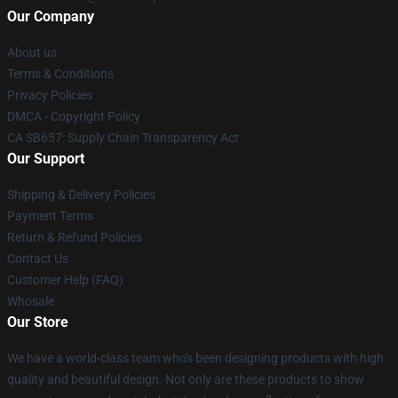
Our Company
About us
Terms & Conditions
Privacy Policies
DMCA - Copyright Policy
CA SB657: Supply Chain Transparency Act
Our Support
Shipping & Delivery Policies
Payment Terms
Return & Refund Policies
Contact Us
Customer Help (FAQ)
Whosale
Our Store
We have a world-class team who's been designing products with high
quality and beautiful design. Not only are these products to show