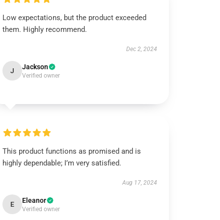
Low expectations, but the product exceeded
them. Highly recommend.
Dec 2, 2024
Jackson
J
Verified owner
This product functions as promised and is
highly dependable; I’m very satisfied.
Aug 17, 2024
Eleanor
E
Verified owner