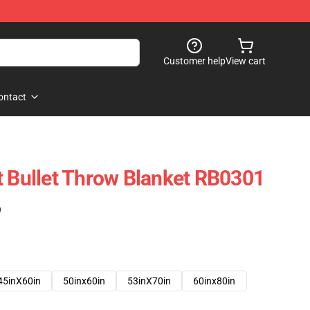
Customer help
View cart
ontact
t Bullet Throw Blanket RB0301
)
45inX60in
50inx60in
53inX70in
60inx80in