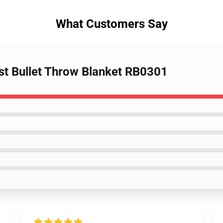
What Customers Say
ost Bullet Throw Blanket RB0301