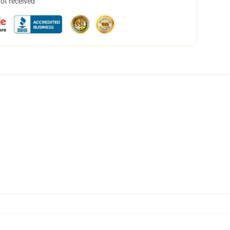
not received