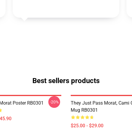
Best sellers products
-20%
Morat Poster RB0301
They Just Pass Morat, Cami 
Mug RB0301
$45.90
$25.00 - $29.00