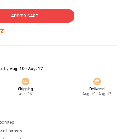
ADD TO CART
54
et by
Aug. 10 - Aug. 17
Shipping
Delivered
Aug. 06
Aug. 10 - Aug. 17
doorstep
 all parcels