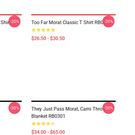
-20%
-20%
 Shirt
Too Far Morat Classic T Shirt RB0301
$26.50 - $30.50
-20%
-20%
They Just Pass Morat, Cami Throw
Blanket RB0301
$34.00 - $65.00