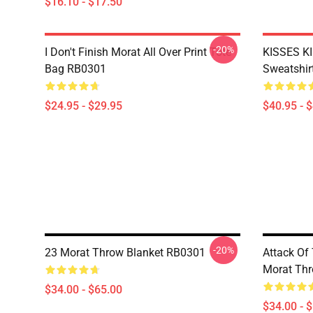
$16.10 - $17.50
-20%
I Don't Finish Morat All Over Print Tote
KISSES KI
Bag RB0301
Sweatshir
$24.95 - $29.95
$40.95 - 
-20%
23 Morat Throw Blanket RB0301
Attack Of 
Morat Thr
$34.00 - $65.00
$34.00 - 