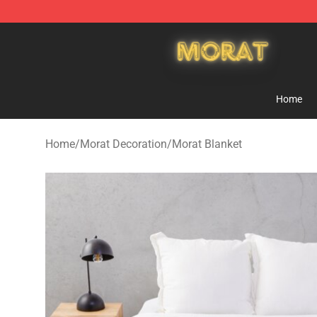
Morat Shop - Official Morat Merchandise Store
Home
Home
/
Morat Decoration
/
Morat Blanket