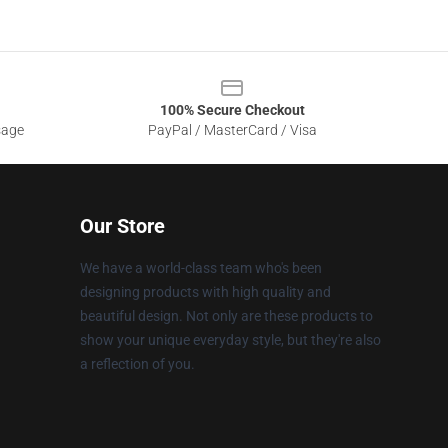
100% Secure Checkout
sage
PayPal / MasterCard / Visa
Our Store
We have a world-class team who's been
designing products with high quality and
beautiful design. Not only are these products to
show your unique everyday style, but they're also
a reflection of you.