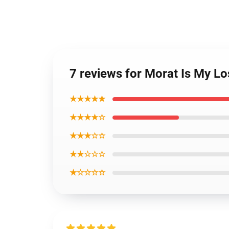
7 reviews for Morat Is My L
★★★★★
★★★★☆
★★★☆☆
★★☆☆☆
★☆☆☆☆