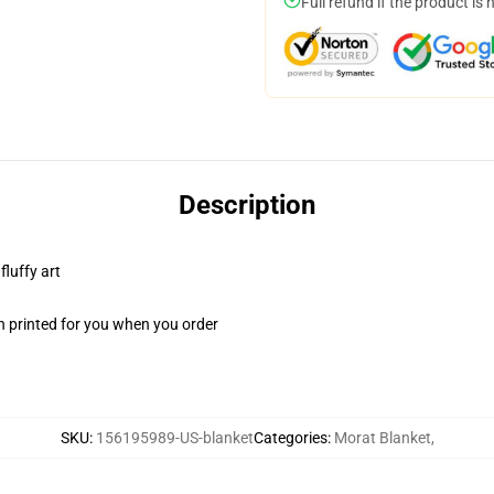
Full refund if the product is 
Description
fluffy art
n printed for you when you order
SKU
:
156195989-US-blanket
Categories
:
Morat Blanket
,