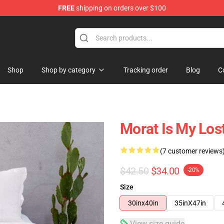
FREE
shipping on orders over $100
Shop
Shop by category
Tracking order
Blog
C
Morat Is My Los
(7 customer reviews
$42.50
$34.00
-20%
Size
30inx40in
35inX47in
View size guide