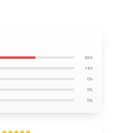
86%
14%
0%
0%
0%