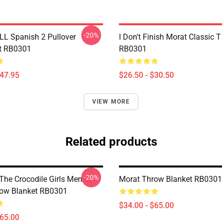
-20%
LL Spanish 2 Pullover
I Don't Finish Morat Classic T
t RB0301
RB0301
$47.95
$26.50 - $30.50
VIEW MORE
Related products
-20%
The Crocodile Girls Men G,
Morat Throw Blanket RB0301
ow Blanket RB0301
$34.00 - $65.00
$65.00