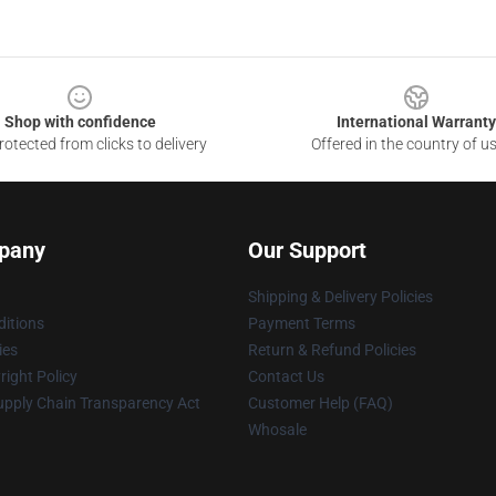
Shop with confidence
International Warranty
otected from clicks to delivery
Offered in the country of u
pany
Our Support
Shipping & Delivery Policies
itions
Payment Terms
ies
Return & Refund Policies
ight Policy
Contact Us
upply Chain Transparency Act
Customer Help (FAQ)
Whosale