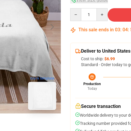
Quantity
This sale ends in
03
:
04
:
Deliver to United States
Cost to ship:
$6.99
Standard - Order today to g
blank template
Production
Today
Secure transaction
Worldwide delivery to your 
Tracking number provided for