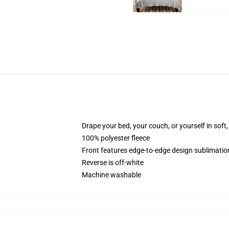
Drape your bed, your couch, or yourself in soft, 
100% polyester fleece
Front features edge-to-edge design sublimatio
Reverse is off-white
Machine washable