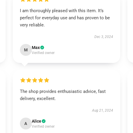
I am thoroughly pleased with this item. It’s
perfect for everyday use and has proven to be
very reliable.
Dec 3, 2024
Max
M
Verified owner
The shop provides enthusiastic advice, fast
delivery, excellent.
Aug 21, 2024
Alice
A
Verified owner