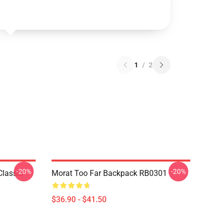
1
/
2
-20%
-20%
Classic
Morat Too Far Backpack RB0301
$36.90 - $41.50