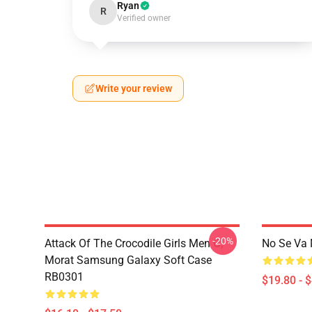
Ryan
R
Verified owner
Write your review
-20%
Attack Of The Crocodile Girls Men G,
No Se Va 
Morat Samsung Galaxy Soft Case
RB0301
$19.80 - 