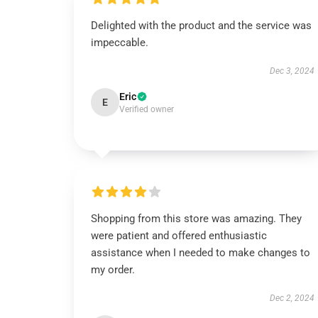
Delighted with the product and the service was
impeccable.
Dec 3, 2024
Eric
E
Verified owner
Shopping from this store was amazing. They
were patient and offered enthusiastic
assistance when I needed to make changes to
my order.
Dec 2, 2024