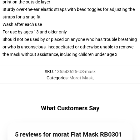
print on the outside layer
Sturdy over-the-ear elastic straps with bead toggles for adjusting the
straps for a snug fit
Wash after each use
For use by ages 13 and older only
Should not be used by or placed on anyone who has trouble breathing
or who is unconscious, incapacitated or otherwise unable to remove
the mask without assistance, including children under age 3
SKU
:
135543625-US-mask
Categories
:
Morat Mask
,
What Customers Say
5 reviews for morat Flat Mask RB0301