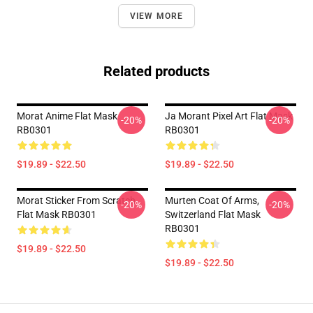
VIEW MORE
Related products
Morat Anime Flat Mask
Ja Morant Pixel Art Flat Mask
-20%
-20%
RB0301
RB0301
$19.89 - $22.50
$19.89 - $22.50
Morat Sticker From Scratch
Murten Coat Of Arms,
-20%
-20%
Flat Mask RB0301
Switzerland Flat Mask
RB0301
$19.89 - $22.50
$19.89 - $22.50
Footer