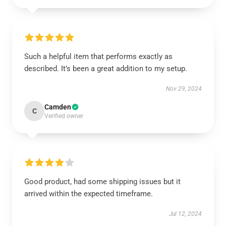
Such a helpful item that performs exactly as
described. It’s been a great addition to my setup.
Nov 29, 2024
Camden
C
Verified owner
Good product, had some shipping issues but it
arrived within the expected timeframe.
Jul 12, 2024