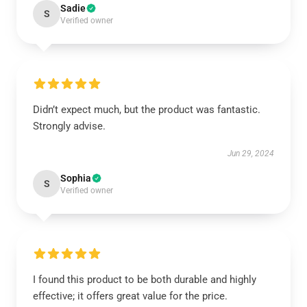
Sadie
S
Verified owner
Didn’t expect much, but the product was fantastic.
Strongly advise.
Jun 29, 2024
Sophia
S
Verified owner
I found this product to be both durable and highly
effective; it offers great value for the price.