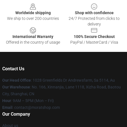
Worldwide shipping
Shop with confidence
We ship to over 200 countries
24/7 Protected from clicks to
delivery
International Warranty
100% Secure Checkout
Offered in the country of usage
PayPal / MasterCard / Visa
Contact Us
Our Head Office
: 1028 Greenfields Dr Andrewsfarm, Sa 5114, Au
Our Warehouse
: No. 166, Xinnanjia, Lane 1118, Xizha Road, Baotou
City, Shanghai, CN
Hour
: 9AM – 5PM (Mon – Fri)
Email
: contact@moratshop.com
Our Company
About us