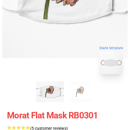
blank template
Morat Flat Mask RB0301
(5 customer reviews)