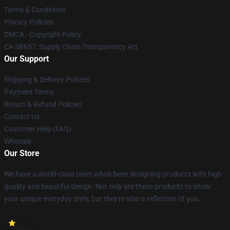
Terms & Conditions
Privacy Policies
DMCA - Copyright Policy
CA SB657: Supply Chain Transparency Act
Our Support
Shipping & Delivery Policies
Payment Terms
Return & Refund Policies
Contact Us
Customer Help (FAQ)
Whosale
Our Store
We have a world-class team who's been designing products with high
quality and beautiful design. Not only are these products to show
your unique everyday style, but they're also a reflection of you.