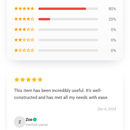
★★★★★
80%
★★★★☆
20%
★★★☆☆
0%
★★☆☆☆
0%
★☆☆☆☆
0%
This item has been incredibly useful. It’s well-
constructed and has met all my needs with ease.
Dec 6, 2024
Zoe
Z
Verified owner