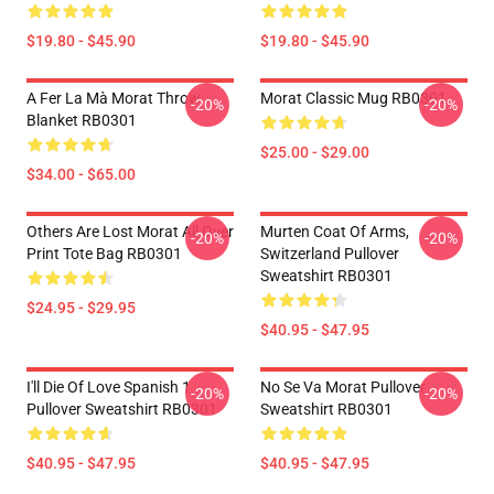
$19.80 - $45.90
$19.80 - $45.90
A Fer La Mà Morat Throw
Morat Classic Mug RB0301
-20%
-20%
Blanket RB0301
$25.00 - $29.00
$34.00 - $65.00
Others Are Lost Morat All Over
Murten Coat Of Arms,
-20%
-20%
Print Tote Bag RB0301
Switzerland Pullover
Sweatshirt RB0301
$24.95 - $29.95
$40.95 - $47.95
I'll Die Of Love Spanish 1
No Se Va Morat Pullover
-20%
-20%
Pullover Sweatshirt RB0301
Sweatshirt RB0301
$40.95 - $47.95
$40.95 - $47.95