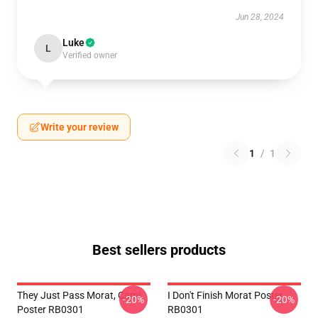
Jun 28, 2024
Luke
L
Verified owner
Write your review
1
/
1
Best sellers products
They Just Pass Morat, Cami
I Don't Finish Morat Poster
-20%
-20%
Poster RB0301
RB0301