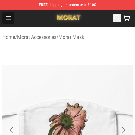
FREE
shipping on orders over $100
Morat Shop - Official Morat Merchandise Store
Open menu
Home
/
Morat Accessories
/
Morat Mask