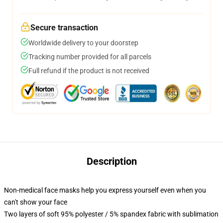
Secure transaction
Worldwide delivery to your doorstep
Tracking number provided for all parcels
Full refund if the product is not received
Description
Non-medical face masks help you express yourself even when you
can't show your face
Two layers of soft 95% polyester / 5% spandex fabric with sublimation