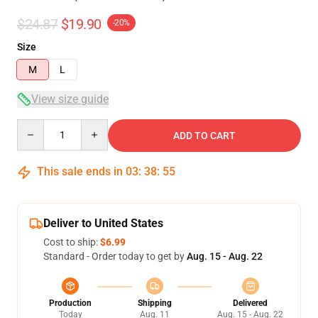
$24.87
$19.90
-20%
Size
M
L
View size guide
Quantity
ADD TO CART
This sale ends in
03
:
38
:
54
Deliver to United States
Cost to ship:
$6.99
Standard - Order today to get by
Aug. 15 - Aug. 22
Production
Shipping
Delivered
Today
Aug. 11
Aug. 15 - Aug. 22