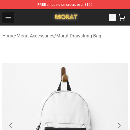
FREE
shipping on orders over $100
Morat Shop - Official Morat Merchandise Store
Open menu
Home
/
Morat Accessories
/
Morat Drawstring Bag