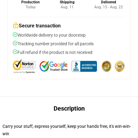
Production
Shipping
Delivered
Today
Aug. 11
Aug. 15 - Aug. 22
Secure transaction
Worldwide delivery to your doorstep
Tracking number provided for all parcels
Full refund if the product is not received
Description
Carry your stuff, express yourself, keep your hands free, it's win-win-
win