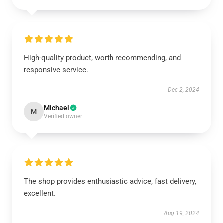
High-quality product, worth recommending, and
responsive service.
Dec 2, 2024
Michael
M
Verified owner
The shop provides enthusiastic advice, fast delivery,
excellent.
Aug 19, 2024