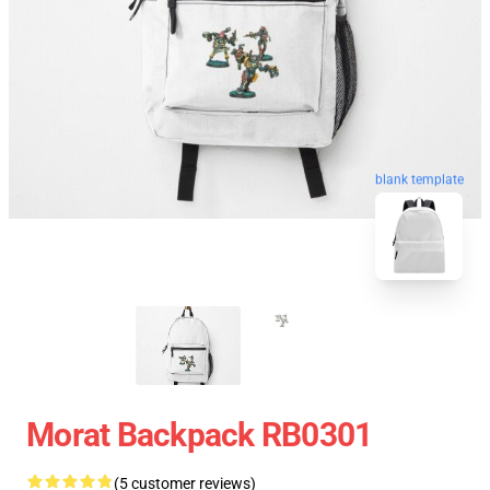
blank template
Morat Backpack RB0301
(5 customer reviews)