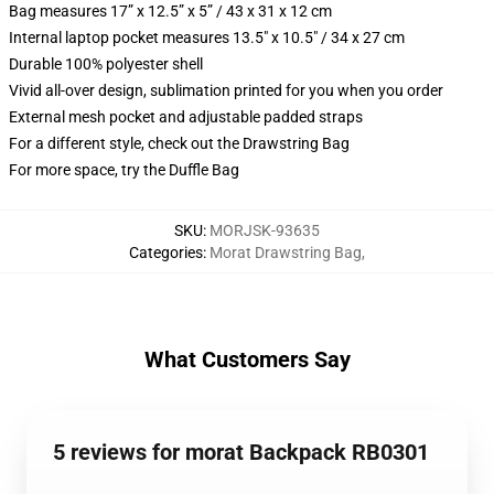
Bag measures 17” x 12.5” x 5” / 43 x 31 x 12 cm
Internal laptop pocket measures 13.5" x 10.5" / 34 x 27 cm
Durable 100% polyester shell
Vivid all-over design, sublimation printed for you when you order
External mesh pocket and adjustable padded straps
For a different style, check out the Drawstring Bag
For more space, try the Duffle Bag
SKU
:
MORJSK-93635
Categories
:
Morat Drawstring Bag
,
What Customers Say
5 reviews for morat Backpack RB0301