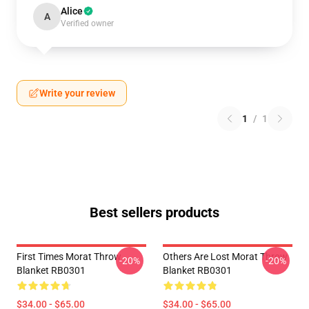
Alice
A
Verified owner
Write your review
1
/
1
Best sellers products
First Times Morat Throw
Others Are Lost Morat Throw
-20%
-20%
Blanket RB0301
Blanket RB0301
$34.00 - $65.00
$34.00 - $65.00