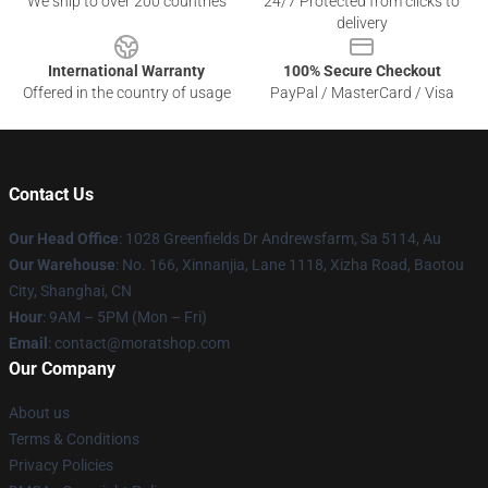
We ship to over 200 countries
24/7 Protected from clicks to
delivery
International Warranty
100% Secure Checkout
Offered in the country of usage
PayPal / MasterCard / Visa
Contact Us
Our Head Office
: 1028 Greenfields Dr Andrewsfarm, Sa 5114, Au
Our Warehouse
: No. 166, Xinnanjia, Lane 1118, Xizha Road, Baotou
City, Shanghai, CN
Hour
: 9AM – 5PM (Mon – Fri)
Email
: contact@moratshop.com
Our Company
About us
Terms & Conditions
Privacy Policies