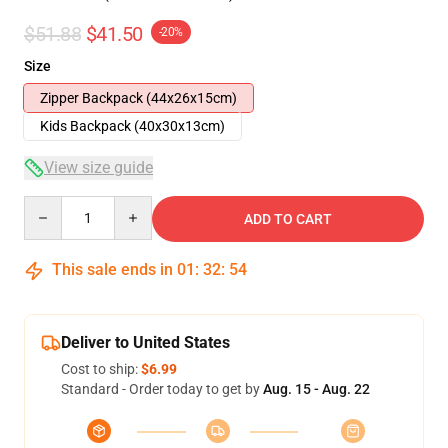
$51.88
$41.50
-20%
Size
Zipper Backpack (44x26x15cm)
Kids Backpack (40x30x13cm)
View size guide
Quantity
ADD TO CART
This sale ends in
01
:
32
:
54
Deliver to United States
Cost to ship:
$6.99
Standard - Order today to get by
Aug. 15 - Aug. 22