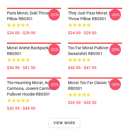
Paris Morat, Duki Throw
They Just Pass Morat, Cami
-20%
-20%
Pillow RB0301
Throw Pillow RB0301
$24.00 - $29.00
$24.00 - $29.00
Morat Anime Backpack
Too Far Morat Pullover
-20%
-20%
RB0301
Sweatshirt RB0301
$36.90 - $41.50
$40.95 - $47.95
The Haunting Morat, Antonio
Morat Too Far Classic T Shirt
-20%
-20%
Carmona, Josemi Carmona
RB0301
Pullover Hoodie RB0301
$26.50 - $30.50
$42.95 - $49.95
VIEW MORE