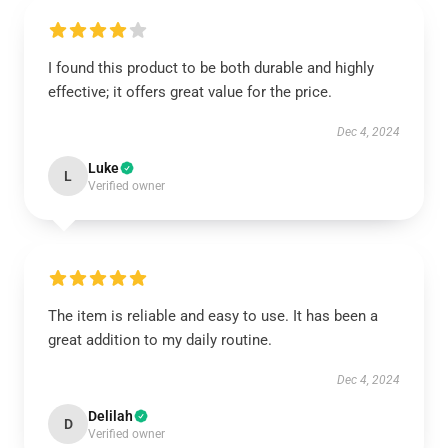
I found this product to be both durable and highly
effective; it offers great value for the price.
Dec 4, 2024
Luke
L
Verified owner
The item is reliable and easy to use. It has been a
great addition to my daily routine.
Dec 4, 2024
Delilah
D
Verified owner