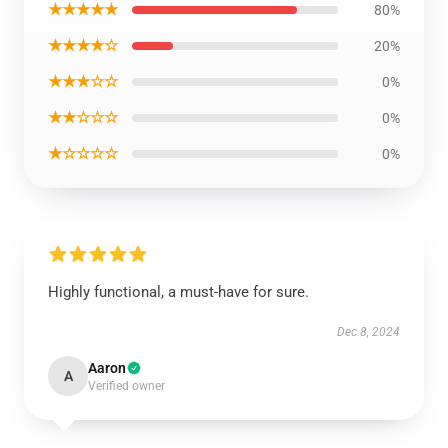
★★★★★
80%
★★★★☆
20%
★★★☆☆
0%
★★☆☆☆
0%
★☆☆☆☆
0%
Highly functional, a must-have for sure.
Dec 8, 2024
Aaron
A
Verified owner