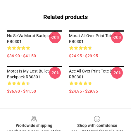
Related products
No Se Va Morat Backpack
Morat All Over Print Tote Bag
-20%
-20%
RB0301
RB0301
$36.90 - $41.50
$24.95 - $29.95
Morat Is My Lost Bullet
Ace All Over Print Tote Bag
-20%
-20%
Backpack RB0301
RB0301
$36.90 - $41.50
$24.95 - $29.95
Footer
Worldwide shipping
Shop with confidence