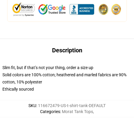
Description
Slim fit, but if that’s not your thing, order a size up
Solid colors are 100% cotton; heathered and marled fabrics are 90%
cotton, 10% polyester
Ethically sourced
SKU
:
116672479-US-t-shirt-tank-DEFAULT
Categories
:
Morat Tank Tops
,