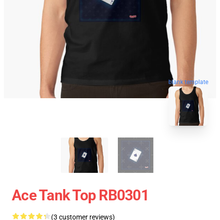
blank template
Ace Tank Top RB0301
(3 customer reviews)