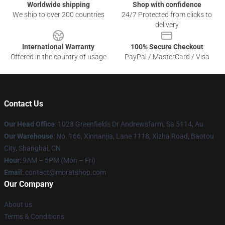
Worldwide shipping
Shop with confidence
We ship to over 200 countries
24/7 Protected from clicks to
delivery
International Warranty
100% Secure Checkout
Offered in the country of usage
PayPal / MasterCard / Visa
Contact Us
Our Head Office
: 1028 Greenfields Dr Andrewsfarm, Sa 5114, Au
Our Warehouse
: No. 166, Xinnanjia, Lane 1118, Xizha Road, Baotou
City, Shanghai, CN
Hour
: 9AM – 5PM (Mon – Fri)
Email
: contact@moratshop.com
Our Company
About us
Terms & Conditions