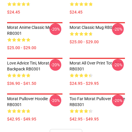
$24.45
$24.45
Morat Anime Classic Mug
Morat Classic Mug RB0301
-20%
-20%
RB0301
$25.00 - $29.00
$25.00 - $29.00
Love Advice Tini, Morat
Morat All Over Print Tote Bag
-20%
-20%
Backpack RB0301
RB0301
$36.90 - $41.50
$24.95 - $29.95
Morat Pullover Hoodie
Too Far Morat Pullover Hoodie
-20%
-20%
RB0301
RB0301
$42.95 - $49.95
$42.95 - $49.95