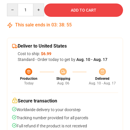
Quantity
ADD TO CART
This sale ends in
03
:
38
:
54
Deliver to United States
Cost to ship:
$6.99
Standard - Order today to get by
Aug. 10 - Aug. 17
Production
Shipping
Delivered
Today
Aug. 06
Aug. 10 - Aug. 17
Secure transaction
Worldwide delivery to your doorstep
Tracking number provided for all parcels
Full refund if the product is not received