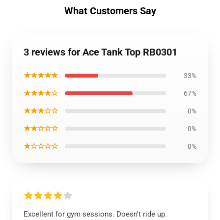
What Customers Say
3 reviews for Ace Tank Top RB0301
★★★★★
33%
★★★★☆
67%
★★★☆☆
0%
★★☆☆☆
0%
★☆☆☆☆
0%
Excellent for gym sessions. Doesn't ride up.