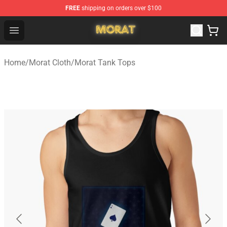
FREE
shipping on orders over $100
Morat Shop - Official Morat Merchandise Store
Open menu
Home
/
Morat Cloth
/
Morat Tank Tops