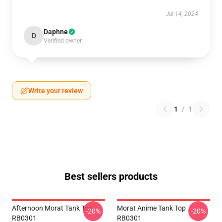
Jul 14, 2024
Daphne
D
Verified owner
Write your review
1
/
1
Best sellers products
Afternoon Morat Tank Top
Morat Anime Tank Top
-20%
-20%
RB0301
RB0301