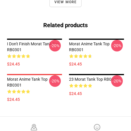
VIEW MORE
Related products
I Don't Finish Morat Tank Top
Morat Anime Tank Top
-20%
-20%
RB0301
RB0301
$24.45
$24.45
Morat Anime Tank Top
23 Morat Tank Top RB0301
-20%
-20%
RB0301
$24.45
$24.45
Footer