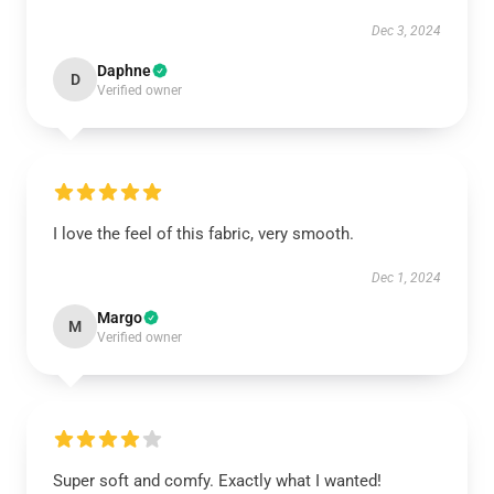
Dec 3, 2024
Daphne
D
Verified owner
I love the feel of this fabric, very smooth.
Dec 1, 2024
Margo
M
Verified owner
Super soft and comfy. Exactly what I wanted!