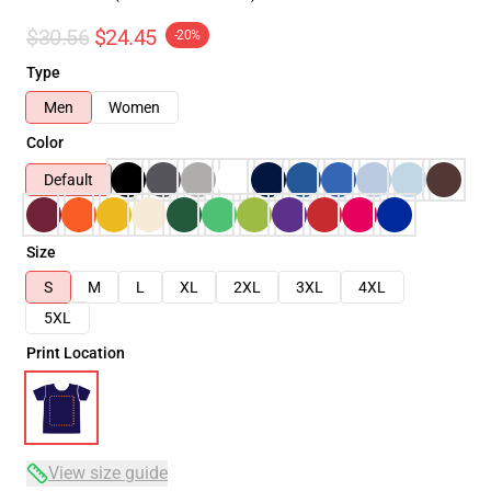
$30.56
$24.45
-20%
Type
Men
Women
Color
Default
Size
S
M
L
XL
2XL
3XL
4XL
5XL
Print Location
View size guide