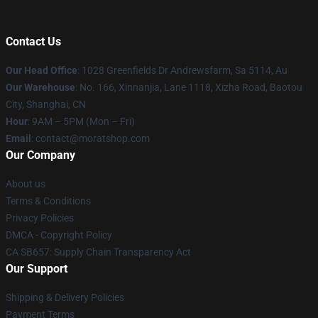
Contact Us
Our Head Office
: 1028 Greenfields Dr Andrewsfarm, Sa 5114, Au
Our Warehouse
: No. 166, Xinnanjia, Lane 1118, Xizha Road, Baotou
City, Shanghai, CN
Hour
: 9AM – 5PM (Mon – Fri)
Email
: contact@moratshop.com
Our Company
About us
Terms & Conditions
Privacy Policies
DMCA - Copyright Policy
CA SB657: Supply Chain Transparency Act
Our Support
Shipping & Delivery Policies
Payment Terms