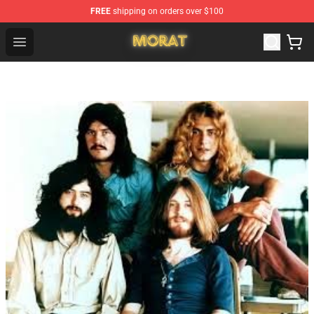
FREE
shipping on orders over $100
Morat Shop - Official Morat Merchandise Store
Open menu