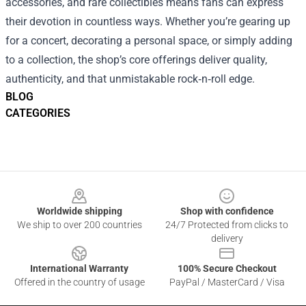
accessories, and rare collectibles means fans can express
their devotion in countless ways. Whether you’re gearing up
for a concert, decorating a personal space, or simply adding
to a collection, the shop’s core offerings deliver quality,
authenticity, and that unmistakable rock‑n‑roll edge.
BLOG
CATEGORIES
Footer
Worldwide shipping
Shop with confidence
We ship to over 200 countries
24/7 Protected from clicks to
delivery
International Warranty
100% Secure Checkout
Offered in the country of usage
PayPal / MasterCard / Visa