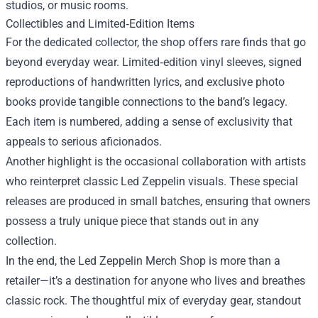
studios, or music rooms.
Collectibles and Limited‑Edition Items
For the dedicated collector, the shop offers rare finds that go
beyond everyday wear. Limited‑edition vinyl sleeves, signed
reproductions of handwritten lyrics, and exclusive photo
books provide tangible connections to the band’s legacy.
Each item is numbered, adding a sense of exclusivity that
appeals to serious aficionados.
Another highlight is the occasional collaboration with artists
who reinterpret classic Led Zeppelin visuals. These special
releases are produced in small batches, ensuring that owners
possess a truly unique piece that stands out in any
collection.
In the end, the Led Zeppelin Merch Shop is more than a
retailer—it’s a destination for anyone who lives and breathes
classic rock. The thoughtful mix of everyday gear, standout