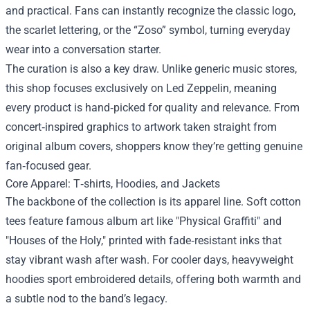
and practical. Fans can instantly recognize the classic logo,
the scarlet lettering, or the “Zoso” symbol, turning everyday
wear into a conversation starter.
The curation is also a key draw. Unlike generic music stores,
this shop focuses exclusively on Led Zeppelin, meaning
every product is hand‑picked for quality and relevance. From
concert‑inspired graphics to artwork taken straight from
original album covers, shoppers know they’re getting genuine
fan‑focused gear.
Core Apparel: T‑shirts, Hoodies, and Jackets
The backbone of the collection is its apparel line. Soft cotton
tees feature famous album art like "Physical Graffiti" and
"Houses of the Holy," printed with fade‑resistant inks that
stay vibrant wash after wash. For cooler days, heavyweight
hoodies sport embroidered details, offering both warmth and
a subtle nod to the band’s legacy.