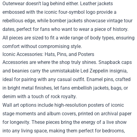
Outerwear doesn’t lag behind either. Leather jackets
embossed with the iconic four‑symbol logo provide a
rebellious edge, while bomber jackets showcase vintage tour
dates, perfect for fans who want to wear a piece of history.
All pieces are sized to fit a wide range of body types, ensuring
comfort without compromising style.
Iconic Accessories: Hats, Pins, and Posters
Accessories are where the shop truly shines. Snapback caps
and beanies carry the unmistakable Led Zeppelin insignia,
ideal for pairing with any casual outfit. Enamel pins, crafted
in bright metal finishes, let fans embellish jackets, bags, or
denim with a touch of rock royalty.
Wall art options include high‑resolution posters of iconic
stage moments and album covers, printed on archival paper
for longevity. These pieces bring the energy of a live show
into any living space, making them perfect for bedrooms,