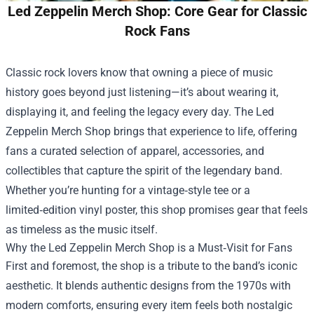
Led Zeppelin Merch Shop: Core Gear for Classic
Rock Fans
Classic rock lovers know that owning a piece of music
history goes beyond just listening—it’s about wearing it,
displaying it, and feeling the legacy every day. The
Led
Zeppelin Merch Shop
brings that experience to life, offering
fans a curated selection of apparel, accessories, and
collectibles that capture the spirit of the legendary band.
Whether you’re hunting for a vintage‑style tee or a
limited‑edition vinyl poster, this shop promises gear that feels
as timeless as the music itself.
Why the Led Zeppelin Merch Shop is a Must‑Visit for Fans
First and foremost, the shop is a tribute to the band’s iconic
aesthetic. It blends authentic designs from the 1970s with
modern comforts, ensuring every item feels both nostalgic