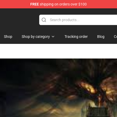
FREE
shipping on orders over $100
Shop
Shop by category
Tracking order
Blog
C