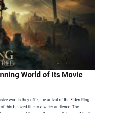
unning World of Its Movie
n
ve worlds they offer, the arrival of the Elden Ring
of this beloved title to a wider audience. The