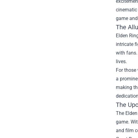
excitement
cinematic 
game and 
The All
Elden Ring
intricate 
with fans.
lives.
For those 
a prominen
making the
dedication
The Upc
The Elden 
game. With
and film c