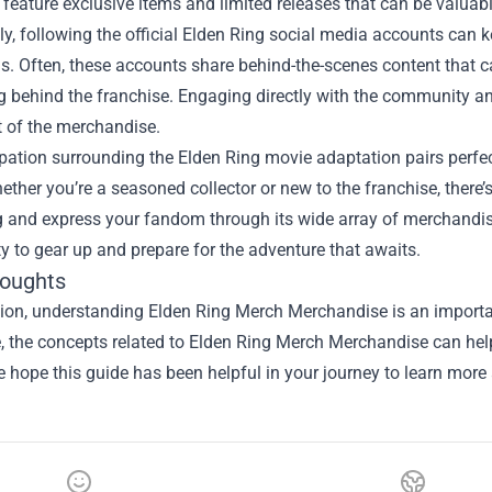
 feature exclusive items and limited releases that can be valuabl
lly, following the official Elden Ring social media accounts c
. Often, these accounts share behind-the-scenes content that ca
ng behind the franchise. Engaging directly with the community a
 of the merchandise.
pation surrounding the Elden Ring movie adaptation pairs perfe
ther you’re a seasoned collector or new to the franchise, there’s
 and express your fandom through its wide array of merchandise.
y to gear up and prepare for the adventure that awaits.
houghts
sion, understanding
Elden Ring Merch Merchandise
is an importa
le, the concepts related to Elden Ring Merch Merchandise can he
e hope this guide has been helpful in your journey to learn more 