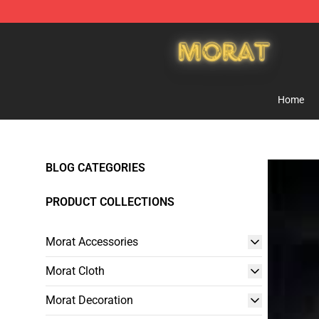
Morat Shop - Official Morat Merchandise Store
Home
BLOG CATEGORIES
PRODUCT COLLECTIONS
Morat Accessories
Morat Cloth
Morat Decoration