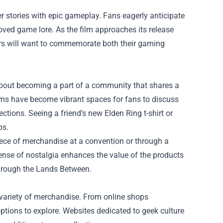
r stories with epic gameplay. Fans eagerly anticipate
eloved game lore. As the film approaches its release
yers will want to commemorate both their gaming
about becoming a part of a community that shares a
rms have become vibrant spaces for fans to discuss
ctions. Seeing a friend’s new Elden Ring t-shirt or
ps.
piece of merchandise at a convention or through a
sense of nostalgia enhances the value of the products
through the Lands Between.
a variety of merchandise. From online shops
 options to explore. Websites dedicated to geek culture