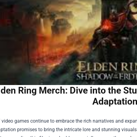
lden Ring Merch: Dive into the St
Adaptatio
 video games continue to embrace the rich narratives and expansi
tation promises to bring the intricate lore and stunning visuals 