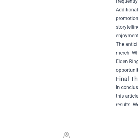
frequently
Additiona
promotions
storytelli
enjoyment
The antici
merch. Whe
Elden Ring
opportunit
Final T
In conclu
this artic
results. W
Footer