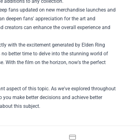
e additions to any collection.
an keep fans updated on new merchandise launches and
n deepen fans' appreciation for the art and
nd creators can enhance the overall experience and
ctly with the excitement generated by Elden Ring
 no better time to delve into the stunning world of
 With the film on the horizon, now's the perfect
nt aspect of this topic. As we've explored throughout
lp you make better decisions and achieve better
about this subject.