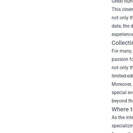
Great Rune
This cinem
not only t
date, the 
experience
Collect
For many,
passion f
not only t
limited-ed
Moreover, 
special ev
beyond the
Where t
As the int
specializi