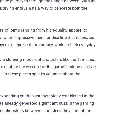
 have journeyed through the Lands Between. With its
, giving enthusiasts a way to celebrate both the
ora of items ranging from high-quality apparel to
y for an impressive merchandise line that resonates
yers to represent the fantasy world in their everyday
 are stunning models of characters like the Tarnished,
s capture the essence of the game’s unique art style,
ail in these pieces speaks volumes about the
e, expanding on the vast mythology established in the
has already generated significant buzz in the gaming
elationships between characters, the allure of the