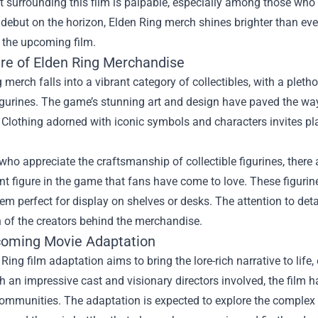
 surrounding this film is palpable, especially among those who
debut on the horizon, Elden Ring merch shines brighter than ever
the upcoming film.
ure of Elden Ring Merchandise
 merch falls into a vibrant category of collectibles, with a pleth
figurines. The game’s stunning art and design have paved the wa
 Clothing adorned with iconic symbols and characters invites pla
who appreciate the craftsmanship of collectible figurines, there
t figure in the game that fans have come to love. These figurine
m perfect for display on shelves or desks. The attention to det
 of the creators behind the merchandise.
oming Movie Adaptation
Ring film adaptation aims to bring the lore-rich narrative to lif
 an impressive cast and visionary directors involved, the film 
ommunities. The adaptation is expected to explore the complex r