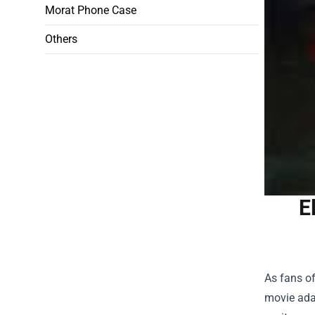
Morat Phone Case
Others
E
As fans of
movie adap