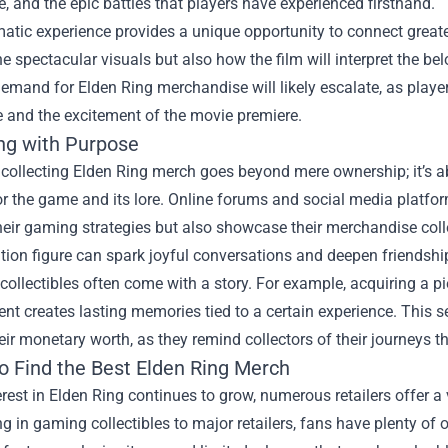
, and the epic battles that players have experienced firsthand.
atic experience provides a unique opportunity to connect greate
he spectacular visuals but also how the film will interpret the b
demand for Elden Ring merchandise will likely escalate, as pla
 and the excitement of the movie premiere.
ing with Purpose
 collecting Elden Ring merch goes beyond mere ownership; it’s 
or the game and its lore. Online forums and social media platfo
heir gaming strategies but also showcase their merchandise colle
ition figure can spark joyful conversations and deepen friendshi
collectibles often come with a story. For example, acquiring a 
ent creates lasting memories tied to a certain experience. This 
ir monetary worth, as they remind collectors of their journeys 
o Find the Best Elden Ring Merch
erest in Elden Ring continues to grow, numerous retailers offer 
ng in gaming collectibles to major retailers, fans have plenty of