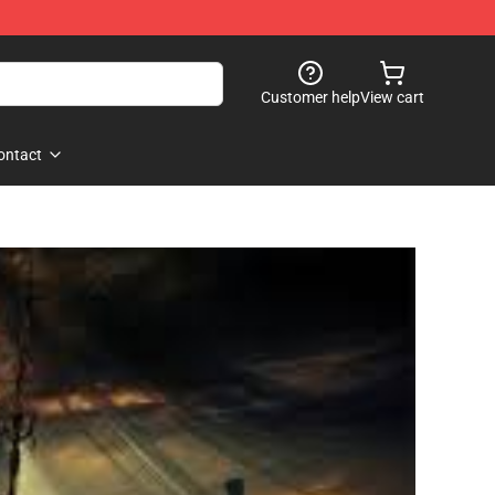
Customer help
View cart
ontact